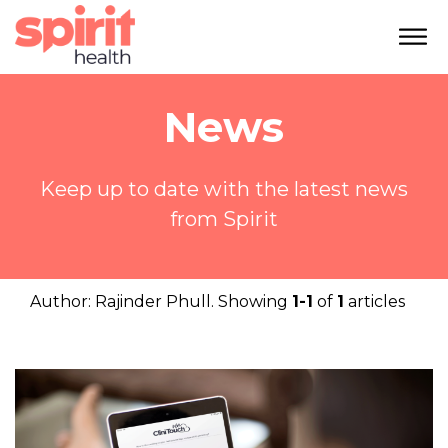
News
Keep up to date with the latest news
from Spirit
Author:
Rajinder Phull
. Showing
1-1
of
1
articles