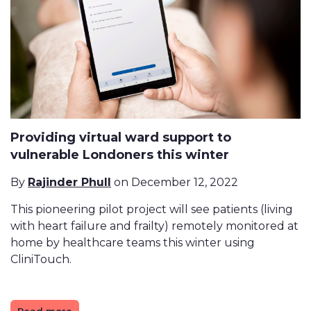
Providing virtual ward support to
vulnerable Londoners this winter
By
Rajinder Phull
on December 12, 2022
This pioneering pilot project will see patients (living
with heart failure and frailty) remotely monitored at
home by healthcare teams this winter using
CliniTouch.