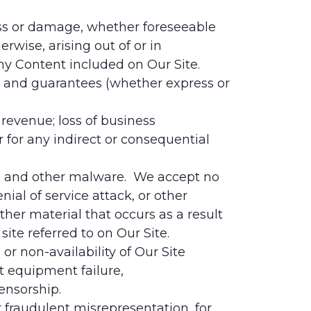
 loss or damage, whether foreseeable
erwise, arising out of or in
any Content included on Our Site.
s, and guarantees (whether express or
r revenue; loss of business
r for any indirect or consequential
uses and other malware. We accept no
nial of service attack, or other
her material that occurs as a result
ite referred to on Our Site.
 or non-availability of Our Site
st equipment failure,
ensorship.
r fraudulent misrepresentation, for