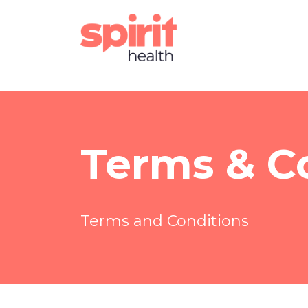
Terms & C
Terms and Conditions