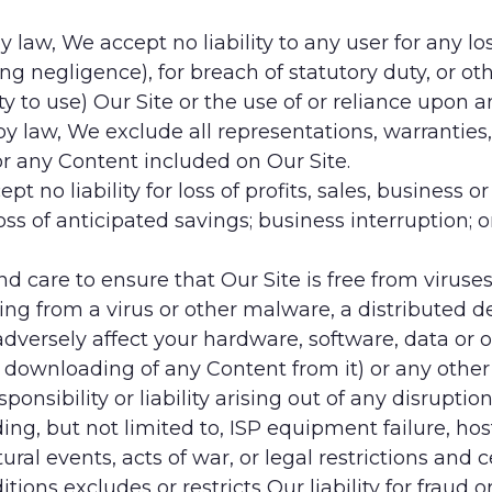
 by law, We accept no liability to any user for any
ing negligence), for breach of statutory duty, or oth
ity to use) Our Site or the use of or reliance upon 
e by law, We exclude all representations, warrantie
or any Content included on Our Site.
pt no liability for loss of profits, sales, business o
oss of anticipated savings; business interruption; o
 and care to ensure that Our Site is free from vir
ting from a virus or other malware, a distributed de
versely affect your hardware, software, data or ot
e downloading of any Content from it) or any other s
nsibility or liability arising out of any disruption
ing, but not limited to, ISP equipment failure, ho
al events, acts of war, or legal restrictions and c
ions excludes or restricts Our liability for fraud o