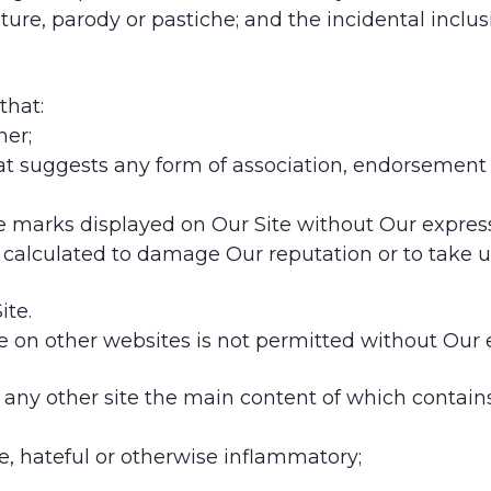
ure, parody or pastiche; and the incidental inclus
that:
ner;
that suggests any form of association, endorsemen
ade marks displayed on Our Site without Our expres
is calculated to damage Our reputation or to take u
ite.
e on other websites is not permitted without Our 
 any other site the main content of which contains
ve, hateful or otherwise inflammatory;