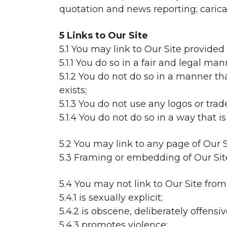
quotation and news reporting; caricat
5 Links to Our Site
5.1 You may link to Our Site provided 
5.1.1 You do so in a fair and legal man
5.1.2 You do not do so in a manner 
exists;
5.1.3 You do not use any logos or tr
5.1.4 You do not do so in a way that 
5.2 You may link to any page of Our S
5.3 Framing or embedding of Our Sit
5.4 You may not link to Our Site from
5.4.1 is sexually explicit;
5.4.2 is obscene, deliberately offensi
5.4.3 promotes violence;