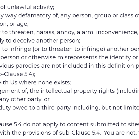
of unlawful activity;
any way defamatory of, any person, group or class of 
ion, or age;
ely to threaten, harass, annoy, alarm, inconvenienc
kely to deceive another person;
y to infringe (or to threaten to infringe) another pe
erson or otherwise misrepresents the identity or af
vious parodies are not included in this definition p
b-Clause 5.4);
 with Us where none exists;
ringement of, the intellectual property rights (includ
ny other party; or
 duty owed to a third party including, but not limit
lause 5.4 do not apply to content submitted to sit
ith the provisions of sub-Clause 5.4. You are not,