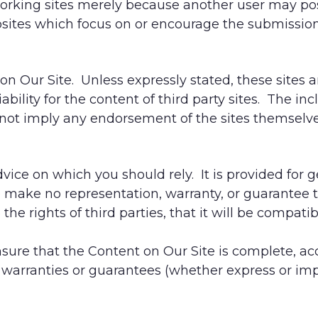
working sites merely because another user may po
bsites which focus on or encourage the submission
on Our Site. Unless expressly stated, these sites 
ability for the content of third party sites. The inc
 not imply any endorsement of the sites themselves
dvice on which you should rely. It is provided for 
We make no representation, warranty, or guarantee 
e the rights of third parties, that it will be compat
sure that the Content on Our Site is complete, ac
warranties or guarantees (whether express or impl