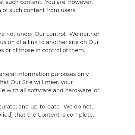
st such content. You are, however,
 of such content from users.
are not under Our control. We neither
lusion of a link to another site on Our
 or of those in control of them.
general information purposes only.
that Our Site will meet your
ible with all software and hardware, or
curate, and up-to-date. We do not,
ied) that the Content is complete,