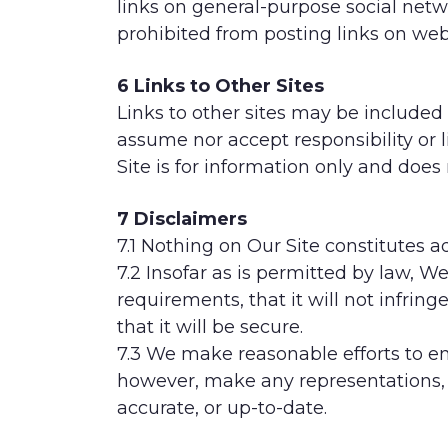
links on general-purpose social net
prohibited from posting links on we
6 Links to Other Sites
Links to other sites may be included 
assume nor accept responsibility or li
Site is for information only and does
7 Disclaimers
7.1 Nothing on Our Site constitutes a
7.2 Insofar as is permitted by law, 
requirements, that it will not infring
that it will be secure.
7.3 We make reasonable efforts to en
however, make any representations, 
accurate, or up-to-date.