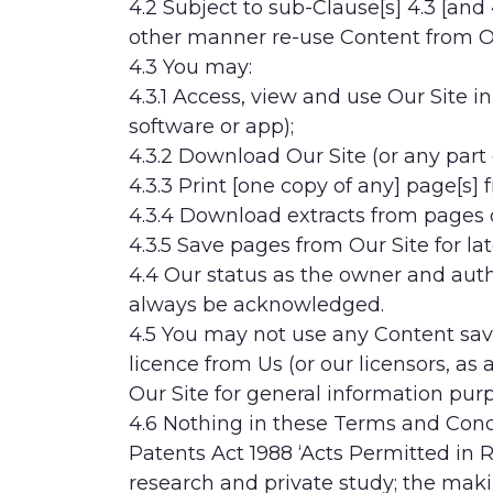
4.2 Subject to sub-Clause[s] 4.3 [and 
other manner re-use Content from Ou
4.3 You may:
4.3.1 Access, view and use Our Site i
software or app);
4.3.2 Download Our Site (or any part o
4.3.3 Print [one copy of any] page[s] 
4.3.4 Download extracts from pages 
4.3.5 Save pages from Our Site for lat
4.4 Our status as the owner and autho
always be acknowledged.
4.5 You may not use any Content sav
licence from Us (or our licensors, as
Our Site for general information pu
4.6 Nothing in these Terms and Condit
Patents Act 1988 ‘Acts Permitted in 
research and private study; the makin