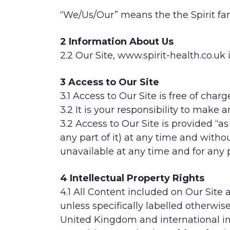
“We/Us/Our” means the the Spirit fam
2 Information About Us
2.2 Our Site, www.spirit-health.co.u
3 Access to Our Site
3.1 Access to Our Site is free of charg
3.2 It is your responsibility to make
3.2 Access to Our Site is provided “a
any part of it) at any time and without
unavailable at any time and for any 
4 Intellectual Property Rights
4.1 All Content included on Our Site 
unless specifically labelled otherwis
United Kingdom and international int