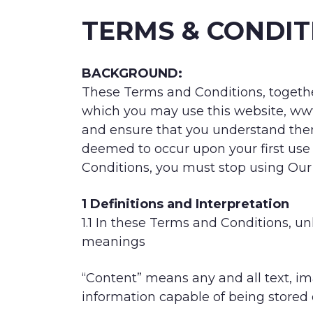
TERMS & CONDIT
BACKGROUND:
These Terms and Conditions, together
which you may use this website, www.
and ensure that you understand the
deemed to occur upon your first use
Conditions, you must stop using Our
1 Definitions and Interpretation
1.1 In these Terms and Conditions, un
meanings
“Content” means any and all text, im
information capable of being stored 