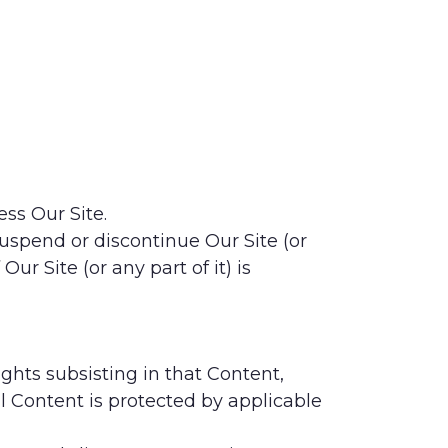
ess Our Site.
 suspend or discontinue Our Site (or
ur Site (or any part of it) is
ights subsisting in that Content,
ll Content is protected by applicable