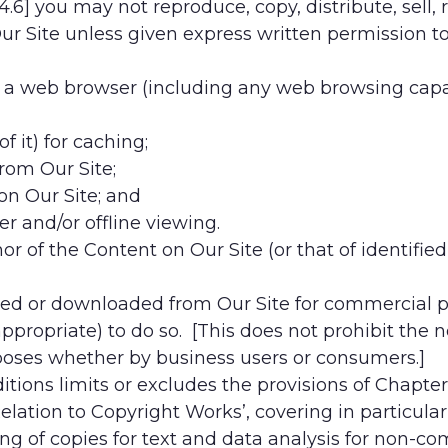
4.6] you may not reproduce, copy, distribute, sell, r
r Site unless given express written permission to
n a web browser (including any web browsing capabi
f it) for caching;
from Our Site;
on Our Site; and
er and/or offline viewing.
r of the Content on Our Site (or that of identified
ed or downloaded from Our Site for commercial pu
 appropriate) to do so. [This does not prohibit the
rposes whether by business users or consumers.]
ions limits or excludes the provisions of Chapter 
Relation to Copyright Works’, covering in particul
g of copies for text and data analysis for non-com