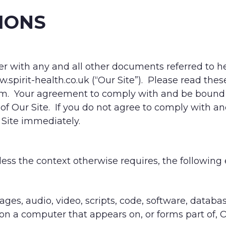
IONS
 with any and all other documents referred to he
spirit-health.co.uk (“Our Site”). Please read the
m. Your agreement to comply with and be bound 
 of Our Site. If you do not agree to comply with 
 Site immediately.
less the context otherwise requires, the following
ages, audio, video, scripts, code, software, databa
on a computer that appears on, or forms part of, O