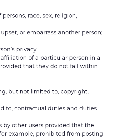
persons, race, sex, religion,
e, upset, or embarrass another person;
rson’s privacy;
filiation of a particular person in a
rovided that they do not fall within
ing, but not limited to, copyright,
ed to, contractual duties and duties
es by other users provided that the
 for example, prohibited from posting