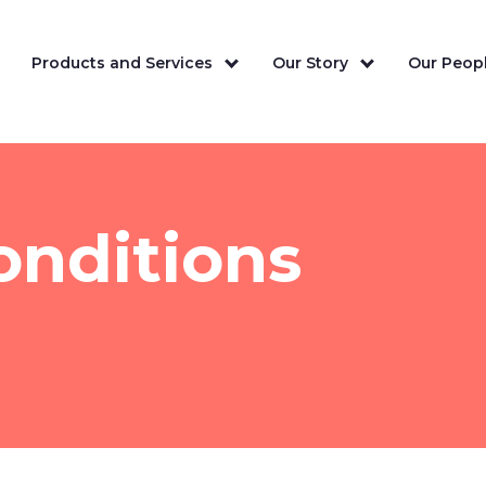
Products and Services
Our Story
Our Peopl
onditions