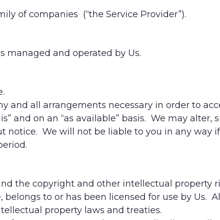
ily of companies (“the Service Provider”).
k is managed and operated by Us.
e.
 any and all arrangements necessary in order to acc
s is” and on an “as available” basis. We may alter,
 notice. We will not be liable to you in any way if O
period.
and the copyright and other intellectual property r
e, belongs to or has been licensed for use by Us. A
ellectual property laws and treaties.