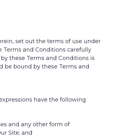
rein, set out the terms of use under
se Terms and Conditions carefully
by these Terms and Conditions is
and be bound by these Terms and
 expressions have the following
ses and any other form of
ur Site; and