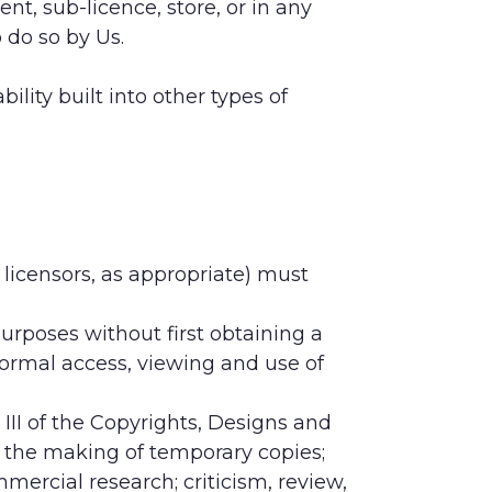
ent, sub-licence, store, or in any
 do so by Us.
lity built into other types of
 licensors, as appropriate) must
rposes without first obtaining a
 normal access, viewing and use of
III of the Copyrights, Designs and
ar the making of temporary copies;
mercial research; criticism, review,