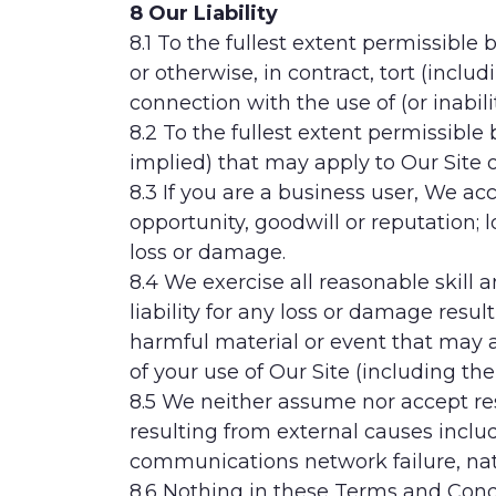
8 Our Liability
8.1 To the fullest extent permissible
or otherwise, in contract, tort (includ
connection with the use of (or inabil
8.2 To the fullest extent permissibl
implied) that may apply to Our Site 
8.3 If you are a business user, We acce
opportunity, goodwill or reputation; l
loss or damage.
8.4 We exercise all reasonable skill
liability for any loss or damage resul
harmful material or event that may ad
of your use of Our Site (including th
8.5 We neither assume nor accept respo
resulting from external causes includ
communications network failure, natur
8.6 Nothing in these Terms and Condit