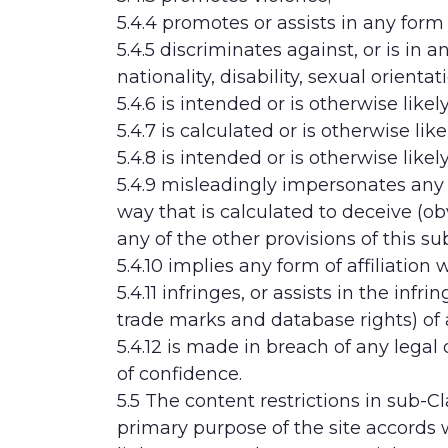
5.4.4 promotes or assists in any form 
5.4.5 discriminates against, or is in 
nationality, disability, sexual orientat
5.4.6 is intended or is otherwise lik
5.4.7 is calculated or is otherwise li
5.4.8 is intended or is otherwise likel
5.4.9 misleadingly impersonates any p
way that is calculated to deceive (ob
any of the other provisions of this su
5.4.10 implies any form of affiliation
5.4.11 infringes, or assists in the inf
trade marks and database rights) of a
5.4.12 is made in breach of any legal
of confidence.
5.5 The content restrictions in sub-C
primary purpose of the site accords w