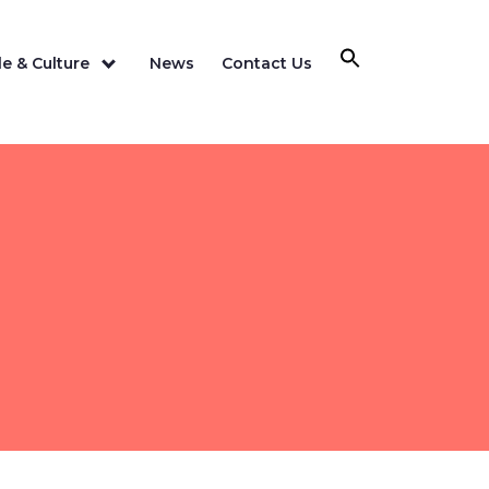
e & Culture
News
Contact Us