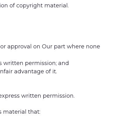
ion of copyright material.
t or approval on Our part where none
s written permission; and
nfair advantage of it.
express written permission.
 material that: