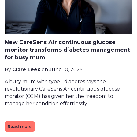
New CareSens Air continuous glucose
monitor transforms diabetes management
for busy mum
By
Clare Leek
on June 10, 2025
A busy mum with type 1 diabetes says the
revolutionary CareSens Air continuous glucose
monitor (CGM) has given her the freedom to
manage her condition effortlessly.
Read more