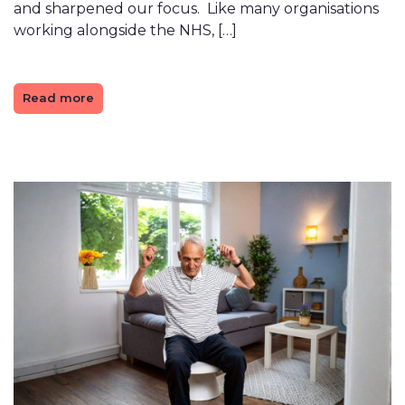
and sharpened our focus. Like many organisations
working alongside the NHS, […]
Read more