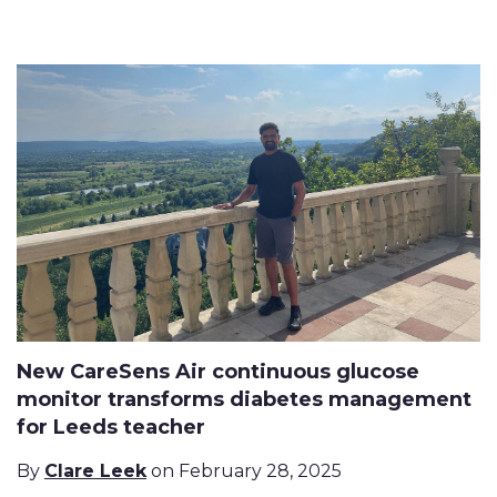
New CareSens Air continuous glucose
monitor transforms diabetes management
for Leeds teacher
By
Clare Leek
on February 28, 2025