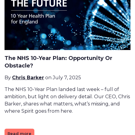
The NHS 10-Year Plan: Opportunity Or
Obstacle?
By
Chris Barker
on July 7, 2025
The NHS 10-Year Plan landed last week – full of
ambition, but light on delivery detail. Our CEO, Chris
Barker, shares what matters, what’s missing, and
where Spirit goes from here.
Read more