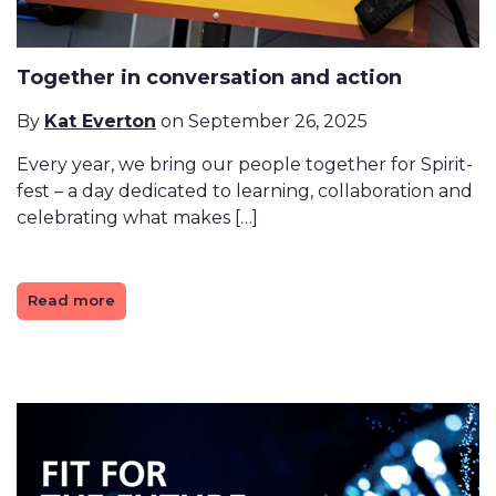
Together in conversation and action
By
Kat Everton
on September 26, 2025
Every year, we bring our people together for Spirit-
fest – a day dedicated to learning, collaboration and
celebrating what makes […]
Read more