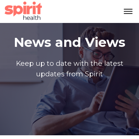
News and Views
Keep up to date with the latest
updates from Spirit