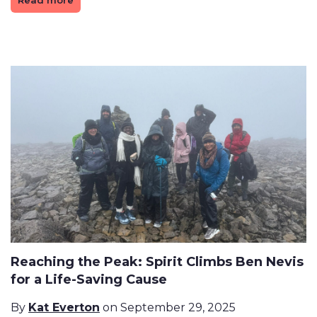
Read more
Reaching the Peak: Spirit Climbs Ben Nevis
for a Life-Saving Cause
By
Kat Everton
on September 29, 2025