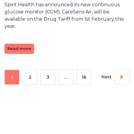
Spirit Health has announced its new continuous
glucose monitor (CGM), CareSens Air, will be
available on the Drug Tariff from 1st February this
year.
Read more
Next
1
2
3
…
16