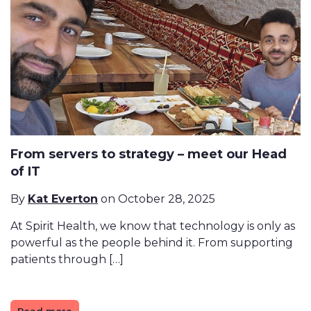
From servers to strategy – meet our Head
of IT
By
Kat Everton
on October 28, 2025
At Spirit Health, we know that technology is only as
powerful as the people behind it. From supporting
patients through […]