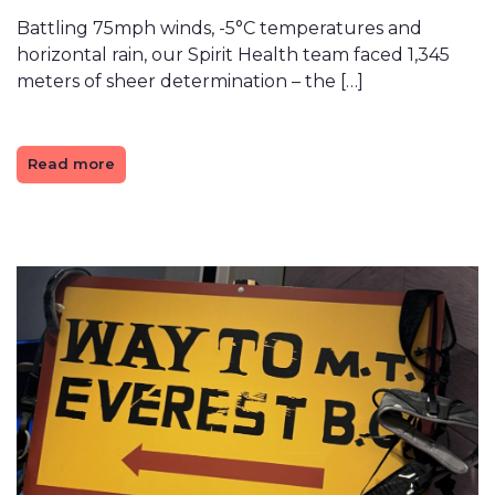
Battling 75mph winds, -5°C temperatures and
horizontal rain, our Spirit Health team faced 1,345
meters of sheer determination – the […]
Read more