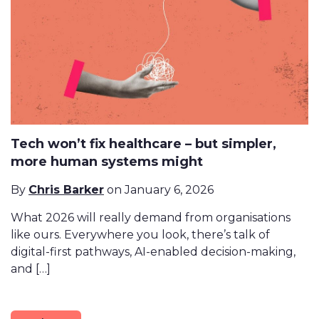
Tech won’t fix healthcare – but simpler,
more human systems might
By
Chris Barker
on January 6, 2026
What 2026 will really demand from organisations
like ours. Everywhere you look, there’s talk of
digital-first pathways, AI-enabled decision-making,
and […]