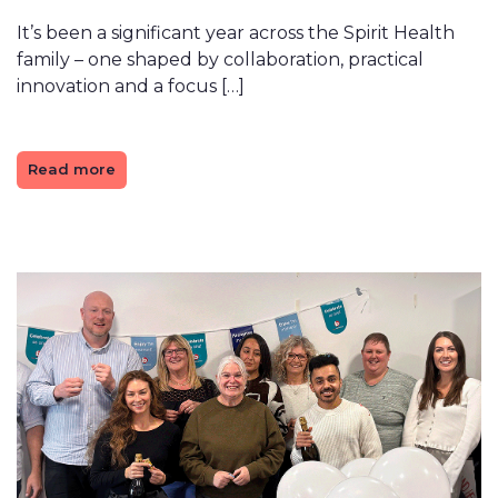
It’s been a significant year across the Spirit Health
family – one shaped by collaboration, practical
innovation and a focus […]
Read more