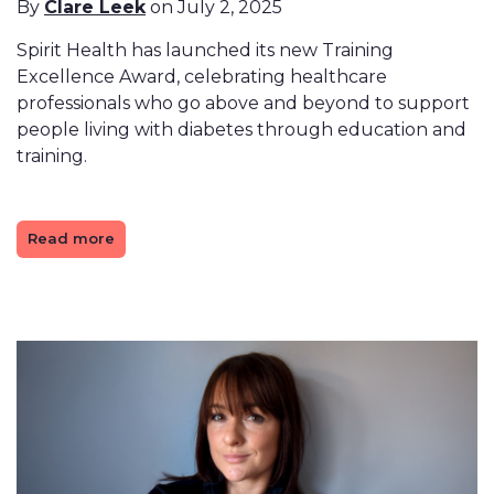
By
Clare Leek
on July 2, 2025
Spirit Health has launched its new Training
Excellence Award, celebrating healthcare
professionals who go above and beyond to support
people living with diabetes through education and
training.
Read more