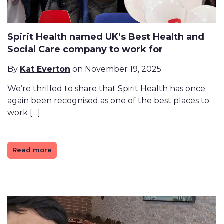
Spirit Health named UK’s Best Health and
Social Care company to work for
By
Kat Everton
on November 19, 2025
We’re thrilled to share that Spirit Health has once
again been recognised as one of the best places to
work […]
Read more