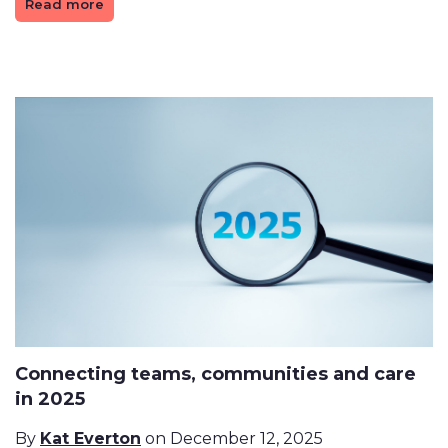
Read more
Connecting teams, communities and care
in 2025
By
Kat Everton
on December 12, 2025