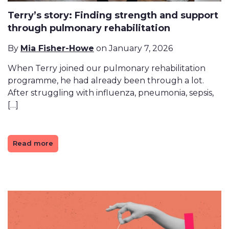
Terry’s story: Finding strength and support
through pulmonary rehabilitation
By
Mia Fisher-Howe
on January 7, 2026
When Terry joined our pulmonary rehabilitation
programme, he had already been through a lot.
After struggling with influenza, pneumonia, sepsis,
[…]
Read more