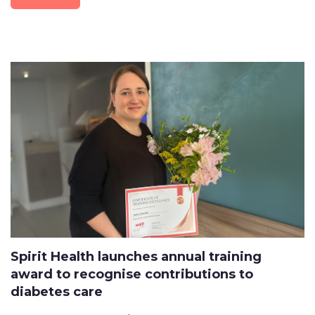
Spirit Health launches annual training
award to recognise contributions to
diabetes care