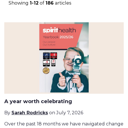
Showing
1-12
of
186
articles
A year worth celebrating
By
Sarah Rodricks
on July 7, 2026
Over the past 18 months we have navigated change