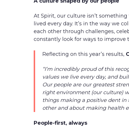
A culture shaped by our people
At Spirit, our culture isn’t something
lived every day. It’s in the way we c
each other through challenges, cele
constantly look for ways to improve t
Reflecting on this year’s results,
C
“I’m incredibly proud of this reco
values we live every day, and build
Our people are our greatest str
right environment (our culture) w
things making a positive dent in 
other and about making health e
People-first, always