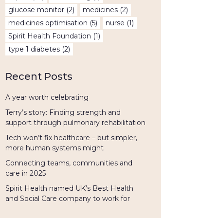
glucose monitor
(2)
medicines
(2)
medicines optimisation
(5)
nurse
(1)
Spirit Health Foundation
(1)
type 1 diabetes
(2)
Recent Posts
A year worth celebrating
Terry’s story: Finding strength and
support through pulmonary rehabilitation
Tech won’t fix healthcare – but simpler,
more human systems might
Connecting teams, communities and
care in 2025
Spirit Health named UK’s Best Health
and Social Care company to work for