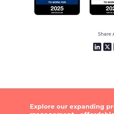
Share A
Li
Explore our expanding pr