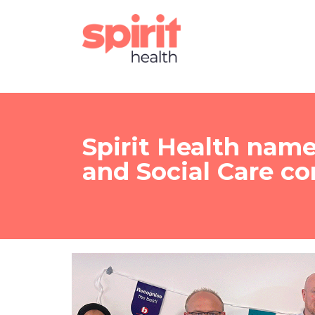
Spirit Health nam
and Social Care c