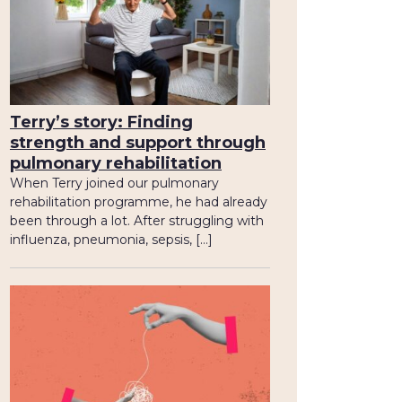
Terry’s story: Finding
strength and support through
pulmonary rehabilitation
When Terry joined our pulmonary
rehabilitation programme, he had already
been through a lot. After struggling with
influenza, pneumonia, sepsis, […]