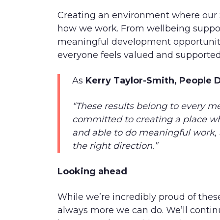
Creating an environment where our Sp
how we work. From wellbeing suppor
meaningful development opportuniti
everyone feels valued and supported
As
Kerry Taylor-Smith, People D
“These results belong to every me
committed to creating a place wh
and able to do meaningful work, 
the right direction.”
Looking ahead
While we’re incredibly proud of the
always more we can do. We’ll continu