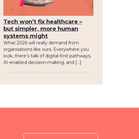
Tech won’t fix healthcare –
but simpler, more human
systems might
What 2026 will really demand from
organisations like ours. Everywhere you
look, there’s talk of digital-first pathways,
AI-enabled decision-making, and […]