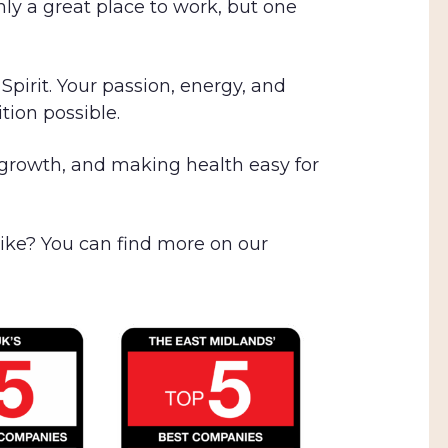
nly a great place to work, but one
pirit. Your passion, energy, and
tion possible.
 growth, and making health easy for
 like? You can find more on our