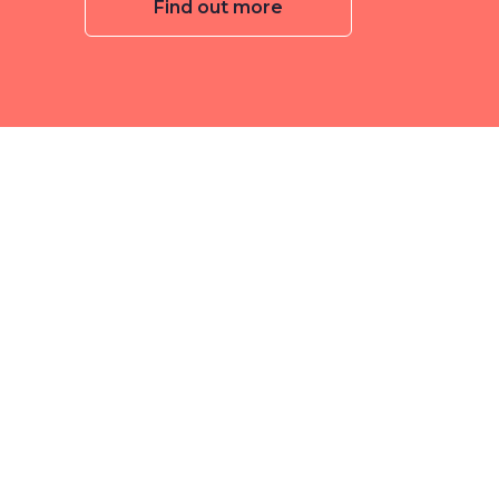
Find out more