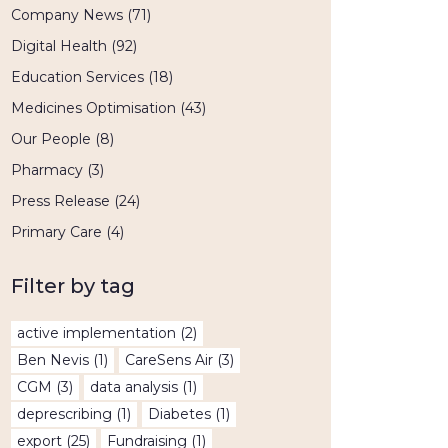
Company News
(71)
Digital Health
(92)
Education Services
(18)
Medicines Optimisation
(43)
Our People
(8)
Pharmacy
(3)
Press Release
(24)
Primary Care
(4)
Filter by tag
active implementation
(2)
Ben Nevis
(1)
CareSens Air
(3)
CGM
(3)
data analysis
(1)
deprescribing
(1)
Diabetes
(1)
export
(25)
Fundraising
(1)