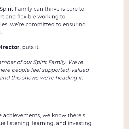
irit Family can thrive is core to
t and flexible working to
es, we’re committed to ensuring
.
irector
, puts it:
mber of our Spirit Family. We’re
ere people feel supported, valued
and this shows we’re heading in
se achievements, we know there’s
e listening, learning, and investing