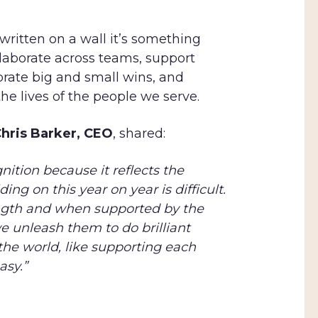
 written on a wall it’s something
ollaborate across teams, support
brate big and small wins, and
he lives of the people we serve.
hris Barker, CEO
, shared:
gnition because it reflects the
ing on this year on year is difficult.
ength and when supported by the
e unleash them to do brilliant
the world, like supporting each
asy.”