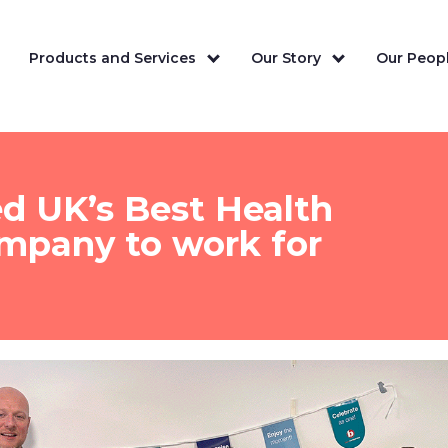
Products and Services
Our Story
Our Peopl
ed UK’s Best Health
ompany to work for