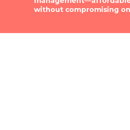
management—affordable, 
without compromising on 