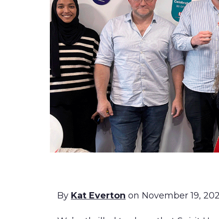
By
Kat Everton
on November 19, 20