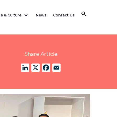
e & Culture
News
Contact Us
Share Article
LinkedIn
X
Facebook
Email