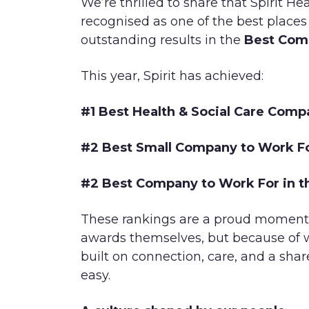
We’re thrilled to share that Spirit H
recognised as one of the best places
outstanding results in the
Best Com
This year, Spirit has achieved:
#1 Best Health & Social Care Comp
#2 Best Small Company to Work Fo
#2 Best Company to Work For in t
These rankings are a proud moment f
awards themselves, but because of w
built on connection, care, and a s
easy.