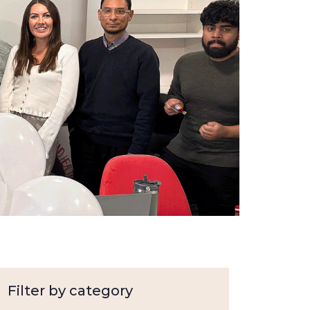
Filter by category