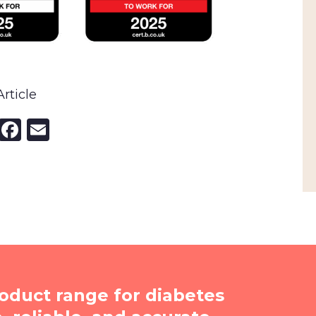
rticle
nkedIn
X
Facebook
Email
oduct range for diabetes