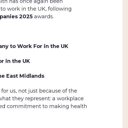
ealth has once again been
 to work in the UK, following
panies 2025
awards.
any to Work For in the UK
r in the UK
he East Midlands
or us, not just because of the
hat they represent: a workplace
hared commitment to making health