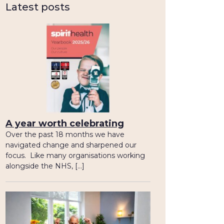
Latest posts
A year worth celebrating
Over the past 18 months we have
navigated change and sharpened our
focus. Like many organisations working
alongside the NHS, […]