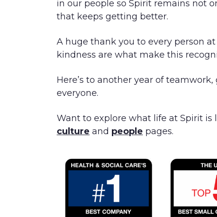
in our people so Spirit remains not o
that keeps getting better.
A huge thank you to every person at S
kindness are what make this recogni
Here’s to another year of teamwork,
everyone.
Want to explore what life at Spirit is
culture
and
people
pages.