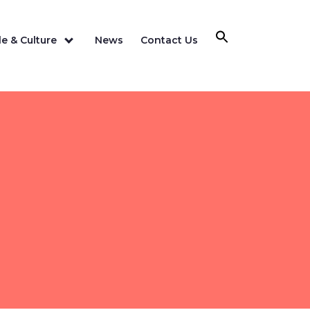
e & Culture
News
Contact Us