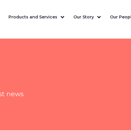
Products and Services
Our Story
Our Peopl
est news