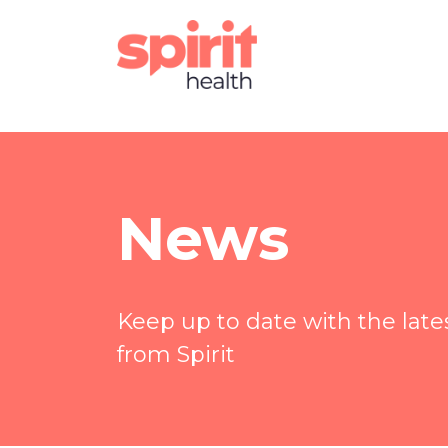
News
Keep up to date with the lat
from Spirit