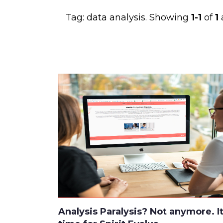
Tag:
data analysis
. Showing
1-1
of
1
a
Analysis Paralysis? Not anymore. It