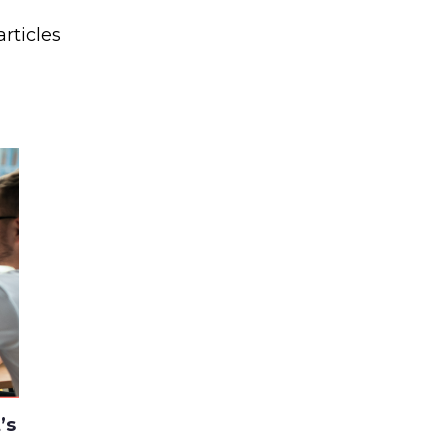
rticles
’s