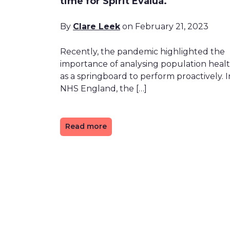
time for Spirit Evalua.
By
Clare Leek
on February 21, 2023
Recently, the pandemic highlighted the
importance of analysing population heal
as a springboard to perform proactively. I
NHS England, the […]
Read more