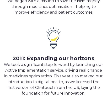
We began with a mission to save the NHS money
through medicines optimisation – helping to
improve efficiency and patient outcomes.
2011: Expanding our horizons
We took a significant step forward by launching our
Active Implementation service, driving real change
in medicines optimisation. This year also marked our
introduction to digital health, as we licensed the
first version of Clinitouch from the US, laying the
foundation for future innovation.