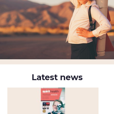
Latest news