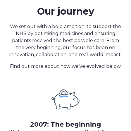
Our journey
We set out with a bold ambition: to support the
NHS by optimising medicines and ensuring
patients received the best possible care. From
the very beginning, our focus has been on
innovation, collaboration, and real-world impact.
Find out more about how we’ve evolved below.
2007: The beginning