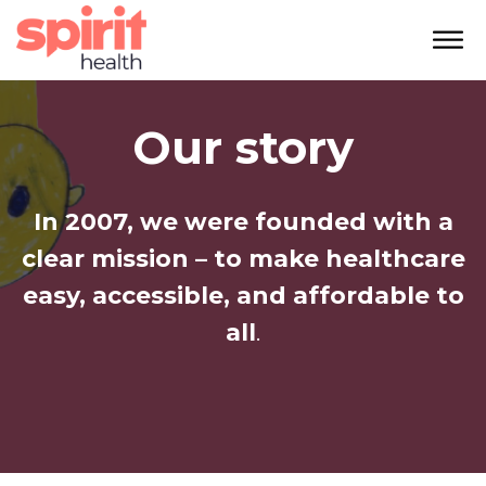
Our story
In 2007, we were founded with a
clear mission – to make healthcare
easy, accessible, and affordable to
all
.