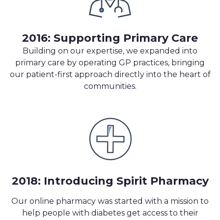
2016: Supporting Primary Care
Building on our expertise, we expanded into
primary care by operating GP practices, bringing
our patient-first approach directly into the heart of
communities.
2018: Introducing Spirit Pharmacy
Our online pharmacy was started with a mission to
help people with diabetes
get access to their