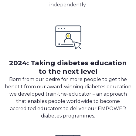
independently.
2024: Taking diabetes education
to the next level
Born from our desire for more people to get the
benefit from our award-winning diabetes education
we developed train-the-educator – an approach
that enables people worldwide to become
accredited educators to deliver our EMPOWER
diabetes programmes.