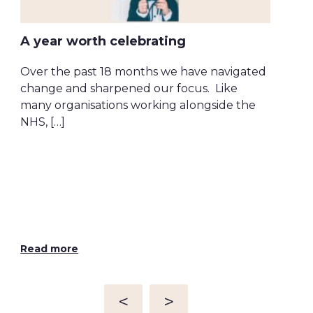
A year worth celebrating
Over the past 18 months we have navigated
change and sharpened our focus. Like
many organisations working alongside the
Tec
NHS, […]
si
Wha
org
look
ena
Read more
Rea
<
>