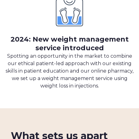
2024: New weight management
service introduced
Spotting an opportunity in the market to combine
our ethical patient-led approach with our existing
skills in patient education and our online pharmacy,
we set up a weight management service using
weight loss in injections.
What sets us apart