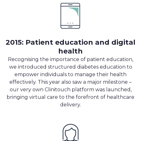
2015: Patient education and digital
health
Recognising the importance of patient education,
we introduced structured diabetes education to
empower individuals to manage their health
effectively. This year also saw a major milestone –
our very own Clinitouch platform was launched,
bringing virtual care to the forefront of healthcare
delivery.