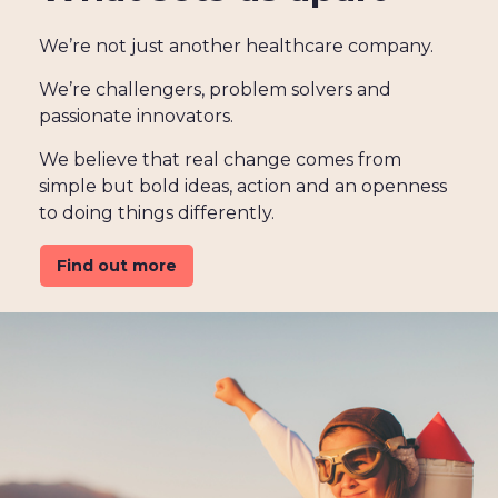
We’re not just another healthcare company.
We’re challengers, problem solvers and
passionate innovators.
We believe that real change comes from
simple but bold ideas, action and an openness
to doing things differently.
Find out more