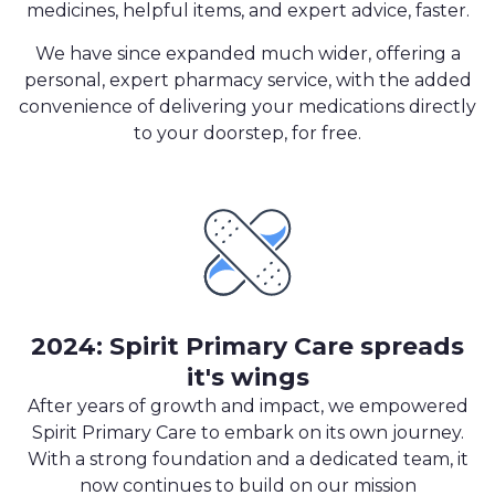
medicines, helpful items, and expert advice, faster.
We have since expanded much wider, offering a
personal, expert pharmacy service, with the added
convenience of delivering your medications directly
to your doorstep, for free.
2024: Spirit Primary Care spreads
it's wings
After years of growth and impact, we empowered
Spirit Primary Care to embark on its own journey.
With a strong foundation and a dedicated team, it
now continues to build on our mission