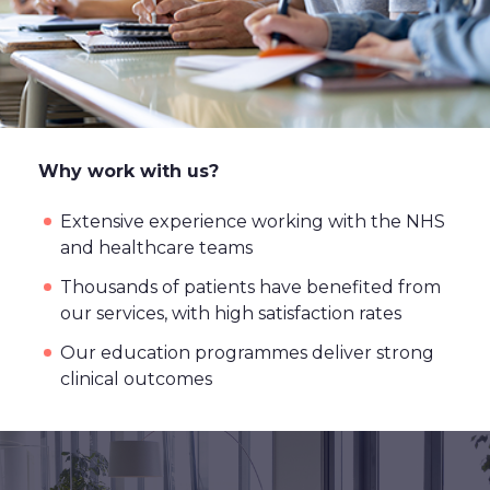
Why work with us?
Extensive experience working with the NHS
and healthcare teams
Thousands of patients have benefited from
our services, with high satisfaction rates
Our education programmes deliver strong
clinical outcomes