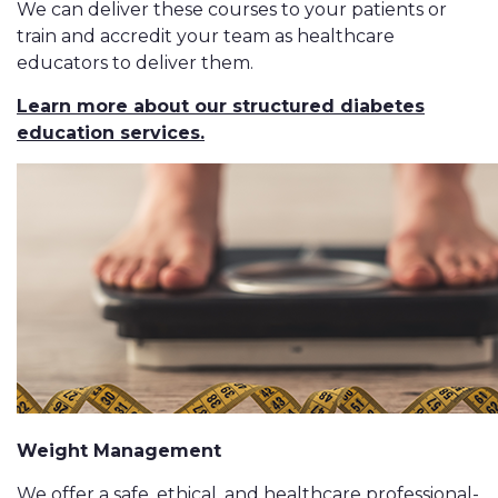
We can deliver these courses to your patients or
train and accredit your team as healthcare
educators to deliver them.
Learn more about our structured diabetes
education services.
Weight Management
We offer a safe, ethical, and healthcare professional-