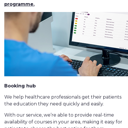
programme.
Booking hub
We help healthcare professionals get their patients
the education they need quickly and easily.
With our service, we’re able to provide real-time
availability of courses in your area, making it easy for