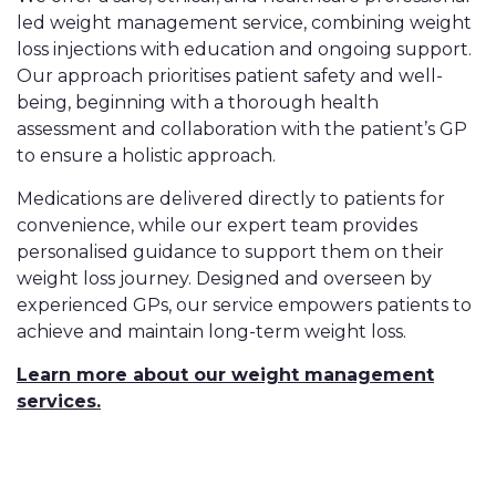
led weight management service, combining weight
loss injections with education and ongoing support.
Our approach prioritises patient safety and well-
being, beginning with a thorough health
assessment and collaboration with the patient’s GP
to ensure a holistic approach.
Medications are delivered directly to patients for
convenience, while our expert team provides
personalised guidance to support them on their
weight loss journey. Designed and overseen by
experienced GPs, our service empowers patients to
achieve and maintain long-term weight loss.
Learn more about our weight management
services.