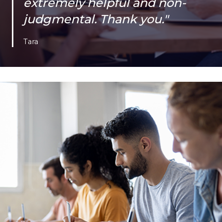
extremely helpful and non-
judgmental. Thank you."
Tara