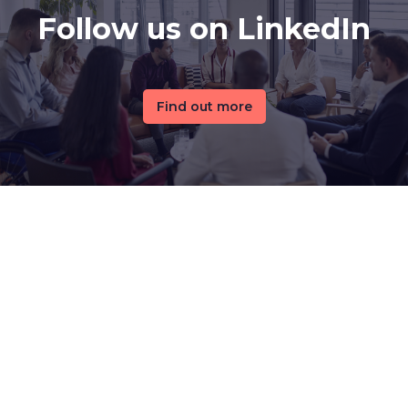
Follow us on LinkedIn
Find out more