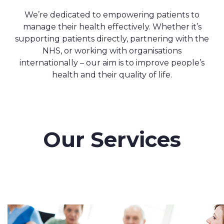
We’re dedicated to empowering patients to
manage their health effectively. Whether it’s
supporting patients directly, partnering with the
NHS, or working with organisations
internationally – our aim is to improve people’s
health and their quality of life.
Our Services