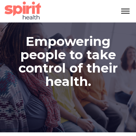
Empowering
people to take
control of their
health.