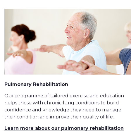
Pulmonary Rehabilitation
Our programme of tailored exercise and education
helps those with chronic lung conditions to build
confidence and knowledge they need to manage
their condition and improve their quality of life.
Learn more about our pulmonary rehabilitation