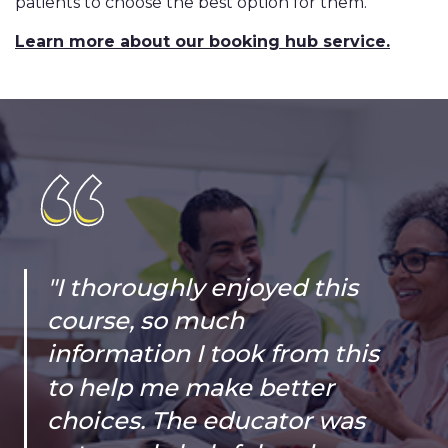
patients to choose the best option for them.
Learn more about our booking hub service.
"I thoroughly enjoyed this
course, so much
information I took from this
to help me make better
choices. The educator was