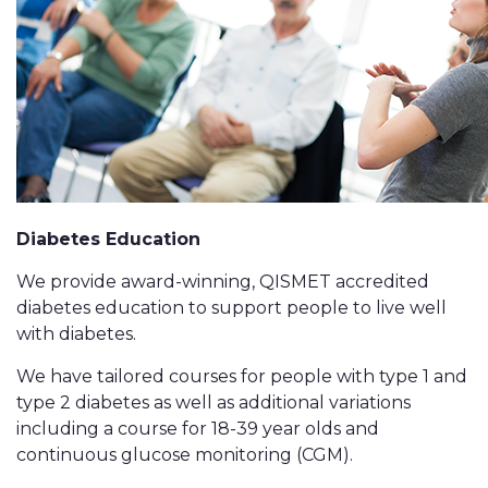
Diabetes Education
We provide award-winning, QISMET accredited
diabetes education to support people to live well
with diabetes.
We have tailored courses for people with type 1 and
type 2 diabetes as well as additional variations
including a course for 18-39 year olds and
continuous glucose monitoring (CGM).