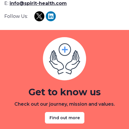
E:
info@spirit-health.com
Follow Us:
Get to know us
Check out our journey, mission and values.
Find out more