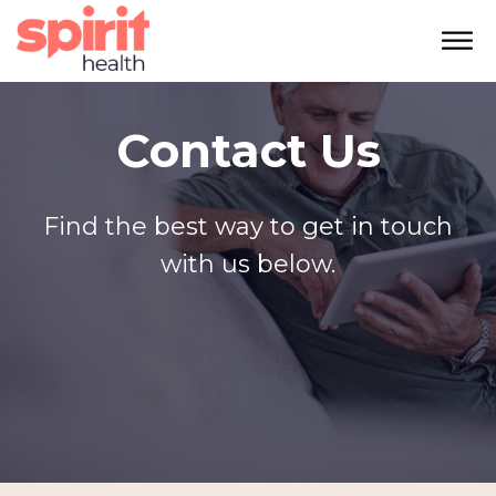
Contact Us
Find the best way to get in touch
with us below.