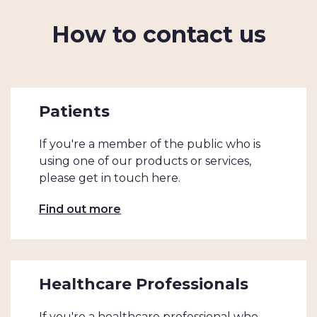
How to contact us
Patients
If you're a member of the public who is
using one of our products or services,
please get in touch here.
Find out more
Healthcare Professionals
If you're a healthcare professional who