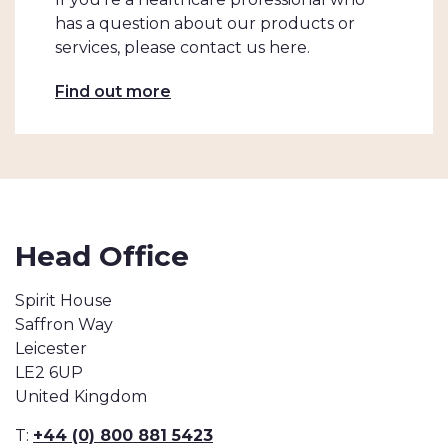
has a question about our products or
services, please contact us here.
Find out more
Head Office
Spirit House
Saffron Way
Leicester
LE2 6UP
United Kingdom
T:
+44 (0) 800 881 5423