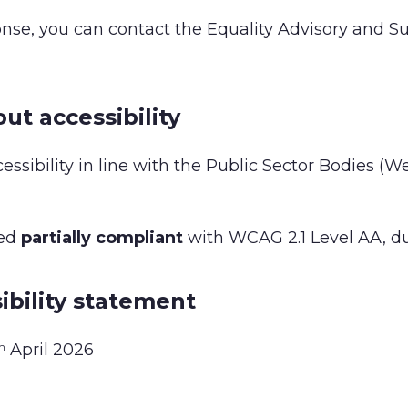
ponse, you can contact the Equality Advisory and Su
ut accessibility
essibility in line with the Public Sector Bodies (
red
partially compliant
with WCAG 2.1 Level AA, due
ibility statement
April 2026
h