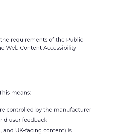
 the requirements of the Public
he Web Content Accessibility
 This means:
are controlled by the manufacturer
and user feedback
, and UK-facing content) is