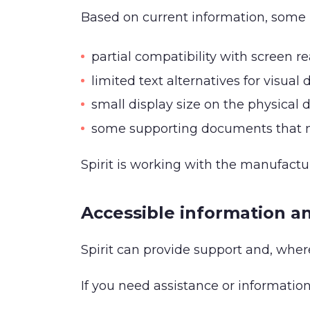
Based on current information, some 
partial compatibility with screen r
limited text alternatives for visual
small display size on the physical 
some supporting documents that ma
Spirit is working with the manufact
Accessible information a
Spirit can provide support and, where
If you need assistance or information 