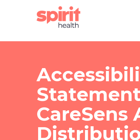
Accessibil
Statement
CareSens A
Distributi