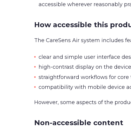
accessible wherever reasonably pr
How accessible this produ
The CareSens Air system includes fea
clear and simple user interface de
high-contrast display on the devic
straightforward workflows for core 
compatibility with mobile device ac
However, some aspects of the produc
Non-accessible content