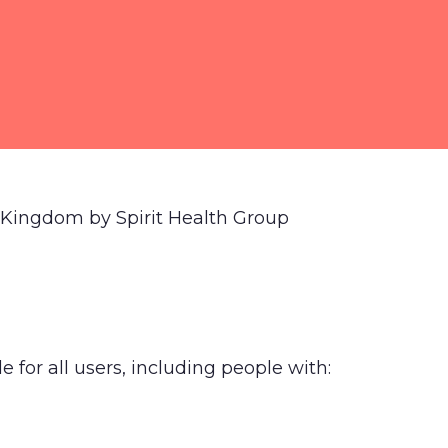
d Kingdom by Spirit Health Group
 for all users, including people with: