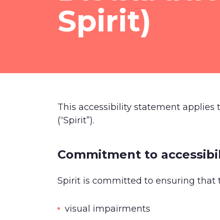
Spirit)
This accessibility statement applies
(“Spirit”).
Commitment to accessibil
Spirit is committed to ensuring that 
visual impairments