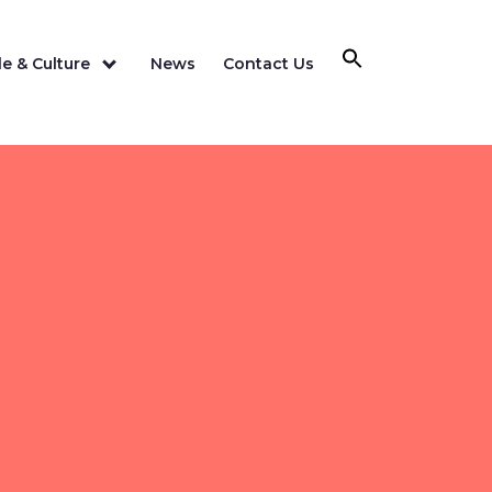
e & Culture
News
Contact Us