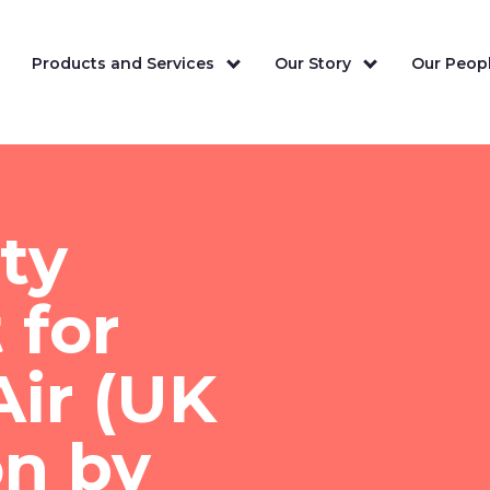
Products and Services
Our Story
Our Peopl
ity
 for
ir (UK
on by