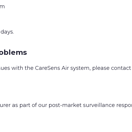
om
days.
roblems
sues with the CareSens Air system, please contact S
er as part of our post-market surveillance respon