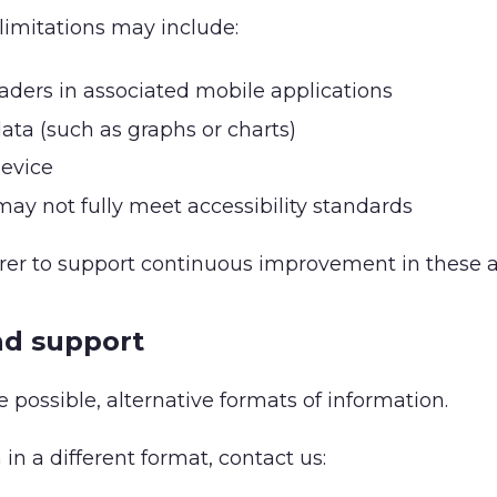
limitations may include:
eaders in associated mobile applications
 data (such as graphs or charts)
device
y not fully meet accessibility standards
urer to support continuous improvement in these a
nd support
 possible, alternative formats of information.
in a different format, contact us: