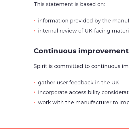
This statement is based on:
information provided by the manuf
internal review of UK-facing mater
Continuous improvement
Spirit is committed to continuous i
gather user feedback in the UK
incorporate accessibility considera
work with the manufacturer to impr