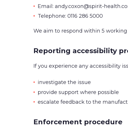
Email: andy.coxon@spirit-health.c
Telephone: 0116 286 5000
We aim to respond within 5 working 
Reporting accessibility p
If you experience any accessibility is
investigate the issue
provide support where possible
escalate feedback to the manufactur
Enforcement procedure