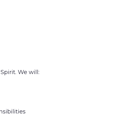
pirit. We will:
sibilities