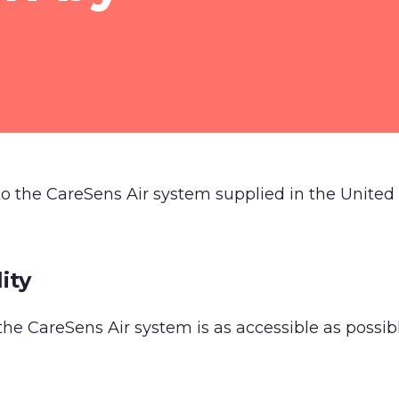
 to the CareSens Air system supplied in the Unite
ity
the CareSens Air system is as accessible as possible