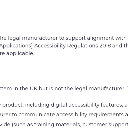
the legal manufacturer to support alignment with
pplications) Accessibility Regulations 2018 and t
e applicable.
ystem in the UK but is not the legal manufacturer.
roduct, including digital accessibility features, 
urer to communicate accessibility requirements 
ide (such as training materials, customer support