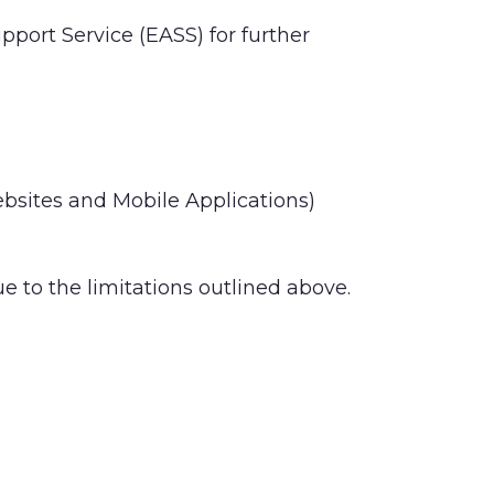
pport Service (EASS) for further
Websites and Mobile Applications)
 to the limitations outlined above.