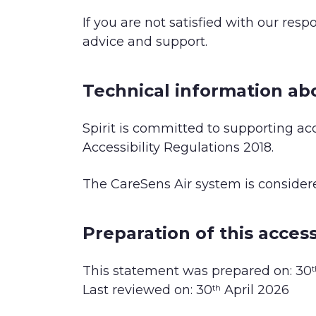
If you are not satisfied with our res
advice and support.
Technical information abo
Spirit is committed to supporting acc
Accessibility Regulations 2018.
The CareSens Air system is conside
Preparation of this access
This statement was prepared on: 30
t
Last reviewed on: 30
April 2026
th