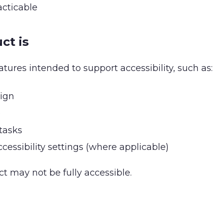
acticable
ct is
tures intended to support accessibility, such as:
sign
e
tasks
cessibility settings (where applicable)
t may not be fully accessible.