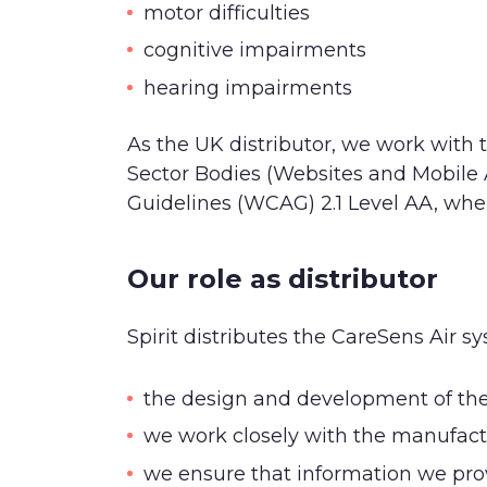
motor difficulties
cognitive impairments
hearing impairments
As the UK distributor, we work with 
Sector Bodies (Websites and Mobile A
Guidelines (WCAG) 2.1 Level AA, wher
Our role as distributor
Spirit distributes the CareSens Air s
the design and development of the p
we work closely with the manufact
we ensure that information we prov