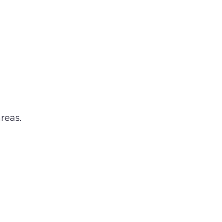
reas.