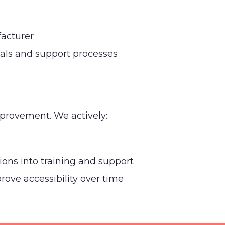
acturer
ials and support processes
mprovement. We actively:
tions into training and support
ove accessibility over time