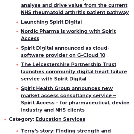
analyse and drive value from the current
NHS rheumatoid arthritis patient pathway
Launching Spirit Digital
Nordic Pharma is working with Spirit
Access
Spirit Digital announced as cloud-
software provider on G-Cloud 10
The Leicestershire Partnership Trust
launches community digital heart failure
service with Spirit Digital
Spirit Health Group announces new
market access consultancy service –
Spirit Access – for pharmaceutical, device
industry and NHS clients
Category:
Education Services
Terry’s story: Finding strength and