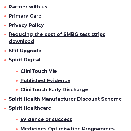
Partner with us
Primary Care
Privacy Policy
Reducing the cost of SMBG test strips
download
SFit Upgrade
Spirit Digital
CliniTouch Vie
Published Evidence
CliniTouch Early Discharge
Spirit Health Manufacturer Discount Scheme
Spirit Healthcare
Evidence of success
Medicines Optimisation Programmes