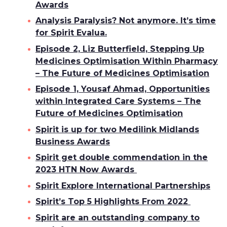
Awards
Analysis Paralysis? Not anymore. It’s time
for Spirit Evalua.
Episode 2, Liz Butterfield, Stepping Up
Medicines Optimisation Within Pharmacy
– The Future of Medicines Optimisation
Episode 1, Yousaf Ahmad, Opportunities
within Integrated Care Systems – The
Future of Medicines Optimisation
Spirit is up for two Medilink Midlands
Business Awards
Spirit get double commendation in the
2023 HTN Now Awards
Spirit Explore International Partnerships
Spirit’s Top 5 Highlights From 2022
Spirit are an outstanding company to