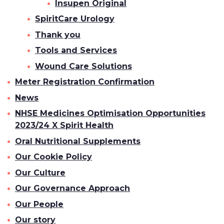
Insupen Original
SpiritCare Urology
Thank you
Tools and Services
Wound Care Solutions
Meter Registration Confirmation
News
NHSE Medicines Optimisation Opportunities
2023/24 X Spirit Health
Oral Nutritional Supplements
Our Cookie Policy
Our Culture
Our Governance Approach
Our People
Our story