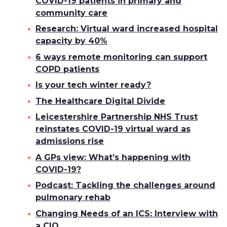
COVID-19 patients in primary and
community care
Research: Virtual ward increased hospital
capacity by 40%
6 ways remote monitoring can support
COPD patients
Is your tech winter ready?
The Healthcare Digital Divide
Leicestershire Partnership NHS Trust
reinstates COVID-19 virtual ward as
admissions rise
A GPs view: What’s happening with
COVID-19?
Podcast: Tackling the challenges around
pulmonary rehab
Changing Needs of an ICS: Interview with
a CIO