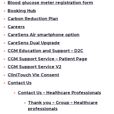
Blood glucose meter registration form
Booking Hub
Carbon Reduction Plan
Careers
CareSens Air smartphone option
CareSens Dual Upgrade
CGM Education and Support – D2C
CGM Support Service – Patient Page
CGM Support Service V2
CliniTouch Vie Consent
Contact Us
Contact Us – Healthcare Professionals
Thank you – Group – Healthcare
professionals