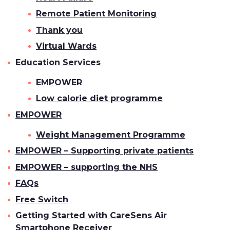
Remote Patient Monitoring
Thank you
Virtual Wards
Education Services
EMPOWER
Low calorie diet programme
EMPOWER
Weight Management Programme
EMPOWER – Supporting private patients
EMPOWER – supporting the NHS
FAQs
Free Switch
Getting Started with CareSens Air
Smartphone Receiver