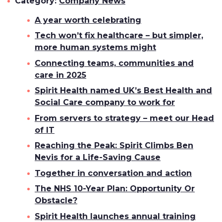
Category:
Company News
A year worth celebrating
Tech won’t fix healthcare – but simpler,
more human systems might
Connecting teams, communities and
care in 2025
Spirit Health named UK’s Best Health and
Social Care company to work for
From servers to strategy – meet our Head
of IT
Reaching the Peak: Spirit Climbs Ben
Nevis for a Life-Saving Cause
Together in conversation and action
The NHS 10-Year Plan: Opportunity Or
Obstacle?
Spirit Health launches annual training