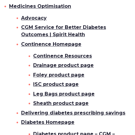
Medicines Optimisation
Advocacy
CGM Service for Better Diabetes
Outcomes | Spirit Health
Continence Homepage
Continence Resources
Drainage product page
Foley product page
ISC product page
Leg Bags product page
Sheath product page
Delivering diabetes prescribing savings
Diabetes Homepage
Diabetes product page – CGM –