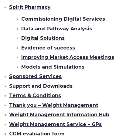
Spirit Pharmacy
Commissioning Digital Services
Data and Pathway Analysis
Digital Solutions
Evidence of success
Improving Market Access Meetings
Models and Simulations
Sponsored Services
Support and Downloads
Terms & Conditions
Thank you – Weight Management
Weight Management Information Hub
Weight Management Service – GPs
CGM evaluation form