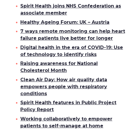
Spirit Health joins NHS Confederation as
associate member
Healthy Ageing Forum: UK – Austria
7 ways remote monitoring can help heart
failure patients live better for longer
Digital health in the era of COVID-19: Use
of technology to identify risks
Raising awareness for National
Cholesterol Month
Clean Air Day: How air quality data
empowers people with respiratory
conditions
Spirit Health features in Public Project
Policy Report
Working collaboratively to empower
patients to self-manage at home