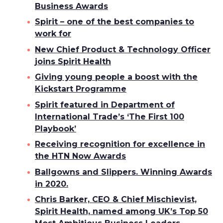
Business Awards
Spirit – one of the best companies to
work for
New Chief Product & Technology Officer
joins Spirit Health
Giving young people a boost with the
Kickstart Programme
Spirit featured in Department of
International Trade’s ‘The First 100
Playbook’
Receiving recognition for excellence in
the HTN Now Awards
Ballgowns and Slippers. Winning Awards
in 2020.
Chris Barker, CEO & Chief Mischievist,
Spirit Health, named among UK’s Top 50