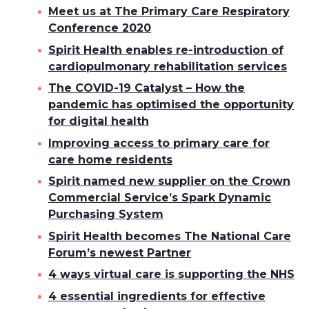
Meet us at The Primary Care Respiratory
Conference 2020
Spirit Health enables re-introduction of
cardiopulmonary rehabilitation services
The COVID-19 Catalyst – How the
pandemic has optimised the opportunity
for digital health
Improving access to primary care for
care home residents
Spirit named new supplier on the Crown
Commercial Service’s Spark Dynamic
Purchasing System
Spirit Health becomes The National Care
Forum’s newest Partner
4 ways virtual care is supporting the NHS
4 essential ingredients for effective