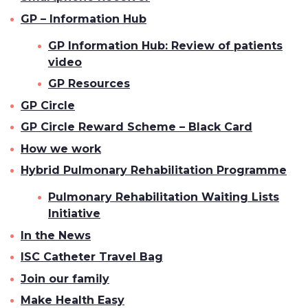
GP – Information Hub
GP Information Hub: Review of patients
video
GP Resources
GP Circle
GP Circle Reward Scheme – Black Card
How we work
Hybrid Pulmonary Rehabilitation Programme
Pulmonary Rehabilitation Waiting Lists
Initiative
In the News
ISC Catheter Travel Bag
Join our family
Make Health Easy