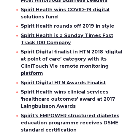
Most Ambitious Business Leaders
Spirit Health wins COVID-19 digital
solutions fund
Spirit Health rounds off 2019 in style
Spirit Health is a Sunday Times Fast
Track 100 Company
Spirit Digital finalist in HTN 2018 ‘digital
at point of care’ category with its
CliniTouch Vie remote monitoring
platform
Spirit Digital HTN Awards Finalist
Spirit Health wins clinical services
‘healthcare outcomes’ award at 2017
Laingbuisson Awards
Spirit’s EMPOWER structured diabetes
education programme receives DSME
standard certification