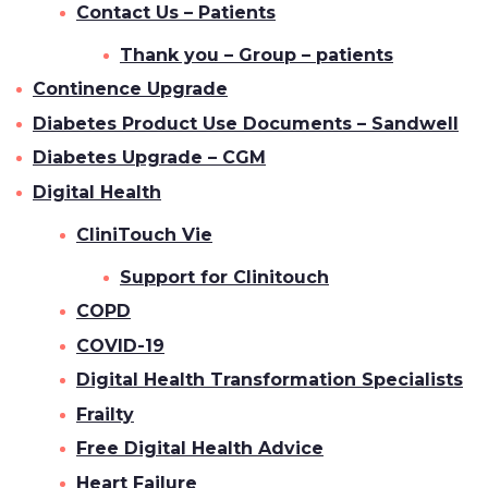
Contact Us – Patients
Thank you – Group – patients
Continence Upgrade
Diabetes Product Use Documents – Sandwell
Diabetes Upgrade – CGM
Digital Health
CliniTouch Vie
Support for Clinitouch
COPD
COVID-19
Digital Health Transformation Specialists
Frailty
Free Digital Health Advice
Heart Failure