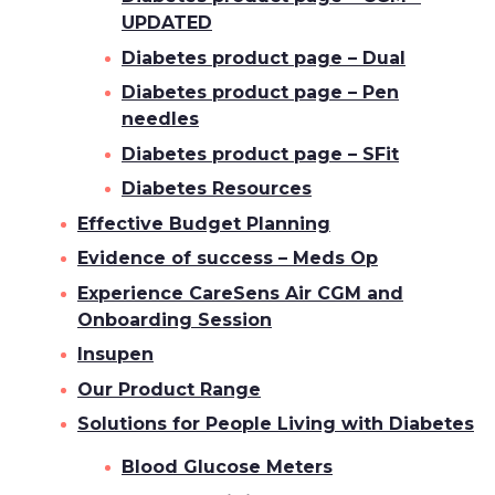
UPDATED
Diabetes product page – Dual
Diabetes product page – Pen
needles
Diabetes product page – SFit
Diabetes Resources
Effective Budget Planning
Evidence of success – Meds Op
Experience CareSens Air CGM and
Onboarding Session
Insupen
Our Product Range
Solutions for People Living with Diabetes
Blood Glucose Meters