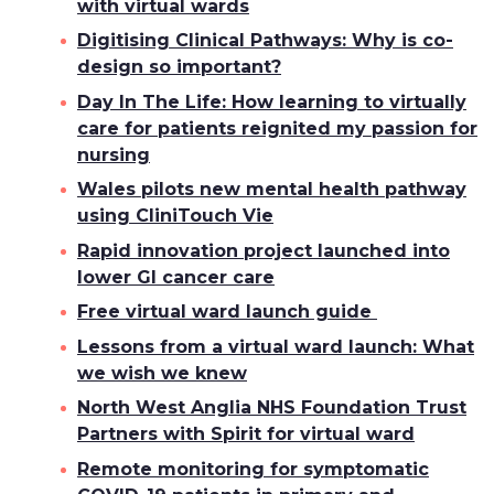
with virtual wards
Digitising Clinical Pathways: Why is co-
design so important?
Day In The Life: How learning to virtually
care for patients reignited my passion for
nursing
Wales pilots new mental health pathway
using CliniTouch Vie
Rapid innovation project launched into
lower GI cancer care
Free virtual ward launch guide
Lessons from a virtual ward launch: What
we wish we knew
North West Anglia NHS Foundation Trust
Partners with Spirit for virtual ward
Remote monitoring for symptomatic