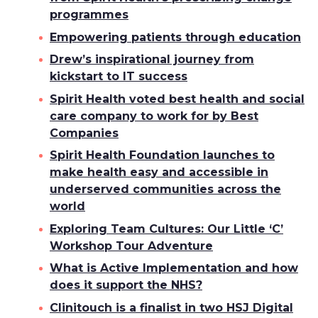
programmes
Empowering patients through education
Drew’s inspirational journey from
kickstart to IT success
Spirit Health voted best health and social
care company to work for by Best
Companies
Spirit Health Foundation launches to
make health easy and accessible in
underserved communities across the
world
Exploring Team Cultures: Our Little ‘C’
Workshop Tour Adventure
What is Active Implementation and how
does it support the NHS?
Clinitouch is a finalist in two HSJ Digital