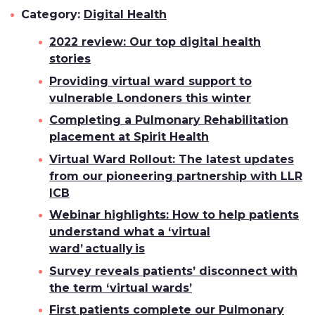
Category:
Digital Health
2022 review: Our top digital health
stories
Providing virtual ward support to
vulnerable Londoners this winter
Completing a Pulmonary Rehabilitation
placement at Spirit Health
Virtual Ward Rollout: The latest updates
from our pioneering partnership with LLR
ICB
Webinar highlights: How to help patients
understand what a ‘virtual
ward’ actually is
Survey reveals patients’ disconnect with
the term ‘virtual wards’
First patients complete our Pulmonary