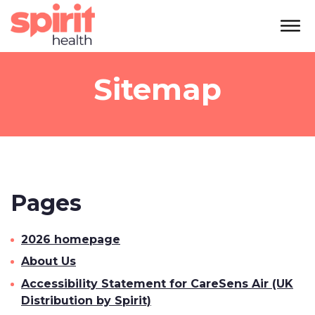
Sitemap
Pages
2026 homepage
About Us
Accessibility Statement for CareSens Air (UK
Distribution by Spirit)