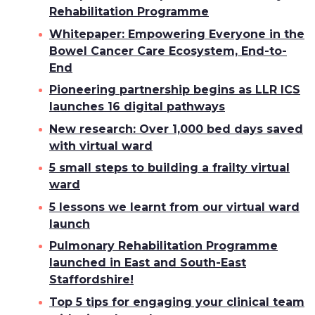
Rehabilitation Programme
Whitepaper: Empowering Everyone in the
Bowel Cancer Care Ecosystem, End-to-
End
Pioneering partnership begins as LLR ICS
launches 16 digital pathways
New research: Over 1,000 bed days saved
with virtual ward
5 small steps to building a frailty virtual
ward
5 lessons we learnt from our virtual ward
launch
Pulmonary Rehabilitation Programme
launched in East and South-East
Staffordshire!
Top 5 tips for engaging your clinical team