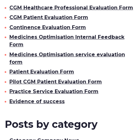
CGM Healthcare Professional Evaluation Form
CGM Patient Evaluation Form
Continence Evaluation Form
Medicines Optimisation Internal Feedback
Form
Medicines Optimisation service evaluation
form
Patient Evaluation Form
Pilot CGM Patient Evaluation Form
Practice Service Evaluation Form
Evidence of success
Posts by category