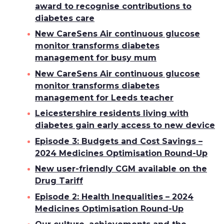
award to recognise contributions to
diabetes care
New CareSens Air continuous glucose
monitor transforms diabetes
management for busy mum
New CareSens Air continuous glucose
monitor transforms diabetes
management for Leeds teacher
Leicestershire residents living with
diabetes gain early access to new device
Episode 3: Budgets and Cost Savings –
2024 Medicines Optimisation Round-Up
New user-friendly CGM available on the
Drug Tariff
Episode 2: Health Inequalities – 2024
Medicines Optimisation Round-Up