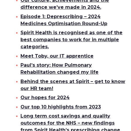
Our culture, achievements and the
difference we’ve made in 2024.
Episode 1: Deprescribing – 2024
Medicines Optimisation Round-Up
Spirit Health is recognised as one of the
best companies to work for in multiple
categories.
Meet Toby, our IT apprentice
Paul’s story: How Pulmonary
Rehabilitation changed my life
Behind the scenes at Spirit – get to know
our HR team!
Our hopes for 2024
Our top 10 highlights from 2023
Long term cost savings and quality
outcomes for the NHS – new findings
from Spirit Health’s prescribing change