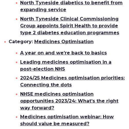
North Tyneside diabetics to benefit from
expanding service
North Tyneside Clinical Commissioning
Group appoints Spirit Health to provide
type 2 diabetes education programmes
Category:
Medicines Optimisation
A year on and we’re back to basics
Leading medicines optimisation in a
post-election NHS
2024/25 Medicines optimisation priorities:
Connecting the dots
NHSE medicines optimisation
opportunities 2023/24: What’s the right
way forward?
Medicines optimisation webinar: How
should value be measured?