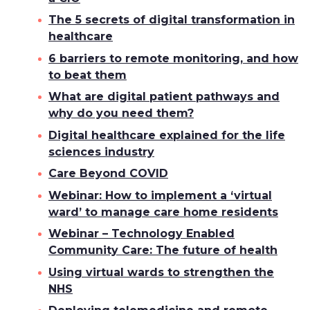
The 5 secrets of digital transformation in
healthcare
6 barriers to remote monitoring, and how
to beat them
What are digital patient pathways and
why do you need them?
Digital healthcare explained for the life
sciences industry
Care Beyond COVID
Webinar: How to implement a ‘virtual
ward’ to manage care home residents
Webinar – Technology Enabled
Community Care: The future of health
Using virtual wards to strengthen the
NHS