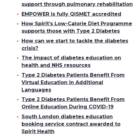
support through pulmonary rehabilitation
EMPOWER is fully QISMET accredited
How Spirit’s Low-Calorie Diet Programme
supports those with Type 2 Diabetes
How can we start to tackle the diabetes
crisis?
The impact of diabetes education on
health and NHS resources
Type 2 Diabetes Patients Benefit From
Virtual Education in Additional
Languages
Type 2 Diabetes Patients Benefit From
Online Education During COVID-19
South London diabetes education
booking service contract awarded to
Spirit Health