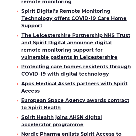
remote monitoring
Spirit Digital’s Remote Monitoring
Technology offers COVID-19 Care Home
Support
The Leicestershire Partnership NHS Trust
and Spirit Digital announce digital
remote monitoring support for
vulnerable patients in Leicestershire
Protecting care homes residents through
COVID-19 with digital technology
Apos Medical Assets partners with Spirit
Access
European Space Agency awards contract
to Spirit Health
Spirit Health joins AHSN digital
accelerator programme
Nordic Pharma enlists Spirit Access to