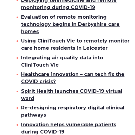
Deploying telemedicine and remote
monitoring during COVID-19
Evaluation of remote monitoring
technology begins in Derbyshire care
homes
Using CliniTouch Vie to remotely monitor
care home residents in Leicester
Integrating air quality data into
CliniTouch Vie
Healthcare innovation – can tech fix the
COVID crisis?
Spirit Health launches COVID-19 virtual
ward
Re-designing respiratory digital clinical
pathways
Innovation helps vulnerable patients
during COVID-19