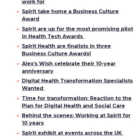
work for
Spirit take home a Business Culture
Award
Spirit are up for the most promising pilot
in Health Tech Awards
Spirit Health are finalists in three
Business Culture Awards!
Alex’s Wish celebrate their 10-year
anniversary
Digital Health Transformation Specialists
Wanted
Time for transformation: Reaction to the
Plan for Digital Health and Social Care
Behind the scenes: Working at Spirit for
10 years
Spirit exhibit at events across the UK