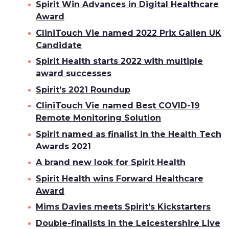
Spirit Win Advances in Digital Healthcare
Award
CliniTouch Vie named 2022 Prix Galien UK
Candidate
Spirit Health starts 2022 with multiple
award successes
Spirit’s 2021 Roundup
CliniTouch Vie named Best COVID-19
Remote Monitoring Solution
Spirit named as finalist in the Health Tech
Awards 2021
A brand new look for Spirit Health
Spirit Health wins Forward Healthcare
Award
Mims Davies meets Spirit’s Kickstarters
Double-finalists in the Leicestershire Live