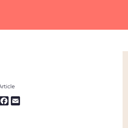
rticle
nkedIn
X
Facebook
Email