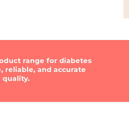
oduct range for diabetes
reliable, and accurate
quality.