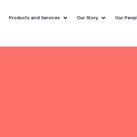
Products and Services
Our Story
Our Peopl