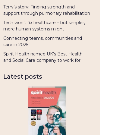
Terry’s story: Finding strength and
support through pulmonary rehabilitation
Tech won’t fix healthcare – but simpler,
more human systems might
Connecting teams, communities and
care in 2025
Spirit Health named UK’s Best Health
and Social Care company to work for
Latest posts