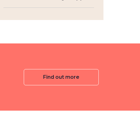
Find out more