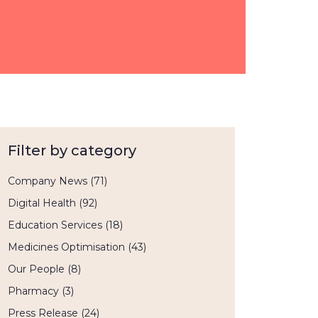
Filter by category
Company News
(71)
Digital Health
(92)
Education Services
(18)
Medicines Optimisation
(43)
Our People
(8)
Pharmacy
(3)
Press Release
(24)