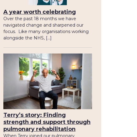
A year worth celebrating
Over the past 18 months we have
navigated change and sharpened our
focus. Like many organisations working
alongside the NHS, […]
Terry’s story: Finding
strength and support through
pulmonary rehabilitation
When Terry joined our pulmonary