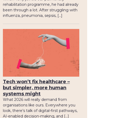
rehabilitation programme, he had already
been through a lot. After struggling with
influenza, pneumonia, sepsis, […]
Tech won’t fix healthcare –
but simpler, more human
systems might
What 2026 will really demand from
organisations like ours. Everywhere you
look, there’s talk of digital-first pathways,
AI-enabled decision-making, and […]