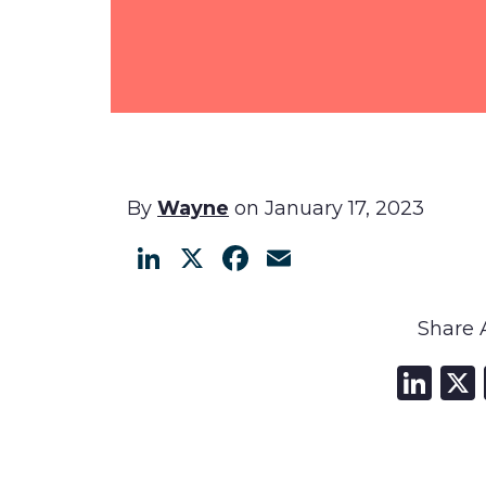
By
Wayne
on January 17, 2023
LinkedIn
X
Facebook
Email
Share A
Li