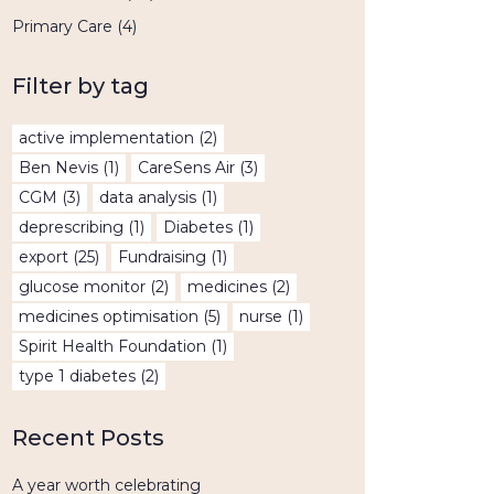
Primary Care
(4)
Filter by tag
active implementation
(2)
Ben Nevis
(1)
CareSens Air
(3)
CGM
(3)
data analysis
(1)
deprescribing
(1)
Diabetes
(1)
export
(25)
Fundraising
(1)
glucose monitor
(2)
medicines
(2)
medicines optimisation
(5)
nurse
(1)
Spirit Health Foundation
(1)
type 1 diabetes
(2)
Recent Posts
A year worth celebrating