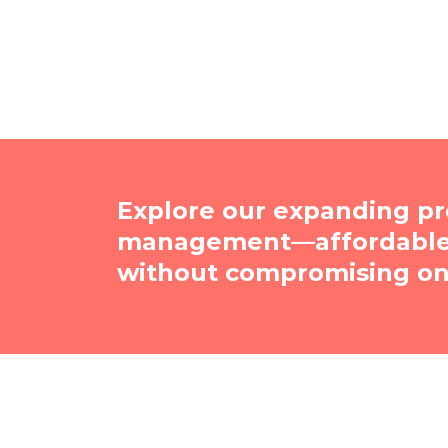
Explore our expanding pr
management—affordable, 
without compromising on 