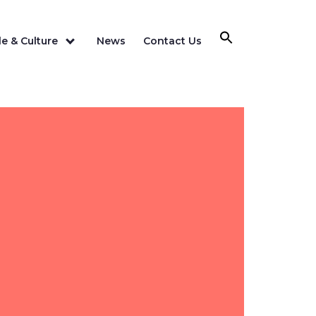
e & Culture
News
Contact Us