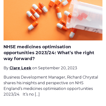
NHSE medicines optimisation
opportunities 2023/24: What’s the right
way forward?
By
Clare Leek
on September 20, 2023
Business Development Manager, Richard Chrystal
shares his insights and perspective on NHS
England’s medicines optimisation opportunities
2023/24. It’s no […]