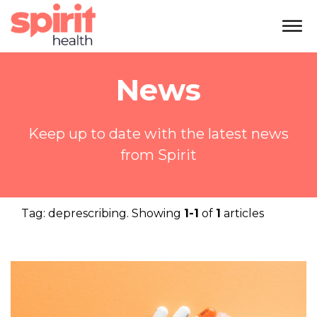
News
Keep up to date with the latest news
from Spirit
Tag:
deprescribing
. Showing
1-1
of
1
articles