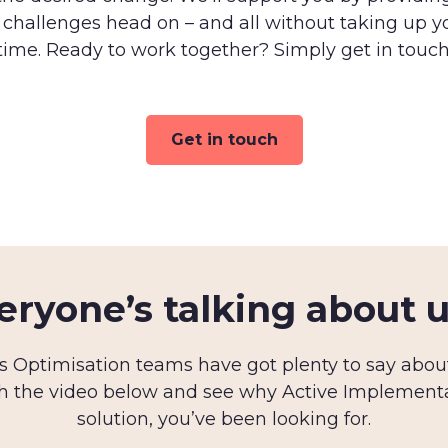
 challenges head on – and all without taking up y
time. Ready to work together? Simply get in touch
Get in touch
eryone’s talking about 
 Optimisation teams have got plenty to say about 
h the video below and see why Active Implemen
solution, you’ve been looking for.