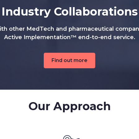
Industry Collaborations
ith other MedTech and pharmaceutical companie
Active Implementation™ end-to-end service.
Find out more
Our Approach