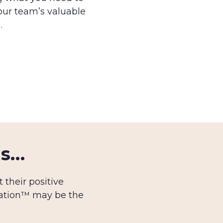
our team’s valuable
.
us…
their positive
tation™ may be the