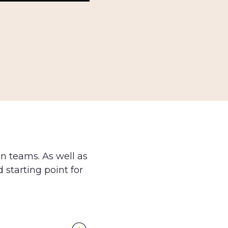
on teams. As well as
d starting point for