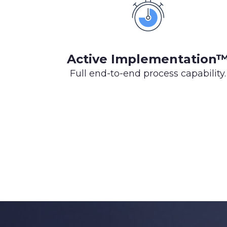
Active Implementation
Full end-to-end process capability.