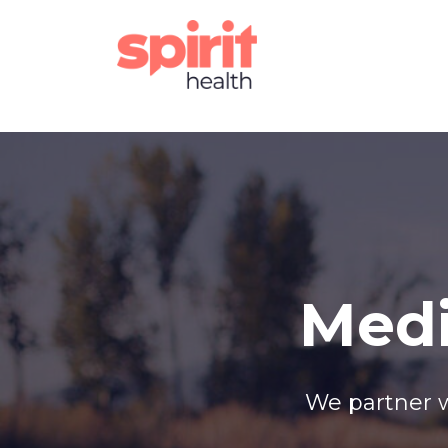
Medi
We partner w