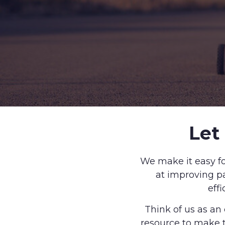
Let
We make it easy fo
at improving pa
eff
Think of us as an
resource to make t