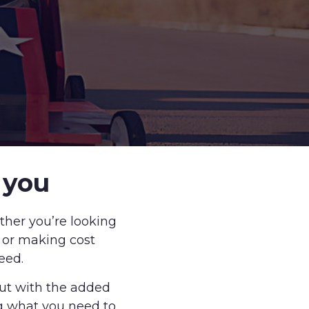
 you
ther you’re looking
g or making cost
eed.
but with the added
g what you need to