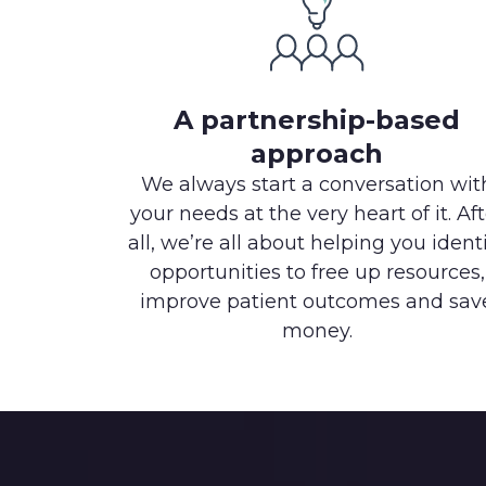
A partnership-based
approach
We always start a conversation wit
your needs at the very heart of it. Aft
all, we’re all about helping you ident
opportunities to free up resources,
improve patient outcomes and sav
money.