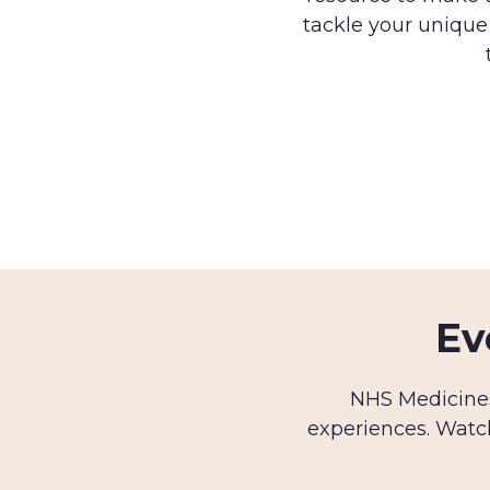
tackle your unique
Ev
NHS Medicines
experiences. Watc