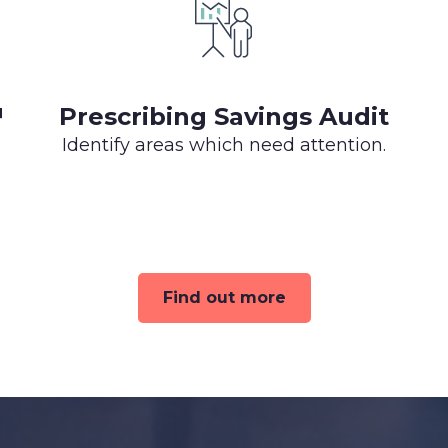
™
Prescribing Savings Audit
Identify areas which need attention.
Find out more