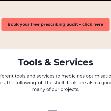
Book your free prescribing audit – click here
Tools & Services
fferent tools and services to medicines optimisati
es, the following ‘off the shelf’ tools are also a goo
many of our projects.