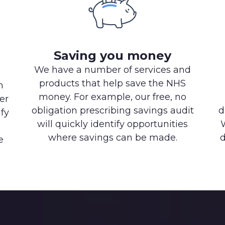
Saving you money
We have a number of services and
products that help save the NHS
h
money. For example, our free, no
er
obligation prescribing savings audit
d
ify
will quickly identify opportunities
where savings can be made.
d
e