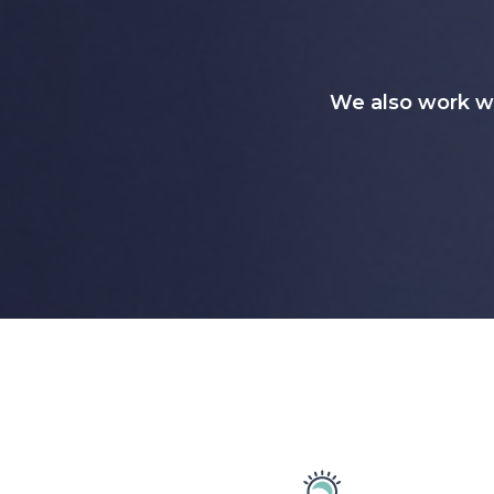
We also work w