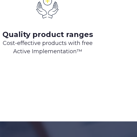
Quality product ranges
Cost-effective products with free
Active Implementation™️