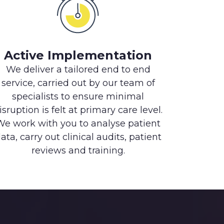
Active Implementation
We deliver a tailored end to end
service, carried out by our team of
specialists to ensure minimal
isruption is felt at primary care level.
We work with you to analyse patient
ata, carry out clinical audits, patient
reviews and training.