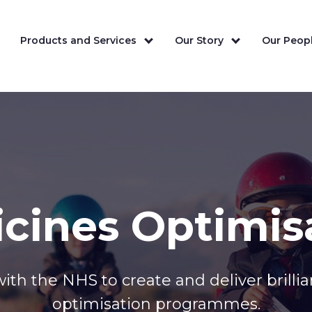
Products and Services
Our Story
Our Peopl
cines Optimis
ith the NHS to create and deliver brilli
optimisation programmes.