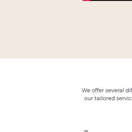
We offer several di
our tailored servic