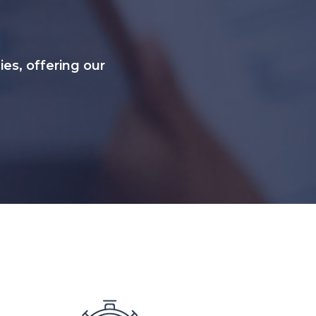
s, offering our