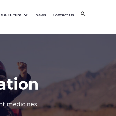
e & Culture
News
Contact Us
ation
ant medicines