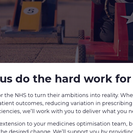
 us do the hard work for
r the NHS to turn their ambitions into reality. Whe
tient outcomes, reducing variation in prescribin
iciencies, we’ll work with you to deliver what you n
 extension to your medicines optimisation team, 
he desired change. We’ll support you by providin