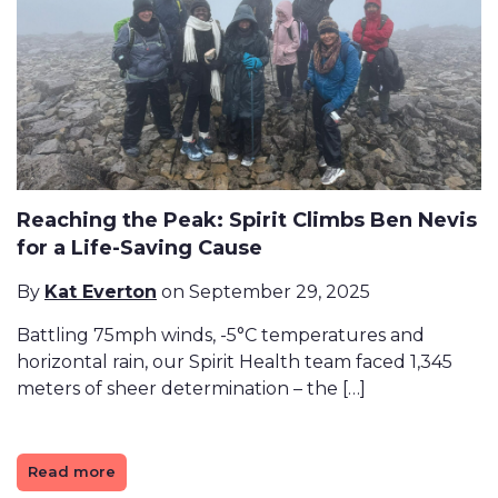
Reaching the Peak: Spirit Climbs Ben Nevis
for a Life-Saving Cause
By
Kat Everton
on September 29, 2025
Battling 75mph winds, -5°C temperatures and
horizontal rain, our Spirit Health team faced 1,345
meters of sheer determination – the […]
Read more