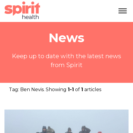
News
Keep up to date with the latest news
from Spirit
Tag:
Ben Nevis
. Showing
1-1
of
1
articles