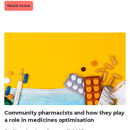
Read more
Community pharmacists and how they play
a role in medicines optimisation