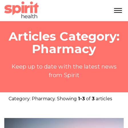
Articles Category:
Pharmacy
Keep up to date with the latest news
from Spirit
Category:
Pharmacy
. Showing
1-3
of
3
articles