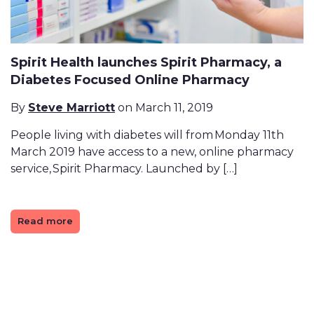
Spirit Health launches Spirit Pharmacy, a
Diabetes Focused Online Pharmacy
By
Steve Marriott
on March 11, 2019
People living with diabetes will from Monday 11th
March 2019 have access to a new, online pharmacy
service, Spirit Pharmacy. Launched by […]
Read more