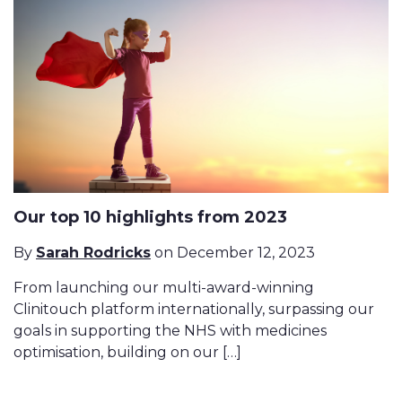
Our top 10 highlights from 2023
By
Sarah Rodricks
on December 12, 2023
From launching our multi-award-winning
Clinitouch platform internationally, surpassing our
goals in supporting the NHS with medicines
optimisation, building on our […]