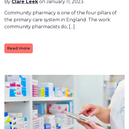
By
Clare Leek
on January 11, 2023
Community pharmacy is one of the four pillars of
the primary care system in England. The work
community pharmacists do, […]
Read more