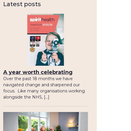
Latest posts
A year worth celebrating
Over the past 18 months we have
navigated change and sharpened our
focus. Like many organisations working
alongside the NHS, […]