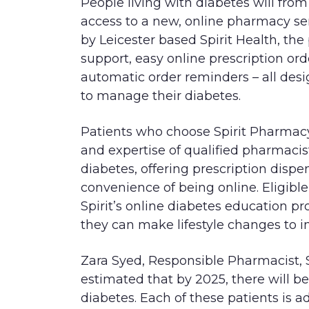
People living with diabetes will fro
access to a new, online pharmacy ser
by Leicester based Spirit Health, the
support, easy online prescription ord
automatic order reminders – all desi
to manage their diabetes.
Patients who choose Spirit Pharmacy
and expertise of qualified pharmacist
diabetes, offering prescription dispe
convenience of being online. Eligible
Spirit’s online diabetes education 
they can make lifestyle changes to i
Zara Syed, Responsible Pharmacist, S
estimated that by 2025, there will be
diabetes. Each of these patients is a