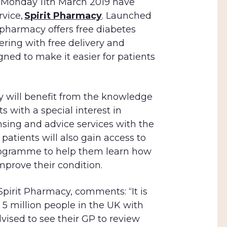
m Monday 11th March 2019 have
vice,
Spirit Pharmacy
. Launched
 pharmacy offers free diabetes
ering with free delivery and
gned to make it easier for patients
 will benefit from the knowledge
s with a special interest in
nsing and advice services with the
 patients will also gain access to
programme to help them learn how
mprove their condition.
pirit Pharmacy, comments: “It is
 5 million people in the UK with
dvised to see their GP to review