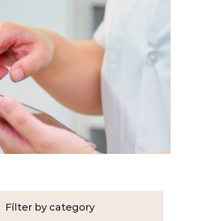
Filter by category