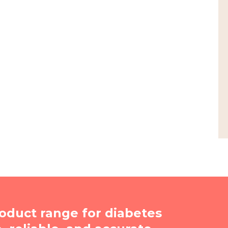
oduct range for diabetes