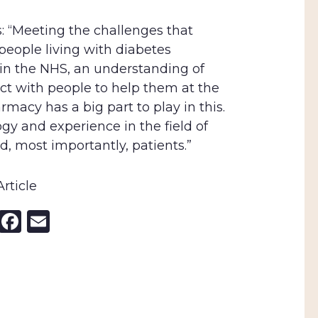
s: “Meeting the challenges that
eople living with diabetes
in the NHS, an understanding of
ect with people to help them at the
rmacy has a big part to play in this.
ogy and experience in the field of
d, most importantly, patients.”
rticle
nkedIn
X
Facebook
Email