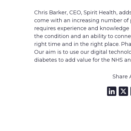
Chris Barker, CEO, Spirit Health, add
come with an increasing number of p
requires experience and knowledge 
the condition and an ability to conn
right time and in the right place. Pha
Our aim is to use our digital technol
diabetes to add value for the NHS an
Share A
Li