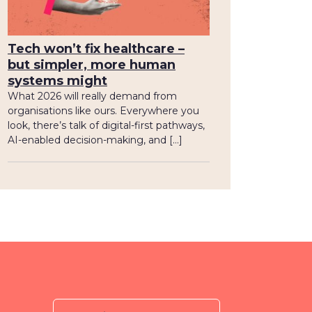
Tech won’t fix healthcare –
but simpler, more human
systems might
What 2026 will really demand from
organisations like ours. Everywhere you
look, there’s talk of digital-first pathways,
AI-enabled decision-making, and […]