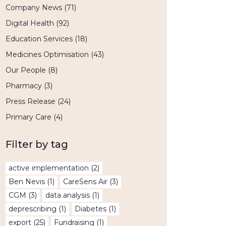
Company News
(71)
Digital Health
(92)
Education Services
(18)
Medicines Optimisation
(43)
Our People
(8)
Pharmacy
(3)
Press Release
(24)
Primary Care
(4)
Filter by tag
active implementation
(2)
Ben Nevis
(1)
CareSens Air
(3)
CGM
(3)
data analysis
(1)
deprescribing
(1)
Diabetes
(1)
export
(25)
Fundraising
(1)