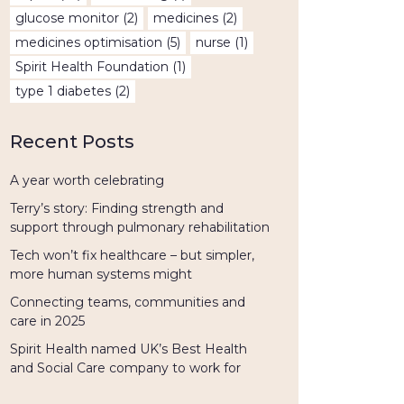
glucose monitor
(2)
medicines
(2)
medicines optimisation
(5)
nurse
(1)
Spirit Health Foundation
(1)
type 1 diabetes
(2)
Recent Posts
A year worth celebrating
Terry’s story: Finding strength and
support through pulmonary rehabilitation
Tech won’t fix healthcare – but simpler,
more human systems might
Connecting teams, communities and
care in 2025
Spirit Health named UK’s Best Health
and Social Care company to work for