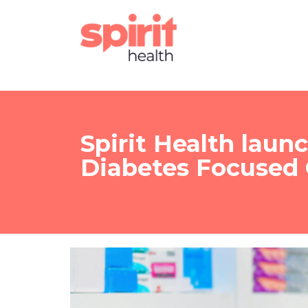
Spirit Health laun
Diabetes Focused