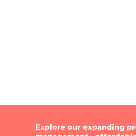
Explore our expanding pr