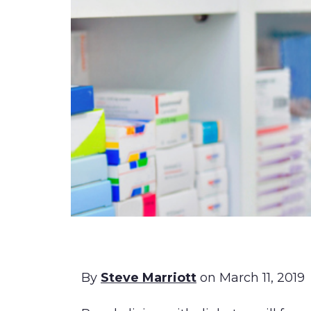
By
Steve Marriott
on March 11, 2019