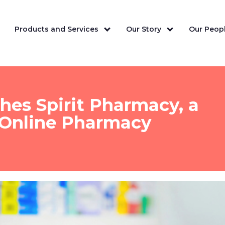
Products and Services
Our Story
Our Peopl
ches Spirit Pharmacy, a
 Online Pharmacy