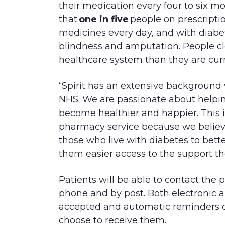
their medication every four to six m
that
one in five
people on prescriptio
medicines every day, and with diabet
blindness and amputation. People cl
healthcare system than they are curr
“Spirit has an extensive background 
NHS. We are passionate about helping
become healthier and happier. This
pharmacy service because we believe
those who live with diabetes to bett
them easier access to the support th
Patients will be able to contact the 
phone and by post. Both electronic a
accepted and automatic reminders c
choose to receive them.