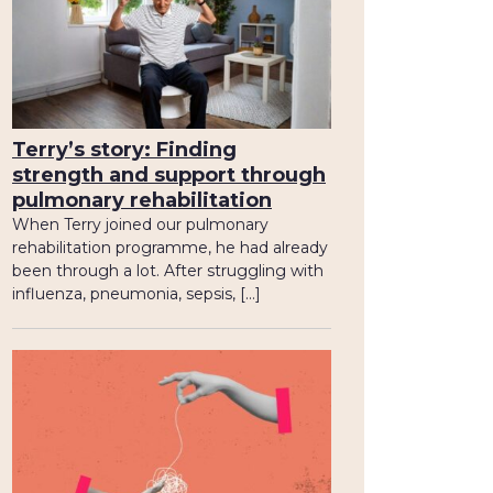
Terry’s story: Finding
strength and support through
pulmonary rehabilitation
When Terry joined our pulmonary
rehabilitation programme, he had already
been through a lot. After struggling with
influenza, pneumonia, sepsis, […]