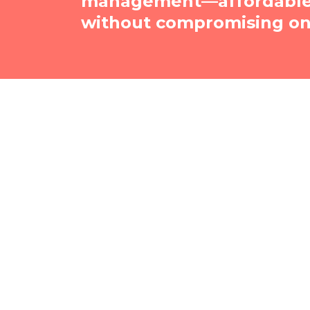
management—affordable, 
without compromising on 