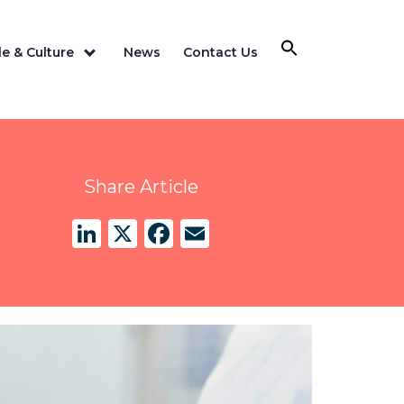
e & Culture
News
Contact Us
Share Article
LinkedIn
X
Facebook
Email