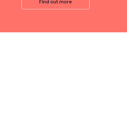
Find out more