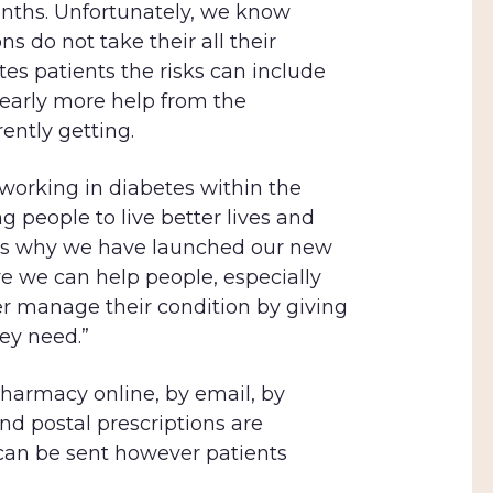
onths. Unfortunately, we know
ns do not take their all their
es patients the risks can include
early more help from the
ently getting.
working in diabetes within the
 people to live better lives and
 is why we have launched our new
 we can help people, especially
er manage their condition by giving
ey need.”
pharmacy online, by email, by
nd postal prescriptions are
an be sent however patients