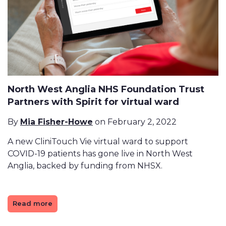
North West Anglia NHS Foundation Trust
Partners with Spirit for virtual ward
By
Mia Fisher-Howe
on February 2, 2022
A new CliniTouch Vie virtual ward to support
COVID-19 patients has gone live in North West
Anglia, backed by funding from NHSX.
Read more