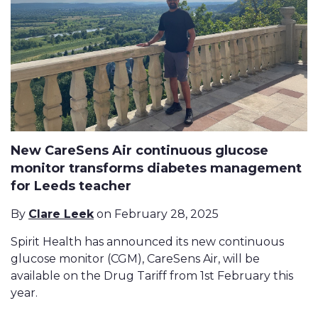
New CareSens Air continuous glucose
monitor transforms diabetes management
for Leeds teacher
By
Clare Leek
on February 28, 2025
Spirit Health has announced its new continuous
glucose monitor (CGM), CareSens Air, will be
available on the Drug Tariff from 1st February this
year.