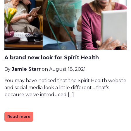
A brand new look for Spirit Health
By
Jamie Starr
on August 18, 2021
You may have noticed that the Spirit Health website
and social media look a little different… that’s
because we’ve introduced […]
Read more