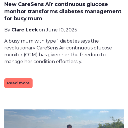
New CareSens Air continuous glucose
monitor transforms diabetes management
for busy mum
By
Clare Leek
on June 10, 2025
A busy mum with type 1 diabetes says the
revolutionary CareSens Air continuous glucose
monitor (CGM) has given her the freedom to
manage her condition effortlessly.
Read more