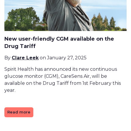
New user-friendly CGM available on the
Drug Tariff
By
Clare Leek
on January 27, 2025
Spirit Health has announced its new continuous
glucose monitor (CGM), CareSens Air, will be
available on the Drug Tariff from 1st February this
year.
Read more