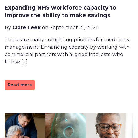
Expanding NHS workforce capacity to
improve the ability to make savings
By
Clare Leek
on September 21, 2021
There are many competing priorities for medicines
management. Enhancing capacity by working with
commercial partners with aligned interests, who
follow […]
Read more