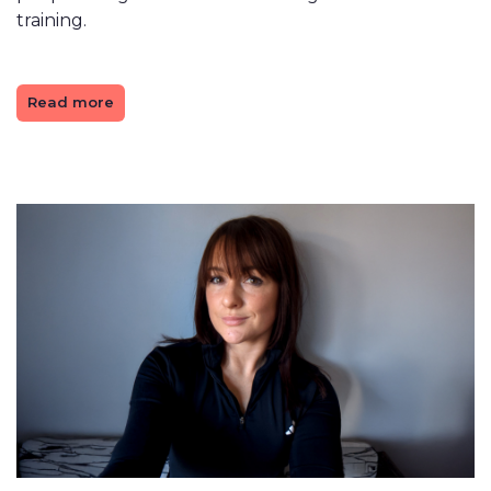
training.
Read more