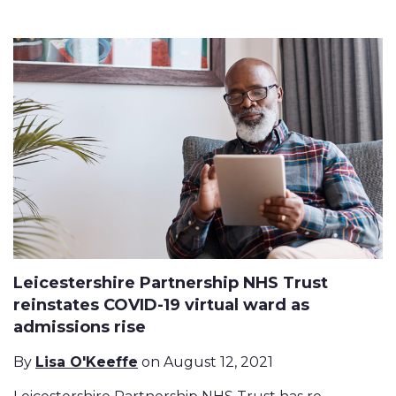
Leicestershire Partnership NHS Trust
reinstates COVID-19 virtual ward as
admissions rise
By
Lisa O'Keeffe
on August 12, 2021