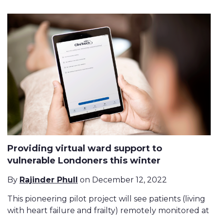
Providing virtual ward support to
vulnerable Londoners this winter
By
Rajinder Phull
on December 12, 2022
This pioneering pilot project will see patients (living
with heart failure and frailty) remotely monitored at