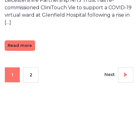
Leicestershire Partnership NHS Trust has re-
commissioned CliniTouch Vie to support a COVID-19
virtual ward at Glenfield Hospital following a rise in
[…]
Read more
Next
1
2