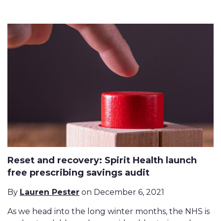
Reset and recovery: Spirit Health launch
free prescribing savings audit
By
Lauren Pester
on December 6, 2021
As we head into the long winter months, the NHS is