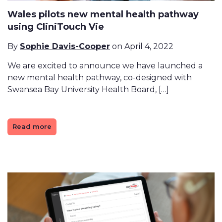
Wales pilots new mental health pathway
using CliniTouch Vie
By
Sophie Davis-Cooper
on April 4, 2022
We are excited to announce we have launched a
new mental health pathway, co-designed with
Swansea Bay University Health Board, […]
Read more