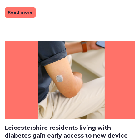
Read more
Leicestershire residents living with
diabetes gain early access to new device