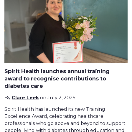
Spirit Health launches annual training
award to recognise contributions to
diabetes care
By
Clare Leek
on July 2, 2025
Spirit Health has launched its new Training
Excellence Award, celebrating healthcare
professionals who go above and beyond to support
people living with diabetes through education and