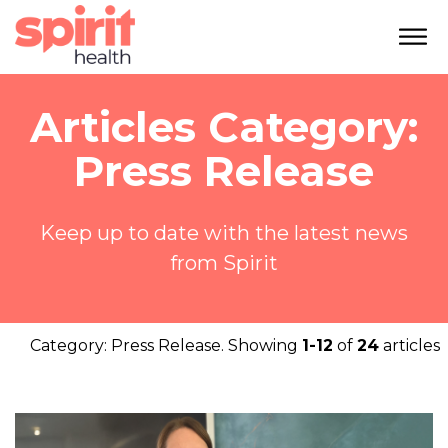
Articles Category:
Press Release
Keep up to date with the latest news
from Spirit
Category:
Press Release
. Showing
1-12
of
24
articles