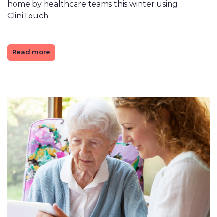
home by healthcare teams this winter using
CliniTouch.
Read more