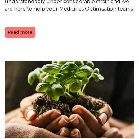
understandably under considerable strain and we
are here to help your Medicines Optimisation teams.
Read more