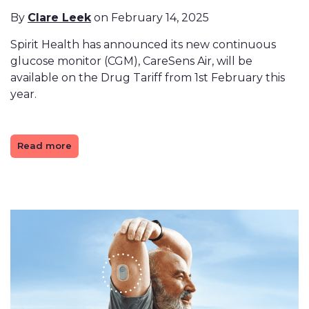
By
Clare Leek
on February 14, 2025
Spirit Health has announced its new continuous
glucose monitor (CGM), CareSens Air, will be
available on the Drug Tariff from 1st February this
year.
Read more