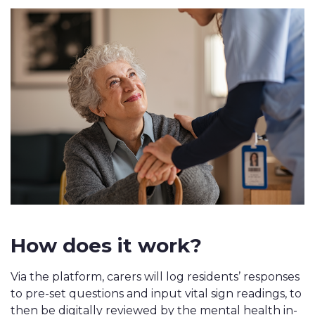
How does it work?
Via the platform, carers will log residents’ responses
to pre-set questions and input vital sign readings, to
then be digitally rev
iewed by the mental health in-