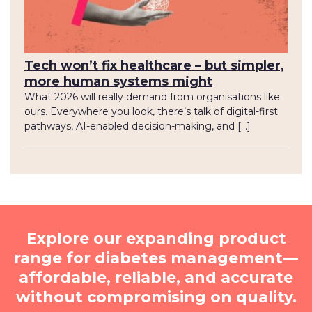
Tech won’t fix healthcare – but simpler,
more human systems might
What 2026 will really demand from organisations like
ours. Everywhere you look, there’s talk of digital-first
pathways, AI-enabled decision-making, and […]
Explore our expanding product
range for diabetes management—
affordable, reliable, and accurate
without compromising on quality.