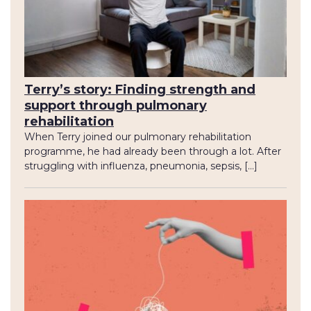
Terry’s story: Finding strength and
support through pulmonary
rehabilitation
When Terry joined our pulmonary rehabilitation
programme, he had already been through a lot. After
struggling with influenza, pneumonia, sepsis, […]