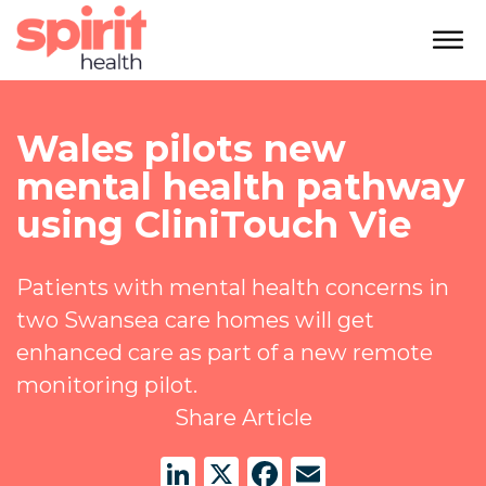
Wales pilots new
mental health pathway
using CliniTouch Vie
Patients with mental health concerns in
two Swansea care homes will get
enhanced care as part of a new remote
monitoring pilot.
Share Article
LinkedIn
X
Facebook
Email