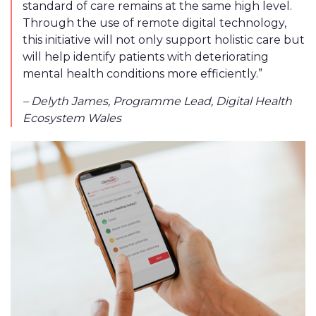
standard of care remains at the same high level.
Through the use of remote digital technology,
this initiative will not only support holistic care but
will help identify patients with deteriorating
mental health conditions more efficiently.”
– ​​Delyth James, Programme Lead, Digital Health
Ecosystem Wales