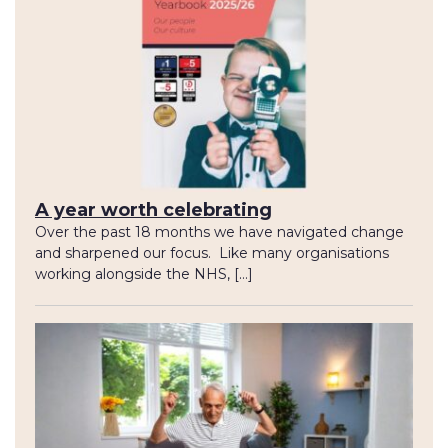
A year worth celebrating
Over the past 18 months we have navigated change
and sharpened our focus. Like many organisations
working alongside the NHS, […]