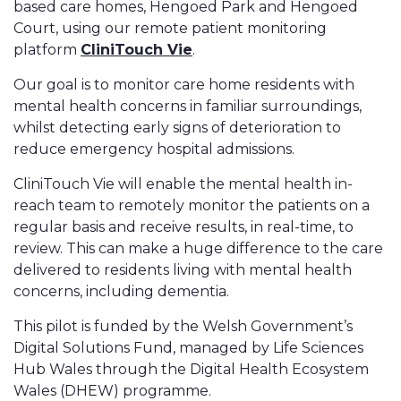
based care homes, Hengoed Park and Hengoed
Court, using our remote patient monitoring
platform
CliniTouch Vie
.
Our goal is to monitor care home residents with
mental health concerns in familiar surroundings,
whilst detecting early signs of deterioration to
reduce emergency hospital admissions.
CliniTouch Vie will enable the mental health in-
reach team to remotely monitor the patients on a
regular basis and receive results, in real-time, to
review. This can make a huge difference to the care
delivered to residents living with mental health
concerns, including dementia.
This pilot is funded by the Welsh Government’s
Digital Solutions Fund, managed by Life Sciences
Hub Wales through the Digital Health Ecosystem
Wales (DHEW) programme.