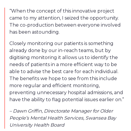
“When the concept of this innovative project
came to my attention, I seized the opportunity.
The co-production between everyone involved
has been astounding.
Closely monitoring our patients is something
already done by our in-reach teams, but by
digitising monitoring it allows us to identify the
needs of patients in a more efficient way to be
able to advise the best care for each individual.
The benefits we hope to see from this include
more regular and efficient monitoring,
preventing unnecessary hospital admissions, and
have the ability to flag potential issues earlier on.”
– Dawn Griffin, Directorate Manager for Older
People’s Mental Health Services, Swansea Bay
University Health Board