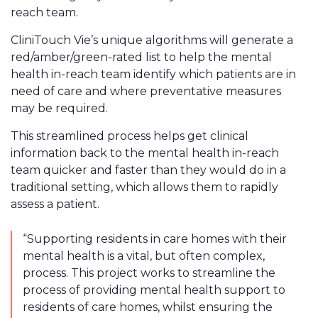
reach team.
CliniTouch Vie’s unique algorithms will generate a
red/amber/green-rated list to help
the mental
health in-reach team identify which pati
ents are in
need of care and where preventative measures
may be required.
This streamlined process helps get clinical
information back to the mental health in-reach
team quicker and faster than they would do in a
traditional setting, which allows them to rapidly
assess a patient.
“Supporting residents in care homes with their
mental health is a vital, but often complex,
process. This project works to streamline the
process of providing mental health support to
residents of care homes, whilst ensuring the