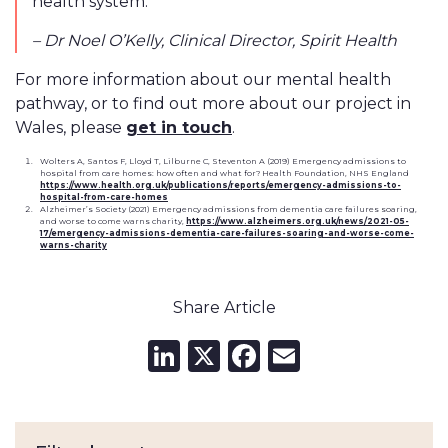
health system.”
– Dr Noel O’Kelly, Clinical Director, Spirit Health
For more information about our mental health
pathway, or to find out more about our project in
Wales, please
get in touch
.
Wolters A, Santos F, Lloyd T, Lilburne C, Steventon A (2019) Emergency admissions to
hospital from care homes: how often and what for? Health Foundation, NHS England
https://www.health.org.uk/publications/reports/emergency-admissions-to-
hospital-from-care-homes
Alzheimer’s Society (2021) Emergency admissions from dementia care failures soaring,
and worse to come warns charity,
https://www.alzheimers.org.uk/news/2021-05-
17/emergency-admissions-dementia-care-failures-soaring-and-worse-come-
warns-charity
Share Article
LinkedIn
X
Facebook
Email