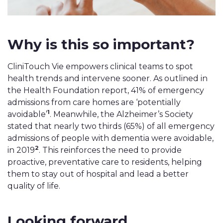
Why is this so important?
CliniTouch Vie empowers clinical teams to spot
health trends and intervene sooner. As outlined in
the Health Foundation report, 41% of emergency
admissions from care homes are ‘potentially
1
avoidable’
. Meanwhile, the
Alzheimer’s Society
stated that nearly two thirds (65%) of all emergency
admissions of people with dementia were avoidable,
2
in 2019
.
This reinforces the need to provide
proactive, preventative care to residents, helping
them to stay out of hospital and lead a better
quality of life.
Looking forward