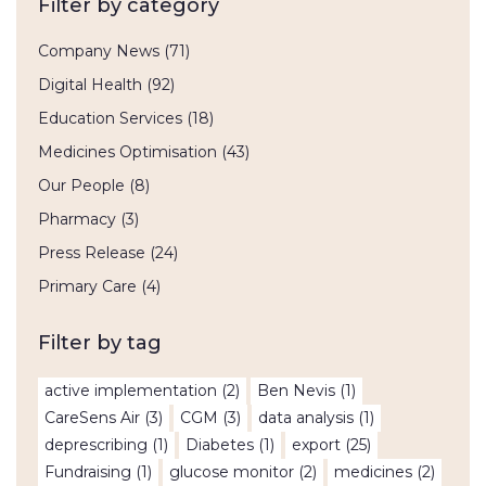
Filter by category
Company News
(71)
Digital Health
(92)
Education Services
(18)
Medicines Optimisation
(43)
Our People
(8)
Pharmacy
(3)
Press Release
(24)
Primary Care
(4)
Filter by tag
active implementation
(2)
Ben Nevis
(1)
CareSens Air
(3)
CGM
(3)
data analysis
(1)
deprescribing
(1)
Diabetes
(1)
export
(25)
Fundraising
(1)
glucose monitor
(2)
medicines
(2)