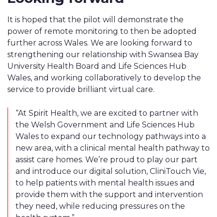
It is hoped that the pilot will demonstrate the
power of remote monitoring to then be adopted
further across Wales. We are looking forward to
strengthening our relationshi
p with
Swansea Bay
University Health Board and Life
Sciences Hub
Wales, and working collaboratively to develop the
service to provide brilliant virtual care.
“At Spirit Health, we are excited to partner with
the Welsh Government and Life Sciences Hub
Wales to expand our technology pathways into a
new area, with a clinical mental health pathway to
assist care homes. We’re proud to play our part
and introduce our digital solution, CliniTouch Vie,
to help patients with mental health issues and
provide them with the support and intervention
they need, while reducing pressures on the