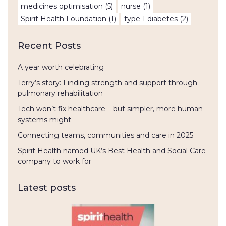
medicines optimisation
(5)
nurse
(1)
Spirit Health Foundation
(1)
type 1 diabetes
(2)
Recent Posts
A year worth celebrating
Terry’s story: Finding strength and support through
pulmonary rehabilitation
Tech won’t fix healthcare – but simpler, more human
systems might
Connecting teams, communities and care in 2025
Spirit Health named UK’s Best Health and Social Care
company to work for
Latest posts