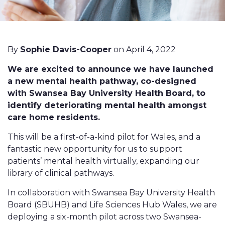
By
Sophie Davis-Cooper
on April 4, 2022
We are excited to announce we have launched
a new mental health pathway, co-designed
with Swansea Bay University Health Board, to
identify deteriorating mental health amongst
care home residents.
This will be a first-of-a-kind pilot for Wales, and a
fantastic new opportunity for us to support
patients’ mental health virtually, expanding our
library of clinical pathways.
In collaboration with Swansea Bay University Health
Board (SBUHB) and Life Sciences Hub Wales, we are
deploying a six-month pilot across two Swansea-