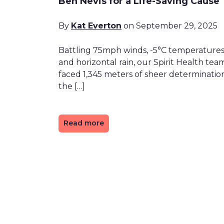
Ben Nevis for a Life-Saving Cause
By
Kat Everton
on September 29, 2025
Battling 75mph winds, -5°C temperature
and horizontal rain, our Spirit Health tea
faced 1,345 meters of sheer determinatio
the […]
Read more