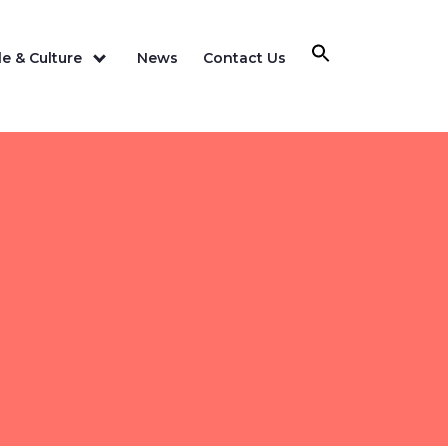
e & Culture
News
Contact Us