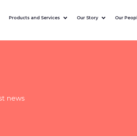
Products and Services
Our Story
Our Peopl
est news