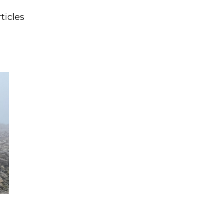
ticles