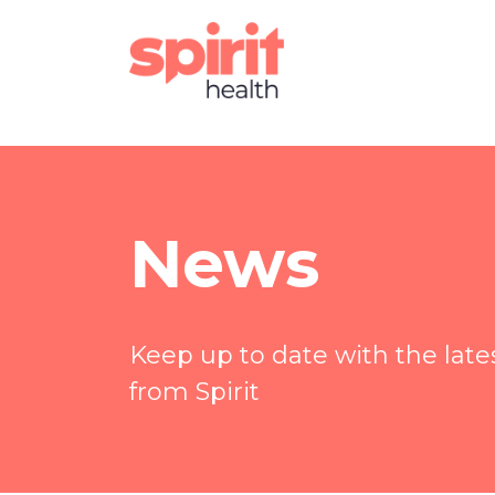
News
Keep up to date with the lat
from Spirit