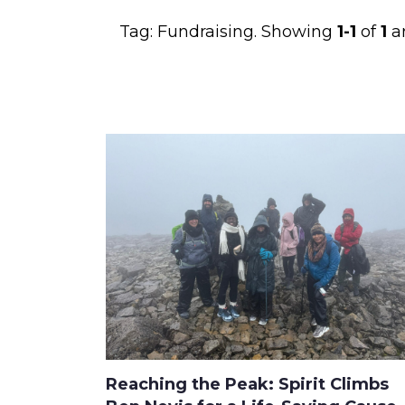
Tag:
Fundraising
. Showing
1-1
of
1
ar
Reaching the Peak: Spirit Climbs