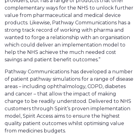
providers, but has a range of products that offer
complementary ways for the NHS to unlock further
value from pharmaceutical and medical device
products. Likewise, Pathway Communications has a
strong track record of working with pharma and
wanted to forge a relationship with an organisation
which could deliver an implementation model to
help the NHS achieve the much needed cost
savings and patient benefit outcomes.”
Pathway Communications has developed a number
of patient pathway simulations for a range of disease
areas – including ophthalmology, COPD, diabetes
and cancer – that allow the impact of making
change to be readily understood. Delivered to NHS
customers through Spirit’s proven implementation
model, Spirit Access aims to ensure the highest
quality patient outcomes whilst optimising value
from medicines budgets.