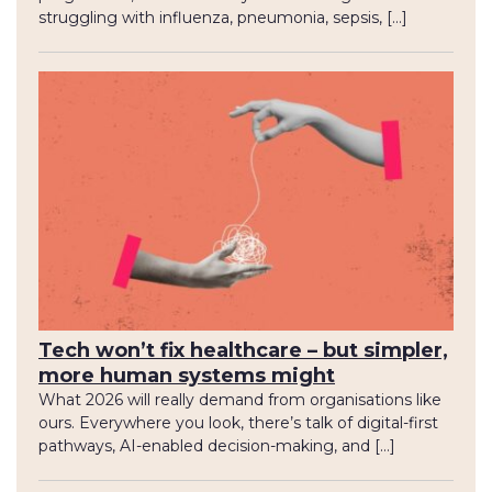
struggling with influenza, pneumonia, sepsis, […]
Tech won’t fix healthcare – but simpler,
more human systems might
What 2026 will really demand from organisations like
ours. Everywhere you look, there’s talk of digital-first
pathways, AI-enabled decision-making, and […]