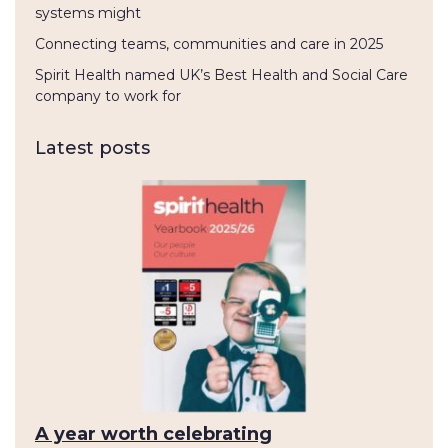
systems might
Connecting teams, communities and care in 2025
Spirit Health named UK’s Best Health and Social Care
company to work for
Latest posts
A year worth celebrating