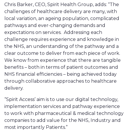
Chris Barker, CEO, Spirit Health Group, adds: “The
challenges of healthcare delivery are many, with
local variation, an ageing population, complicated
pathways and ever-changing demands and
expectations on services. Addressing each
challenge requires experience and knowledge in
the NHS, an understanding of the pathway and a
clear outcome to deliver from each piece of work.
We know from experience that there are tangible
benefits – both in terms of patient outcomes and
NHS financial efficiencies – being achieved today
through collaborative approaches to healthcare
delivery.
“Spirit Access’ aim is to use our digital technology,
implementation services and pathway experience
to work with pharmaceutical & medical technology
companies to add value for the NHS, Industry and
most importantly Patients.”