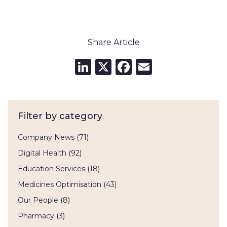
Share Article
LinkedIn
X
Facebook
Email
Filter by category
Company News
(71)
Digital Health
(92)
Education Services
(18)
Medicines Optimisation
(43)
Our People
(8)
Pharmacy
(3)