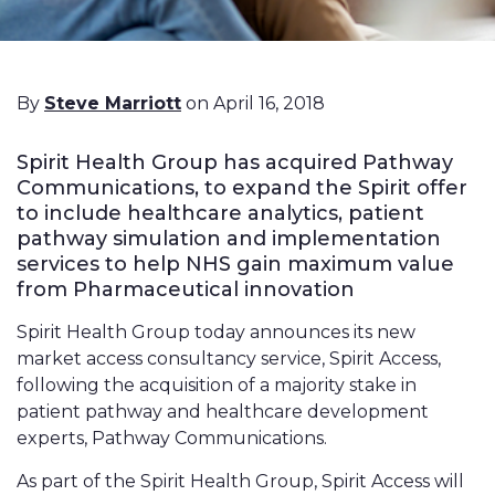
By
Steve Marriott
on April 16, 2018
Spirit Health Group has acquired Pathway
Communications, to expand the Spirit offer
to include healthcare analytics, patient
pathway simulation and implementation
services to help NHS gain maximum value
from Pharmaceutical innovation
Spirit Health Group today announces its new
market access consultancy service, Spirit Access,
following the acquisition of a majority stake in
patient pathway and healthcare development
experts, Pathway Communications.
As part of the Spirit Health Group, Spirit Access will