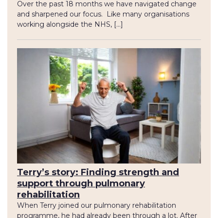
Over the past 18 months we have navigated change
and sharpened our focus. Like many organisations
working alongside the NHS, […]
Terry’s story: Finding strength and
support through pulmonary
rehabilitation
When Terry joined our pulmonary rehabilitation
programme, he had already been through a lot. After