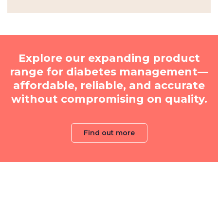
Explore our expanding product
range for diabetes management—
affordable, reliable, and accurate
without compromising on quality.
Find out more