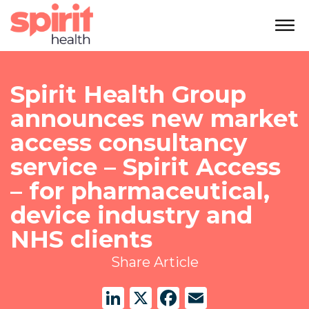
Spirit Health Group
announces new market
access consultancy
service – Spirit Access
– for pharmaceutical,
device industry and
NHS clients
Share Article
LinkedIn
X
Facebook
Email