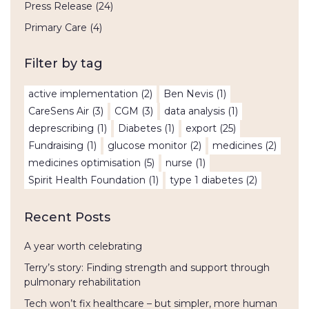
Press Release
(24)
Primary Care
(4)
Filter by tag
active implementation
(2)
Ben Nevis
(1)
CareSens Air
(3)
CGM
(3)
data analysis
(1)
deprescribing
(1)
Diabetes
(1)
export
(25)
Fundraising
(1)
glucose monitor
(2)
medicines
(2)
medicines optimisation
(5)
nurse
(1)
Spirit Health Foundation
(1)
type 1 diabetes
(2)
Recent Posts
A year worth celebrating
Terry’s story: Finding strength and support through
pulmonary rehabilitation
Tech won’t fix healthcare – but simpler, more human