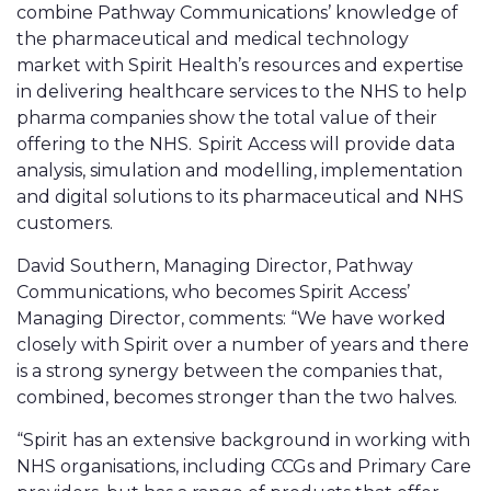
combine Pathway Communications’ knowledge of
the pharmaceutical and medical technology
market with Spirit Health’s resources and expertise
in delivering healthcare services to the NHS to help
pharma companies show the total value of their
offering to the NHS. Spirit Access will provide data
analysis, simulation and modelling, implementation
and digital solutions to its pharmaceutical and NHS
customers.
David Southern, Managing Director, Pathway
Communications, who becomes Spirit Access’
Managing Director, comments: “We have worked
closely with Spirit over a number of years and there
is a strong synergy between the companies that,
combined, becomes stronger than the two halves.
“Spirit has an extensive background in working with
NHS organisations, including CCGs and Primary Care