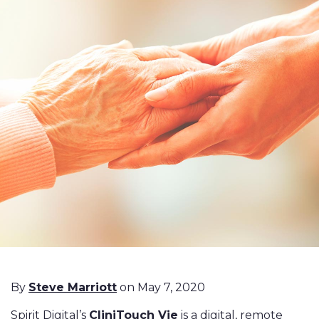
By
Steve Marriott
on May 7, 2020
Spirit Digital’s
CliniTouch Vie
is a digital, remote