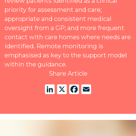
review patients identified as a clinical
priority for assessment and care;
appropriate and consistent medical
oversight from a GP; and more frequent
contact with care homes where needs are
identified. Remote monitoring is
emphasised as key to the support model
within the guidance.
Share Article
LinkedIn
X
Facebook
Email