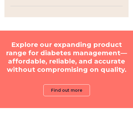
Explore our expanding product
range for diabetes management—
affordable, reliable, and accurate
without compromising on quality.
Find out more