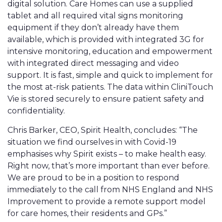
digital solution. Care Homes can use a supplied
tablet and all required vital signs monitoring
equipment if they don’t already have them
available, which is provided with integrated 3G for
intensive monitoring, education and empowerment
with integrated direct messaging and video
support. It is fast, simple and quick to implement for
the most at-risk patients. The data within CliniTouch
Vie is stored securely to ensure patient safety and
confidentiality.
Chris Barker, CEO, Spirit Health, concludes: “The
situation we find ourselves in with Covid-19
emphasises why Spirit exists – to make health easy.
Right now, that’s more important than ever before.
We are proud to be in a position to respond
immediately to the call from NHS England and NHS
Improvement to provide a remote support model
for care homes, their residents and GPs.”