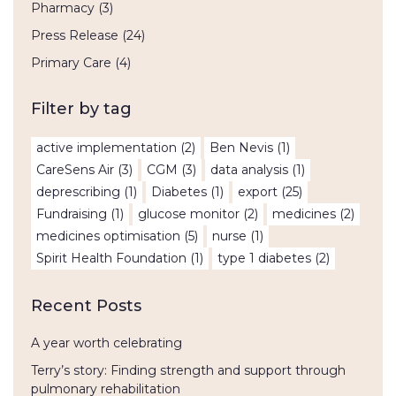
Pharmacy
(3)
Press Release
(24)
Primary Care
(4)
Filter by tag
active implementation
(2)
Ben Nevis
(1)
CareSens Air
(3)
CGM
(3)
data analysis
(1)
deprescribing
(1)
Diabetes
(1)
export
(25)
Fundraising
(1)
glucose monitor
(2)
medicines
(2)
medicines optimisation
(5)
nurse
(1)
Spirit Health Foundation
(1)
type 1 diabetes
(2)
Recent Posts
A year worth celebrating
Terry’s story: Finding strength and support through
pulmonary rehabilitation