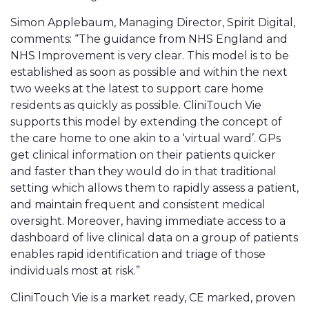
Simon Applebaum, Managing Director, Spirit Digital,
comments: “The guidance from NHS England and
NHS Improvement is very clear. This model is to be
established as soon as possible and within the next
two weeks at the latest to support care home
residents as quickly as possible. CliniTouch Vie
supports this model by extending the concept of
the care home to one akin to a ‘virtual ward’. GPs
get clinical information on their patients quicker
and faster than they would do in that traditional
setting which allows them to rapidly assess a patient,
and maintain frequent and consistent medical
oversight. Moreover, having immediate access to a
dashboard of live clinical data on a group of patients
enables rapid identification and triage of those
individuals most at risk.”
CliniTouch Vie is a market ready, CE marked, proven