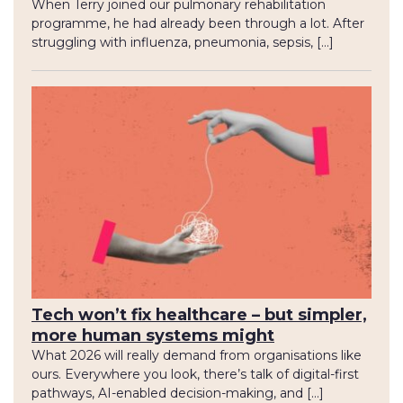
When Terry joined our pulmonary rehabilitation
programme, he had already been through a lot. After
struggling with influenza, pneumonia, sepsis, […]
Tech won’t fix healthcare – but simpler,
more human systems might
What 2026 will really demand from organisations like
ours. Everywhere you look, there’s talk of digital-first
pathways, AI-enabled decision-making, and […]