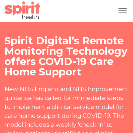
Spirit Digital’s Remote
Monitoring Technology
offers COVID-19 Care
Home Support
New NHS England and NHS Improvement
guidance has called for immediate steps
to implement a clinical service model for
care home support during COVID-19. The
model includes a weekly ‘check in’ to