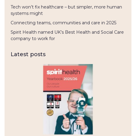
Tech won’t fix healthcare – but simpler, more human
systems might
Connecting teams, communities and care in 2025
Spirit Health named UK’s Best Health and Social Care
company to work for
Latest posts