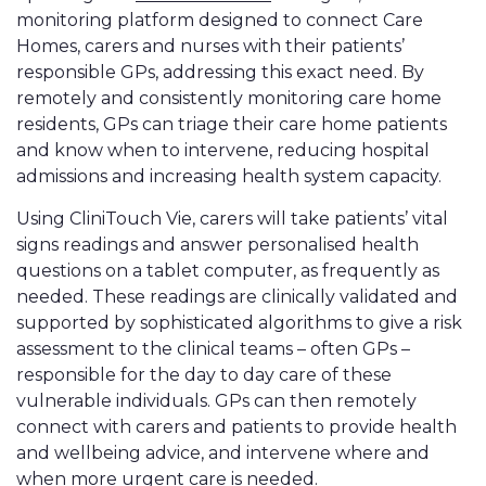
monitoring platform designed to connect Care
Homes, carers and nurses with their patients’
responsible GPs, addressing this exact need. By
remotely and consistently monitoring care home
residents, GPs can triage their care home patients
and know when to intervene, reducing hospital
admissions and increasing health system capacity.
Using CliniTouch Vie, carers will take patients’ vital
signs readings and answer personalised health
questions on a tablet computer, as frequently as
needed. These readings are clinically validated and
supported by sophisticated algorithms to give a risk
assessment to the clinical teams – often GPs –
responsible for the day to day care of these
vulnerable individuals. GPs can then remotely
connect with carers and patients to provide health
and wellbeing advice, and intervene where and
when more urgent care is needed.