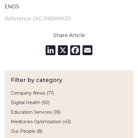
ENDS
Reference: DIG3160MAY20
Share Article
LinkedIn
X
Facebook
Email
Filter by category
Company News
(71)
Digital Health
(92)
Education Services
(18)
Medicines Optimisation
(43)
Our People
(8)