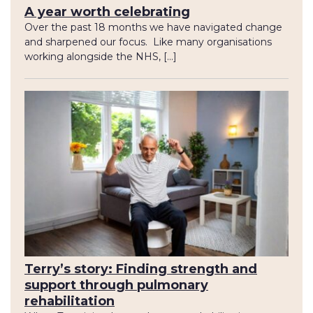
A year worth celebrating
Over the past 18 months we have navigated change
and sharpened our focus. Like many organisations
working alongside the NHS, […]
Terry’s story: Finding strength and
support through pulmonary
rehabilitation