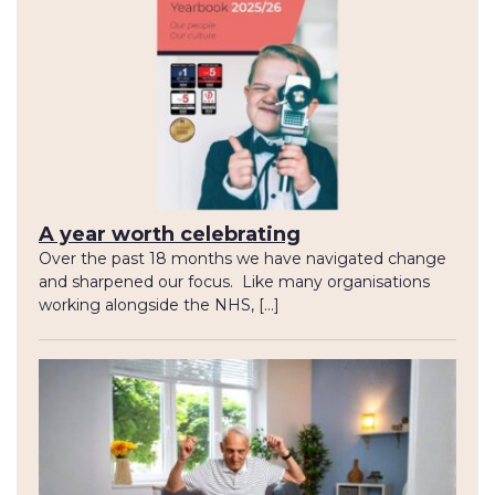
A year worth celebrating
Over the past 18 months we have navigated change
and sharpened our focus. Like many organisations
working alongside the NHS, […]