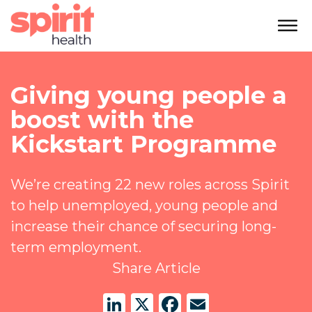
Giving young people a
boost with the
Kickstart Programme
We’re creating 22 new roles across Spirit
to help unemployed, young people and
increase their chance of securing long-
term employment.
Share Article
LinkedIn
X
Facebook
Email