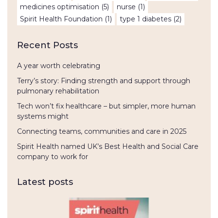
medicines optimisation
(5)
nurse
(1)
Spirit Health Foundation
(1)
type 1 diabetes
(2)
Recent Posts
A year worth celebrating
Terry’s story: Finding strength and support through
pulmonary rehabilitation
Tech won’t fix healthcare – but simpler, more human
systems might
Connecting teams, communities and care in 2025
Spirit Health named UK’s Best Health and Social Care
company to work for
Latest posts