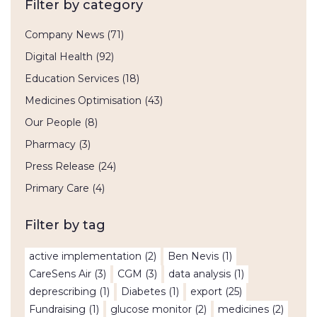
Filter by category
Company News
(71)
Digital Health
(92)
Education Services
(18)
Medicines Optimisation
(43)
Our People
(8)
Pharmacy
(3)
Press Release
(24)
Primary Care
(4)
Filter by tag
active implementation
(2)
Ben Nevis
(1)
CareSens Air
(3)
CGM
(3)
data analysis
(1)
deprescribing
(1)
Diabetes
(1)
export
(25)
Fundraising
(1)
glucose monitor
(2)
medicines
(2)