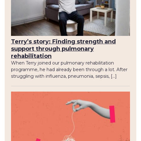
Terry’s story: Finding strength and
support through pulmonary
rehabilitation
When Terry joined our pulmonary rehabilitation
programme, he had already been through a lot. After
struggling with influenza, pneumonia, sepsis, […]