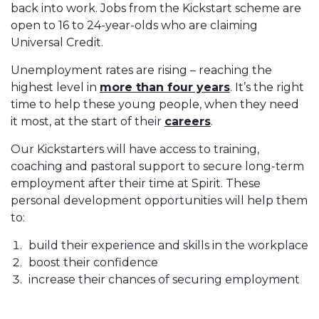
back into work. Jobs from the Kickstart scheme are
open to 16 to 24-year-olds who are claiming
Universal Credit.
Unemployment rates are rising – reaching the
highest level in
more than four years
. It’s the right
time to help these young people, when they need
it most, at the start of their
careers
.
Our Kickstarters will have access to training,
coaching and pastoral support to secure long-term
employment after their time at Spirit. These
personal development opportunities will help them
to:
build their experience and skills in the workplace
boost their confidence
increase their chances of securing employment