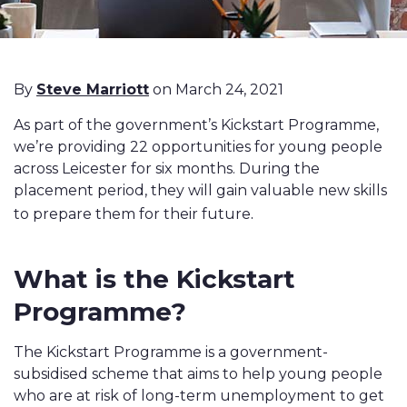
By
Steve Marriott
on March 24, 2021
As part of the government’s Kickstart Programme,
we’re providing 22 opportunities for young people
across Leicester for six months. During the
placement period, they will gain valuable new skills
.
to prepare them for their future
What is the Kickstart
Programme?
The Kickstart Programme is a government-
subsidised scheme that aims to help young people
who are at risk of long-term unemployment to get