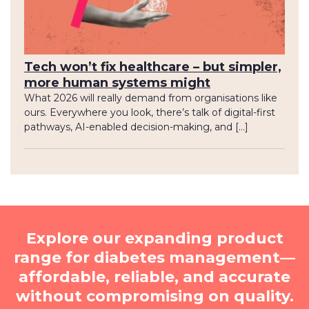
Tech won’t fix healthcare – but simpler,
more human systems might
What 2026 will really demand from organisations like
ours. Everywhere you look, there’s talk of digital-first
pathways, AI-enabled decision-making, and […]
Explore our expanding product
range for diabetes management—
affordable, reliable, and accurate
without compromising on quality.