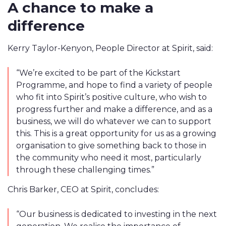
A chance to make a
difference
Kerry Taylor-Kenyon, People Director at Spirit, said:
“
We’re excited to be part of the Kickstart
Programme, and hope to find a variety of people
who fit into Spirit’s positive culture, who wish to
progress further and make a difference, and as a
business, we will do whatever we can to support
this. This is a great opportunity for us as a growing
organisation to give something back to those in
the community who need it most, particularly
through these challenging times
.”
Chris Barker, CEO at Spirit, concludes:
“Our business is dedicated to investing in the next