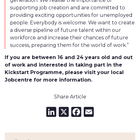
generation. We realise the importance of
supporting job creation and are committed to
providing exciting opportunities for unemployed
people. Everybody is welcome. We want to create
a diverse pipeline of future talent within our
workforce and increase their chances of future
success, preparing them for the world of work.”
If you are between 16 and 24 years old and out
of work and interested in taking part in the
Kickstart Programme, please visit your local
Jobcentre for more information.
Share Article
LinkedIn
X
Facebook
Email