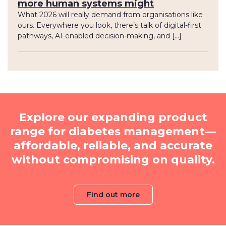
more human systems might
What 2026 will really demand from organisations like
ours. Everywhere you look, there’s talk of digital-first
pathways, AI-enabled decision-making, and […]
Explore our expanding product
range for diabetes management—
affordable, reliable, and accurate
without compromising on quality.
Find out more