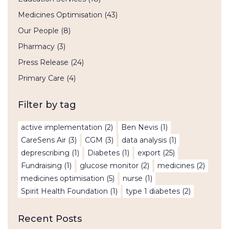
Medicines Optimisation
(43)
Our People
(8)
Pharmacy
(3)
Press Release
(24)
Primary Care
(4)
Filter by tag
active implementation
(2)
Ben Nevis
(1)
CareSens Air
(3)
CGM
(3)
data analysis
(1)
deprescribing
(1)
Diabetes
(1)
export
(25)
Fundraising
(1)
glucose monitor
(2)
medicines
(2)
medicines optimisation
(5)
nurse
(1)
Spirit Health Foundation
(1)
type 1 diabetes
(2)
Recent Posts