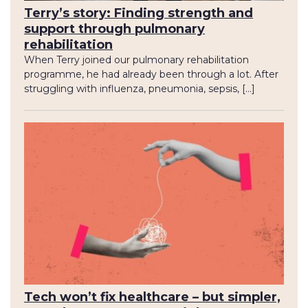
Terry’s story: Finding strength and
support through pulmonary
rehabilitation
When Terry joined our pulmonary rehabilitation
programme, he had already been through a lot. After
struggling with influenza, pneumonia, sepsis, […]
Tech won’t fix healthcare – but simpler,