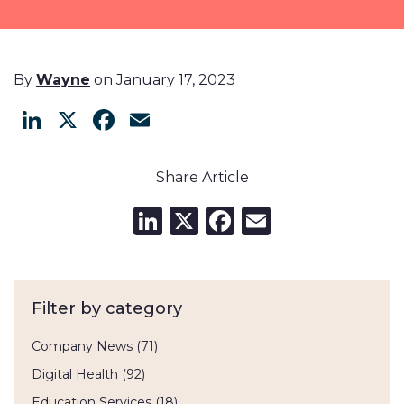
By
Wayne
on January 17, 2023
LinkedIn
X
Facebook
Email
Share Article
LinkedIn
X
Facebook
Email
Filter by category
Company News
(71)
Digital Health
(92)
Education Services
(18)