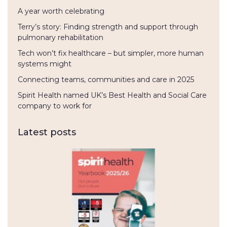
A year worth celebrating
Terry’s story: Finding strength and support through
pulmonary rehabilitation
Tech won’t fix healthcare – but simpler, more human
systems might
Connecting teams, communities and care in 2025
Spirit Health named UK’s Best Health and Social Care
company to work for
Latest posts