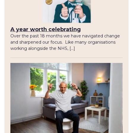
A year worth celebrating
Over the past 18 months we have navigated change
and sharpened our focus. Like many organisations
working alongside the NHS, […]