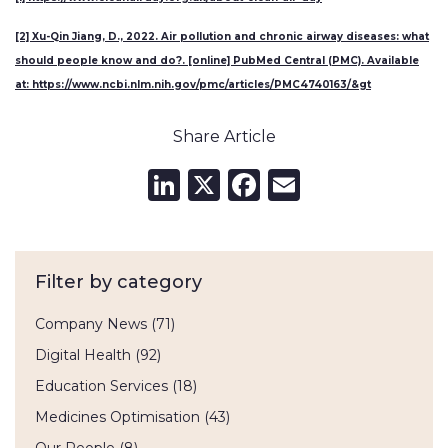
[2] Xu-Qin Jiang, D., 2022. Air pollution and chronic airway diseases: what
should people know and do?. [online] PubMed Central (PMC). Available
at: https://www.ncbi.nlm.nih.gov/pmc/articles/PMC4740163/&gt
Share Article
LinkedIn
X
Facebook
Email
Filter by category
Company News
(71)
Digital Health
(92)
Education Services
(18)
Medicines Optimisation
(43)