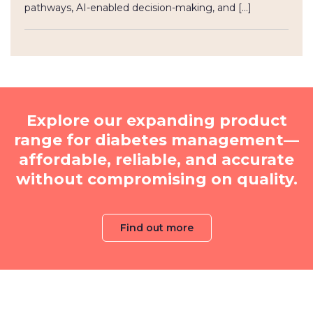
pathways, AI-enabled decision-making, and […]
Explore our expanding product
range for diabetes management—
affordable, reliable, and accurate
without compromising on quality.
Find out more