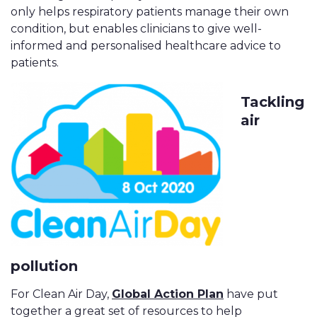
only helps respiratory patients manage their own
condition, but enables clinicians to give well-
informed and personalised healthcare advice to
patients.
Tackling
air
pollution
For Clean Air Day,
Global Action Plan
have put
together a great set of resources to help