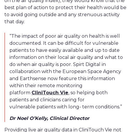
on the air quality index), they would know that the
best plan of action to protect their health would be
to avoid going outside and any strenuous activity
that day.
“The impact of poor air quality on health is well
documented. It can be difficult for vulnerable
patients to have easily available and up to date
information on their local air quality and what to
do when air quality is poor. Spirt Digital in
collaboration with the European Space Agency
and Earthsense now feature this information
within their remote monitoring
platform
CliniTouch Vie
, so helping both
patients and clinicians caring for
vulnerable patients with long- term conditions.”
Dr Noel O’Kelly, Clinical Director
Providing live air quality data in CliniTouch Vie not