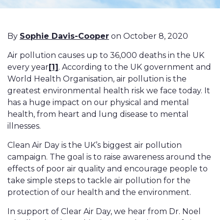
By
Sophie Davis-Cooper
on October 8, 2020
Air pollution causes up to 36,000 deaths in the UK
every year
[1]
. According to the UK government and
World Health Organisation, air pollution is the
greatest environmental health risk we face today. It
has a huge impact on our physical and mental
health, from heart and lung disease to mental
illnesses.
Clean Air Day is the UK’s biggest air pollution
campaign. The goal is to raise awareness around the
effects of poor air quality and encourage people to
take simple steps to tackle air pollution for the
protection of our health and the environment.
In support of Clear Air Day, we hear from Dr. Noel