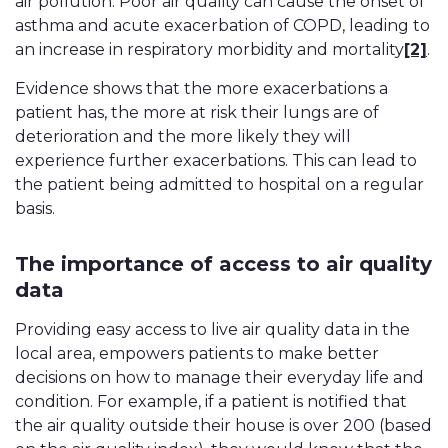
air pollution. Poor air quality can cause the onset of
asthma and acute exacerbation of COPD, leading to
an increase in respiratory morbidity and mortality
[2]
.
Evidence shows that the more exacerbations a
patient has, the more at risk their lungs are of
deterioration and the more likely they will
experience further exacerbations. This can lead to
the patient being admitted to hospital on a regular
basis.
The importance of access to air quality
data
Providing easy access to live air quality data in the
local area, empowers patients to make better
decisions on how to manage their everyday life and
condition. For example, if a patient is notified that
the air quality outside their house is over 200 (based