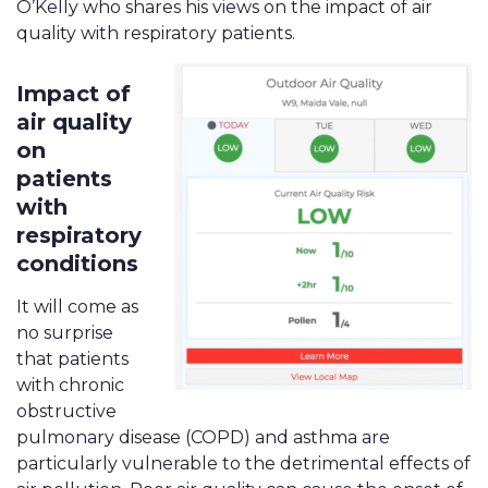
O’Kelly who shares his views on the impact of air
quality with respiratory patients.
Impact of
air quality
on
patients
with
respiratory
conditions
It will come as
no surprise
that patients
with chronic
obstructive
pulmonary disease (COPD) and asthma are
particularly vulnerable to the detrimental effects of