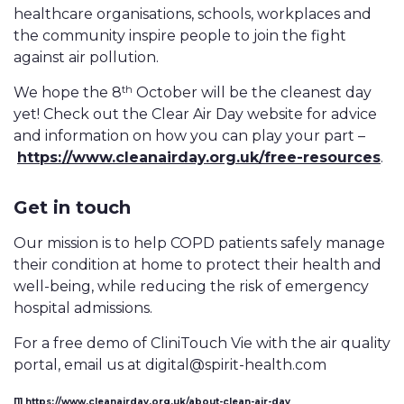
healthcare organisations, schools, workplaces and
the community inspire people to join the fight
against air pollution.
th
We hope the 8
October will be the cleanest day
yet! Check out the Clear Air Day website for advice
and information on how you can play your part –
https://www.cleanairday.org.uk/free-resources
.
Get in touch
Our mission is to help COPD patients safely manage
their condition at home to protect their health and
well-being, while reducing the risk of emergency
hospital admissions.
For a free demo of CliniTouch Vie with the air quality
portal, email us at digital@spirit-health.com
[1] https://www.cleanairday.org.uk/about-clean-air-day