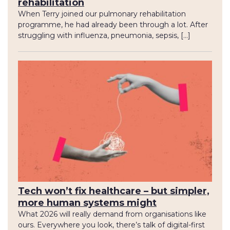
rehabilitation
When Terry joined our pulmonary rehabilitation
programme, he had already been through a lot. After
struggling with influenza, pneumonia, sepsis, […]
Tech won’t fix healthcare – but simpler,
more human systems might
What 2026 will really demand from organisations like
ours. Everywhere you look, there’s talk of digital-first