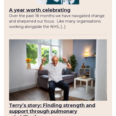
A year worth celebrating
Over the past 18 months we have navigated change
and sharpened our focus. Like many organisations
working alongside the NHS, […]
Terry’s story: Finding strength and
support through pulmonary