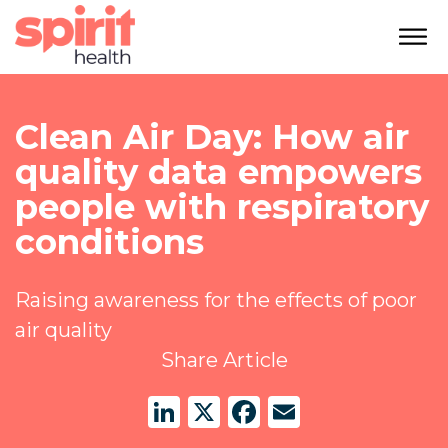
Clean Air Day: How air
quality data empowers
people with respiratory
conditions
Raising awareness for the effects of poor
air quality
Share Article
LinkedIn
X
Facebook
Email