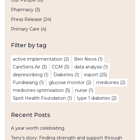
Our People
(8)
Pharmacy
(3)
Press Release
(24)
Primary Care
(4)
Filter by tag
active implementation
(2)
Ben Nevis
(1)
CareSens Air
(3)
CGM
(3)
data analysis
(1)
deprescribing
(1)
Diabetes
(1)
export
(25)
Fundraising
(1)
glucose monitor
(2)
medicines
(2)
medicines optimisation
(5)
nurse
(1)
Spirit Health Foundation
(1)
type 1 diabetes
(2)
Recent Posts
A year worth celebrating
Terry’s story: Finding strength and support through