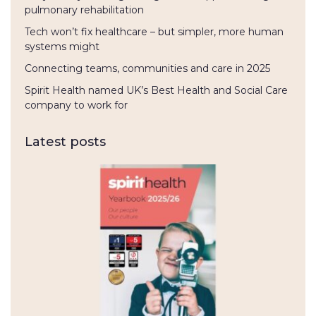
pulmonary rehabilitation
Tech won’t fix healthcare – but simpler, more human
systems might
Connecting teams, communities and care in 2025
Spirit Health named UK’s Best Health and Social Care
company to work for
Latest posts