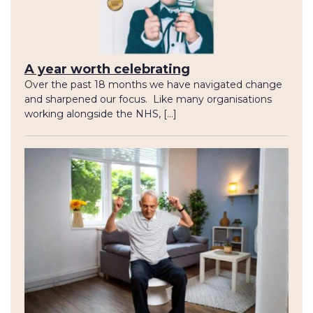
A year worth celebrating
Over the past 18 months we have navigated change
and sharpened our focus. Like many organisations
working alongside the NHS, […]