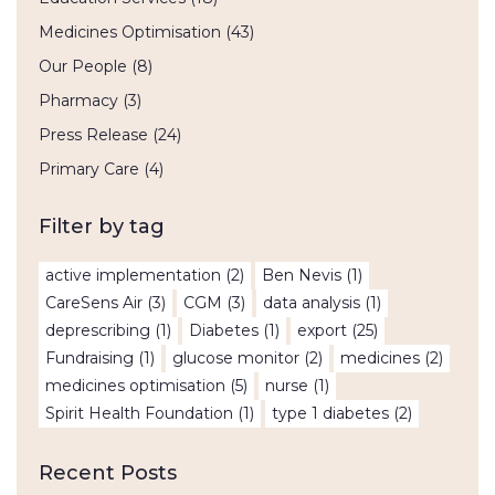
Medicines Optimisation
(43)
Our People
(8)
Pharmacy
(3)
Press Release
(24)
Primary Care
(4)
Filter by tag
active implementation
(2)
Ben Nevis
(1)
CareSens Air
(3)
CGM
(3)
data analysis
(1)
deprescribing
(1)
Diabetes
(1)
export
(25)
Fundraising
(1)
glucose monitor
(2)
medicines
(2)
medicines optimisation
(5)
nurse
(1)
Spirit Health Foundation
(1)
type 1 diabetes
(2)
Recent Posts