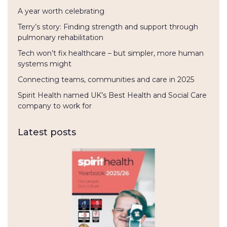
A year worth celebrating
Terry’s story: Finding strength and support through
pulmonary rehabilitation
Tech won’t fix healthcare – but simpler, more human
systems might
Connecting teams, communities and care in 2025
Spirit Health named UK’s Best Health and Social Care
company to work for
Latest posts