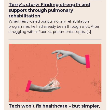
Terry’s story: Finding strength and
support through pulmonary
rehabilitation
When Terry joined our pulmonary rehabilitation
programme, he had already been through a lot. After
struggling with influenza, pneumonia, sepsis, […]
Tech won’t fix healthcare – but simpler,