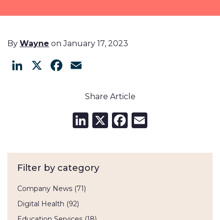
By
Wayne
on January 17, 2023
LinkedIn
X
Facebook
Email
Share Article
LinkedIn
X
Facebook
Email
Filter by category
Company News
(71)
Digital Health
(92)
Education Services
(18)