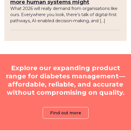
more human systems might
What 2026 will really demand from organisations like
ours. Everywhere you look, there’s talk of digital-first
pathways, AI-enabled decision-making, and […]
Explore our expanding product
range for diabetes management—
affordable, reliable, and accurate
without compromising on quality.
Find out more