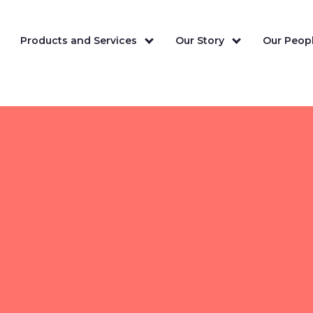
Products and Services
Our Story
Our Peopl