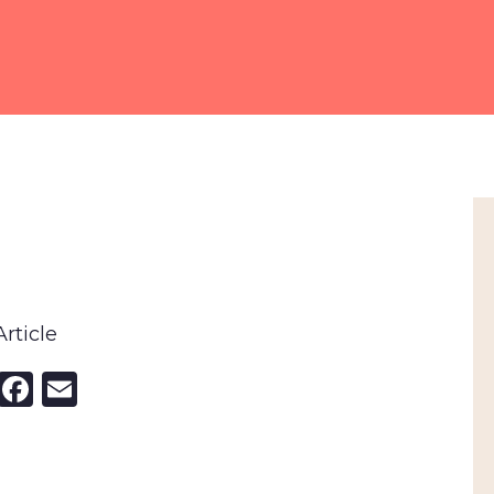
rticle
nkedIn
X
Facebook
Email