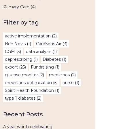
Primary Care
(4)
Filter by tag
active implementation
(2)
Ben Nevis
(1)
CareSens Air
(3)
CGM
(3)
data analysis
(1)
deprescribing
(1)
Diabetes
(1)
export
(25)
Fundraising
(1)
glucose monitor
(2)
medicines
(2)
medicines optimisation
(5)
nurse
(1)
Spirit Health Foundation
(1)
type 1 diabetes
(2)
Recent Posts
A year worth celebrating