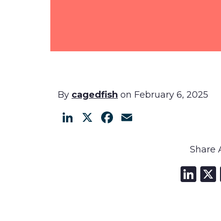
By
cagedfish
on February 6, 2025
LinkedIn
X
Facebook
Email
Share A
Li