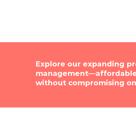
Explore our expanding pr
management—affordable, 
without compromising on 