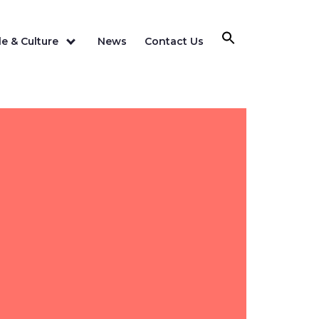
e & Culture
News
Contact Us