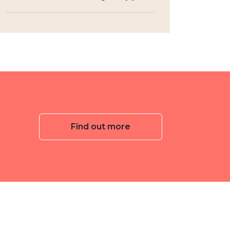
Find out more