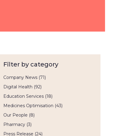
Filter by category
Company News
(71)
Digital Health
(92)
Education Services
(18)
Medicines Optimisation
(43)
Our People
(8)
Pharmacy
(3)
Press Release
(24)