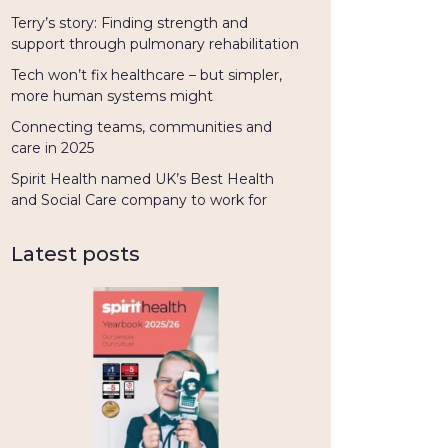
Terry’s story: Finding strength and
support through pulmonary rehabilitation
Tech won’t fix healthcare – but simpler,
more human systems might
Connecting teams, communities and
care in 2025
Spirit Health named UK’s Best Health
and Social Care company to work for
Latest posts