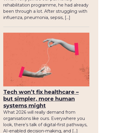
rehabilitation programme, he had already
been through a lot. After struggling with
influenza, pneumonia, sepsis, […]
Tech won’t fix healthcare –
but simpler, more human
systems might
What 2026 will really demand from
organisations like ours. Everywhere you
look, there’s talk of digital-first pathways,
AI-enabled decision-making, and […]