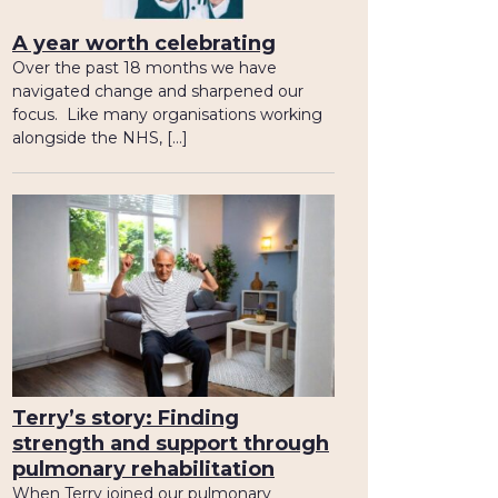
A year worth celebrating
Over the past 18 months we have
navigated change and sharpened our
focus. Like many organisations working
alongside the NHS, […]
Terry’s story: Finding
strength and support through
pulmonary rehabilitation
When Terry joined our pulmonary