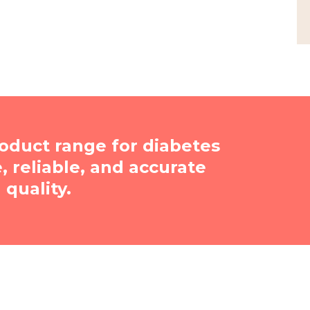
oduct range for diabetes
reliable, and accurate
quality.