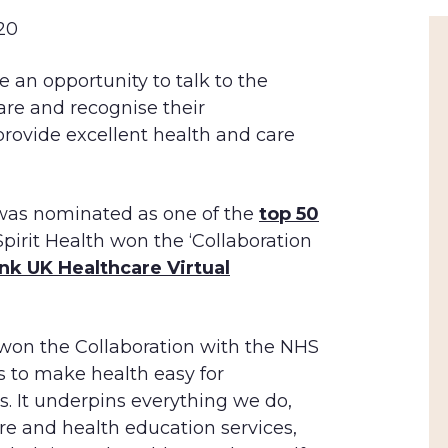
20
 an opportunity to talk to the
are and recognise their
rovide excellent health and care
 was nominated as one of the
top 50
 Spirit Health won the ‘Collaboration
nk UK Healthcare Virtual
 won the Collaboration with the NHS
is to make health easy for
s. It underpins everything we do,
re and health education services,