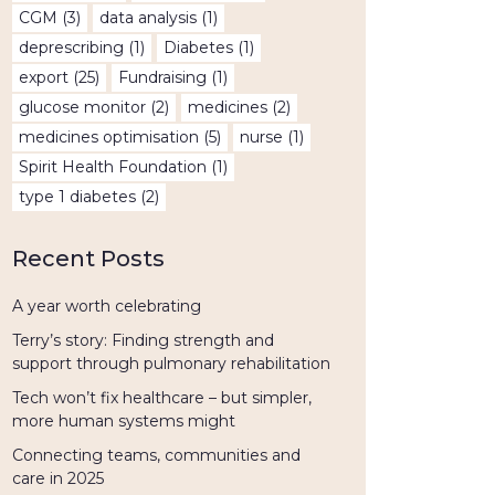
CGM
(3)
data analysis
(1)
deprescribing
(1)
Diabetes
(1)
export
(25)
Fundraising
(1)
glucose monitor
(2)
medicines
(2)
medicines optimisation
(5)
nurse
(1)
Spirit Health Foundation
(1)
type 1 diabetes
(2)
Recent Posts
A year worth celebrating
Terry’s story: Finding strength and
support through pulmonary rehabilitation
Tech won’t fix healthcare – but simpler,
more human systems might
Connecting teams, communities and
care in 2025