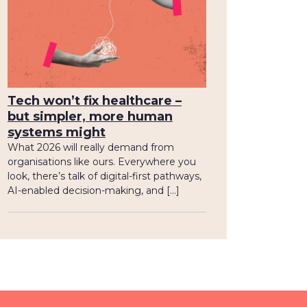
Tech won’t fix healthcare –
but simpler, more human
systems might
What 2026 will really demand from
organisations like ours. Everywhere you
look, there’s talk of digital-first pathways,
AI-enabled decision-making, and […]