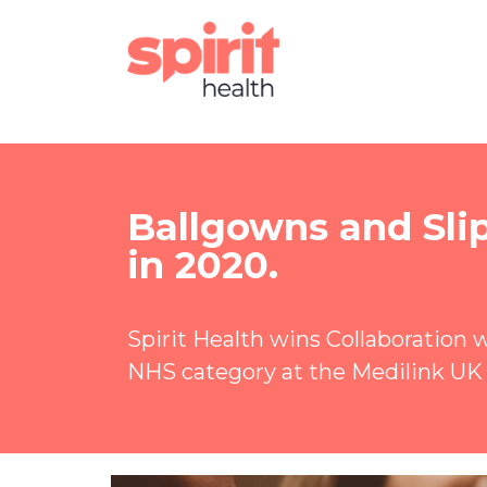
Ballgowns and Sli
in 2020.
Spirit Health wins Collaboration 
NHS category at the Medilink UK