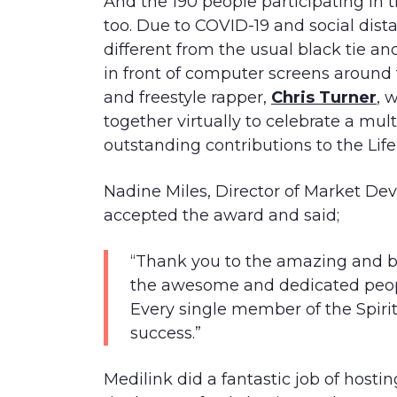
And the 190 people participating in
too. Due to COVID-19 and social dis
different from the usual black tie and
in front of computer screens around
and freestyle rapper,
Chris Turner
, 
together virtually to celebrate a mu
outstanding contributions to the Life
Nadine Miles, Director of Market Dev
accepted the award and said;
“Thank you to the amazing and bri
the awesome and dedicated peop
Every single member of the Spirit
success.”
Medilink did a fantastic job of hosti