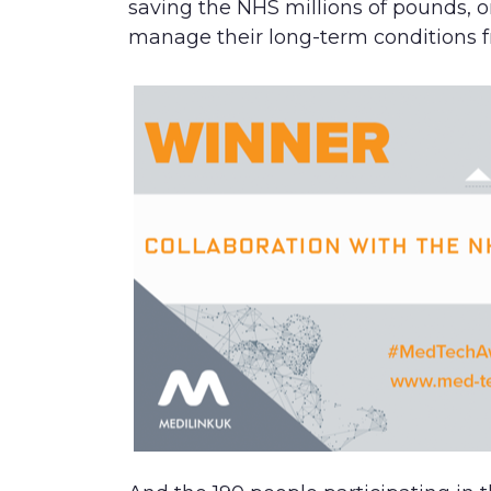
saving the NHS millions of pounds, or
manage their long-term conditions f