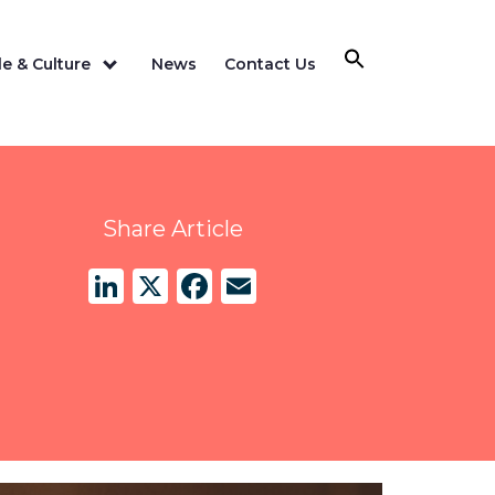
e & Culture
News
Contact Us
Share Article
LinkedIn
X
Facebook
Email