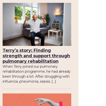
Terry’s story: Finding
strength and support through
pulmonary rehabilitation
When Terry joined our pulmonary
rehabilitation programme, he had already
been through a lot. After struggling with
influenza, pneumonia, sepsis, […]