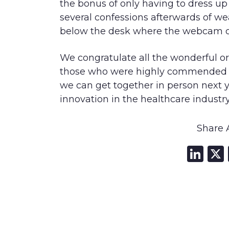
the bonus of only having to dress up
several confessions afterwards of we
below the desk where the webcam c
We congratulate all the wonderful 
those who were highly commended an
we can get together in person next y
innovation in the healthcare industry
Share A
Li