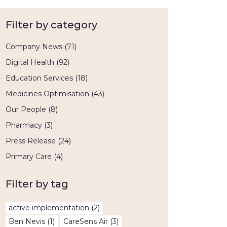
Filter by category
Company News
(71)
Digital Health
(92)
Education Services
(18)
Medicines Optimisation
(43)
Our People
(8)
Pharmacy
(3)
Press Release
(24)
Primary Care
(4)
Filter by tag
active implementation
(2)
Ben Nevis
(1)
CareSens Air
(3)