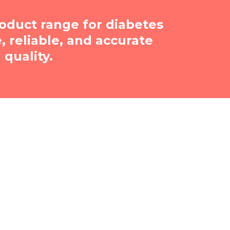
oduct range for diabetes
reliable, and accurate
quality.