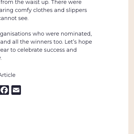
 from the waist up. There were
aring comfy clothes and slippers
annot see.
organisations who were nominated,
d all the winners too. Let’s hope
ear to celebrate success and
.
rticle
nkedIn
X
Facebook
Email