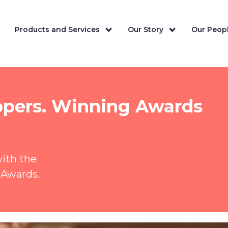
Products and Services
Our Story
Our Peopl
ppers. Winning Awards
with the
 Awards.