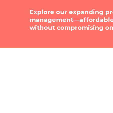
Explore our expanding pr
management—affordable, 
without compromising on 