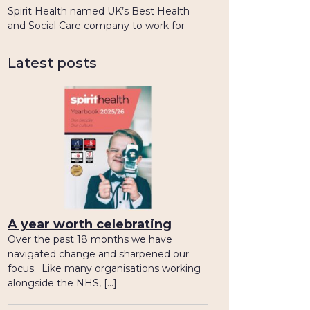
Spirit Health named UK’s Best Health
and Social Care company to work for
Latest posts
A year worth celebrating
Over the past 18 months we have
navigated change and sharpened our
focus. Like many organisations working
alongside the NHS, […]