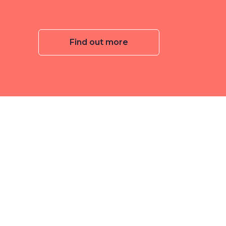
Find out more