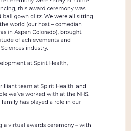
 the ceremony were safely at home
tancing, this award ceremony was
 ball gown glitz. We were all sitting
 the world (our host – comedian
was in Aspen Colorado), brought
ltitude of achievements and
 Sciences industry.
elopment at Spirit Health,
lliant team at Spirit Health, and
le we’ve worked with at the NHS.
 family has played a role in our
ng a virtual awards ceremony – with