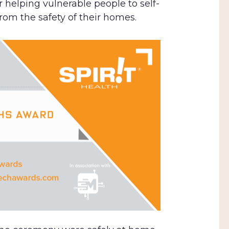
 helping vulnerable people to self-
rom the safety of their homes.