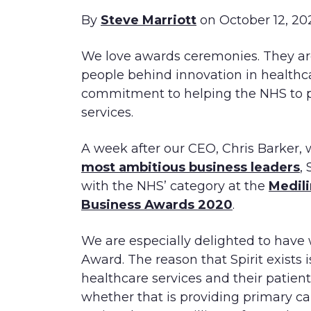
By
Steve Marriott
on October 12, 20
We love awards ceremonies. They are
people behind innovation in healthc
commitment to helping the NHS to p
services.
A week after our CEO, Chris Barker,
most ambitious business leaders
,
with the NHS’ category at the
Medili
Business Awards 2020
.
We are especially delighted to have
Award. The reason that Spirit exists 
healthcare services and their patient
whether that is providing primary ca