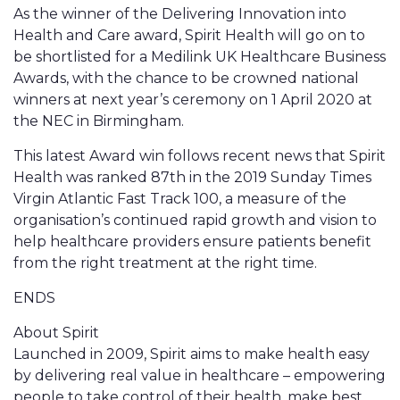
As the winner of the Delivering Innovation into
Health and Care award, Spirit Health will go on to
be shortlisted for a Medilink UK Healthcare Business
Awards, with the chance to be crowned national
winners at next year’s ceremony on 1 April 2020 at
the NEC in Birmingham.
This latest Award win follows recent news that Spirit
Health was ranked 87th in the 2019 Sunday Times
Virgin Atlantic Fast Track 100, a measure of the
organisation’s continued rapid growth and vision to
help healthcare providers ensure patients benefit
from the right treatment at the right time.
ENDS
About Spirit
Launched in 2009, Spirit aims to make health easy
by delivering real value in healthcare – empowering
people to take control of their health, make best