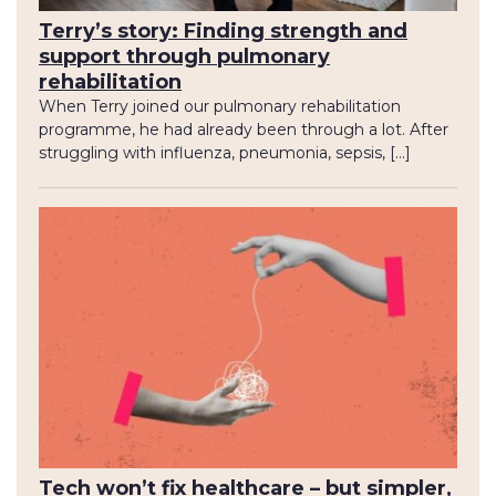
Terry’s story: Finding strength and
support through pulmonary
rehabilitation
When Terry joined our pulmonary rehabilitation
programme, he had already been through a lot. After
struggling with influenza, pneumonia, sepsis, […]
Tech won’t fix healthcare – but simpler,