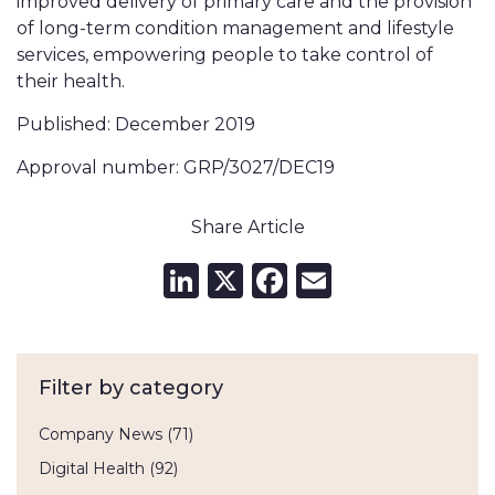
improved delivery of primary care and the provision
of long-term condition management and lifestyle
services, empowering people to take control of
their health.
Published: December 2019
Approval number: GRP/3027/DEC19
Share Article
LinkedIn
X
Facebook
Email
Filter by category
Company News
(71)
Digital Health
(92)