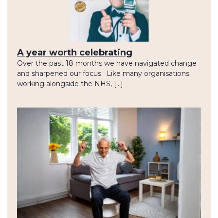
A year worth celebrating
Over the past 18 months we have navigated change
and sharpened our focus. Like many organisations
working alongside the NHS, […]