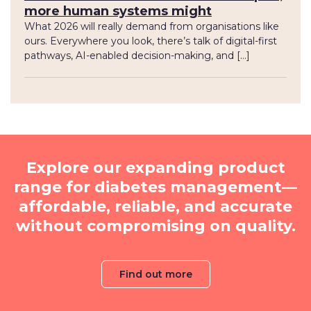
more human systems might
What 2026 will really demand from organisations like
ours. Everywhere you look, there’s talk of digital-first
pathways, AI-enabled decision-making, and […]
Explore our expanding product
range for diabetes management—
affordable, reliable, and accurate
without compromising on quality.
Find out more