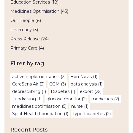
Education Services
(18)
Medicines Optimisation
(43)
Our People
(8)
Pharmacy
(3)
Press Release
(24)
Primary Care
(4)
Filter by tag
active implementation
(2)
Ben Nevis
(1)
CareSens Air
(3)
CGM
(3)
data analysis
(1)
deprescribing
(1)
Diabetes
(1)
export
(25)
Fundraising
(1)
glucose monitor
(2)
medicines
(2)
medicines optimisation
(5)
nurse
(1)
Spirit Health Foundation
(1)
type 1 diabetes
(2)
Recent Posts