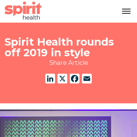
Spirit Health rounds
off 2019 in style
Share Article
LinkedIn
X
Facebook
Email