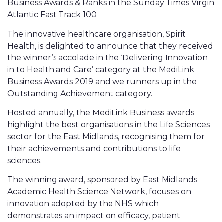
Business Awards & Ranks in the Sunday Times Virgin
Atlantic Fast Track 100
The innovative healthcare organisation, Spirit
Health, is delighted to announce that they received
the winner’s accolade in the ‘Delivering Innovation
in to Health and Care’ category at the MediLink
Business Awards 2019 and we runners up in the
Outstanding Achievement category.
Hosted annually, the MediLink Business awards
highlight the best organisations in the Life Sciences
sector for the East Midlands, recognising them for
their achievements and contributions to life
sciences.
The winning award, sponsored by East Midlands
Academic Health Science Network, focuses on
innovation adopted by the NHS which
demonstrates an impact on efficacy, patient