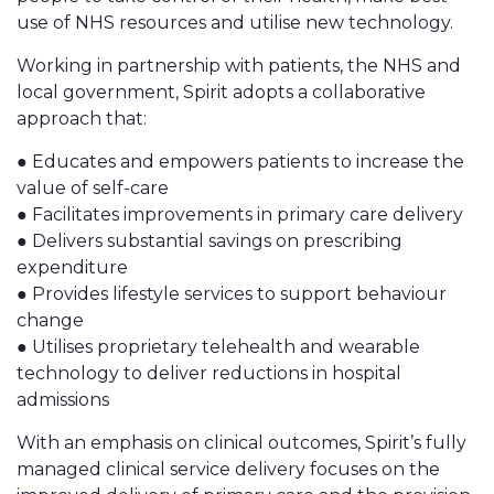
use of NHS resources and utilise new technology.
Working in partnership with patients, the NHS and
local government, Spirit adopts a collaborative
approach that:
● Educates and empowers patients to increase the
value of self-care
● Facilitates improvements in primary care delivery
● Delivers substantial savings on prescribing
expenditure
● Provides lifestyle services to support behaviour
change
● Utilises proprietary telehealth and wearable
technology to deliver reductions in hospital
admissions
With an emphasis on clinical outcomes, Spirit’s fully
managed clinical service delivery focuses on the