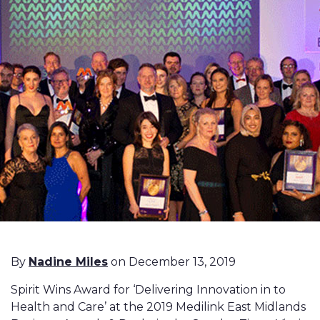
By
Nadine Miles
on December 13, 2019
Spirit Wins Award for ‘Delivering Innovation in to
Health and Care’ at the 2019 Medilink East Midlands