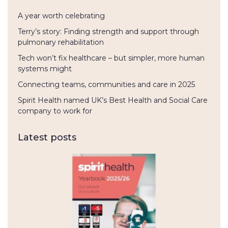
A year worth celebrating
Terry’s story: Finding strength and support through
pulmonary rehabilitation
Tech won’t fix healthcare – but simpler, more human
systems might
Connecting teams, communities and care in 2025
Spirit Health named UK’s Best Health and Social Care
company to work for
Latest posts