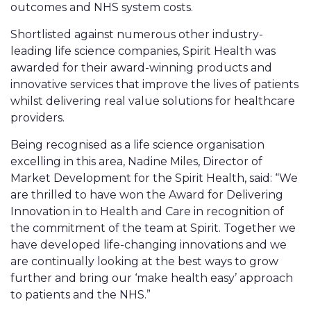
outcomes and NHS system costs.
Shortlisted against numerous other industry-
leading life science companies, Spirit Health was
awarded for their award-winning products and
innovative services that improve the lives of patients
whilst delivering real value solutions for healthcare
providers.
Being recognised as a life science organisation
excelling in this area, Nadine Miles, Director of
Market Development for the Spirit Health, said: “We
are thrilled to have won the Award for Delivering
Innovation in to Health and Care in recognition of
the commitment of the team at Spirit. Together we
have developed life-changing innovations and we
are continually looking at the best ways to grow
further and bring our ‘make health easy’ approach
to patients and the NHS.”