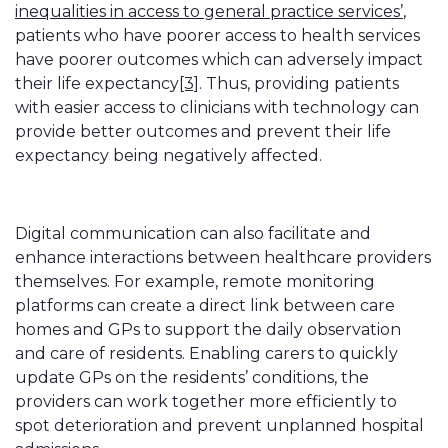
inequalities in access to general practice services’
,
patients who have poorer access to health services
have poorer outcomes which can adversely impact
their life expectancy
[3]
. Thus, providing patients
with easier access to clinicians with technology can
provide better outcomes and prevent their life
expectancy being negatively affected.
Digital communication can also facilitate and
enhance interactions between healthcare providers
themselves. For example, remote monitoring
platforms can create a direct link between care
homes and GPs to support the daily observation
and care of residents. Enabling carers to quickly
update GPs on the residents’ conditions, the
providers can work together more efficiently to
spot deterioration and prevent unplanned hospital