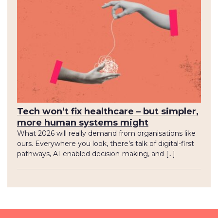
Tech won’t fix healthcare – but simpler,
more human systems might
What 2026 will really demand from organisations like
ours. Everywhere you look, there’s talk of digital-first
pathways, AI-enabled decision-making, and […]