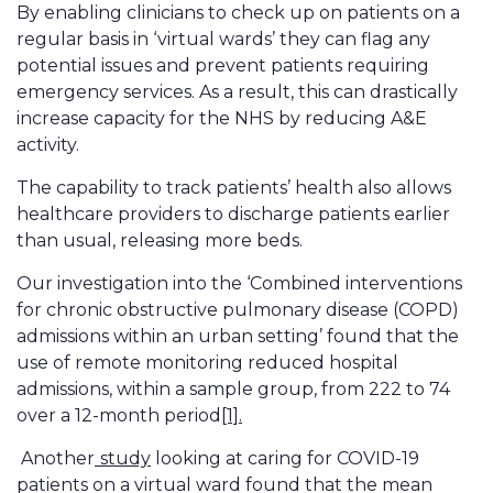
By enabling clinicians to check up on patients on a
regular basis in ‘virtual wards’ they can flag any
potential issues and prevent patients requiring
emergency services. As a result, this can drastically
increase capacity for the NHS by reducing A&E
activity.
The capability to track patients’ health also allows
healthcare providers to discharge patients earlier
than usual, releasing more beds.
Our investigation into the ‘Combined interventions
for chronic obstructive pulmonary disease (COPD)
admissions within an urban setting’ found that the
use of remote monitoring reduced hospital
admissions, within a sample group, from 222 to 74
over a 12-month period
[1].
Another
study
looking at caring for COVID-19
patients on a virtual ward found that the mean