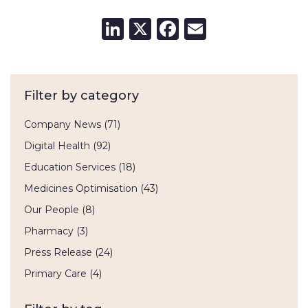
LinkedIn
X
Facebook
Email
Filter by category
Company News
(71)
Digital Health
(92)
Education Services
(18)
Medicines Optimisation
(43)
Our People
(8)
Pharmacy
(3)
Press Release
(24)
Primary Care
(4)