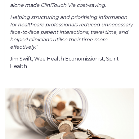
alone made CliniTouch Vie cost-saving.
Helping structuring and prioritising information
for healthcare professionals reduced unnecessary
face-to-face patient interactions, travel time, and
helped clinicians utilise their time more
effectively.”
Jim Swift,
Wee Health Economissionist, Spirit
Health