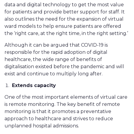
data and digital technology to get the most value
for patients and provide better support for staff. It
also outlines the need for the expansion of virtual
ward models to help ensure patients are offered
the ‘right care, at the right time, in the right setting.’
Although it can be argued that COVID-19 is
responsible for the rapid adoption of digital
healthcare, the wide range of benefits of
digitalisation existed before the pandemic and will
exist and continue to multiply long after.
Extends capacity
One of the most important elements of virtual care
is remote monitoring. The key benefit of remote
monitoring is that it promotes a preventative
approach to healthcare and strives to reduce
unplanned hospital admissions.