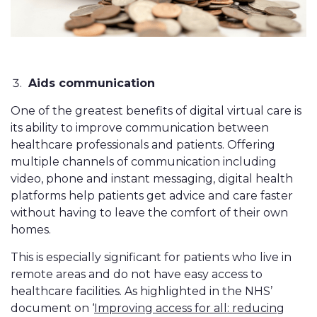
Aids communication
One of the greatest benefits of digital virtual care is
its ability to improve communication between
healthcare professionals and patients. Offering
multiple channels of communication including
video, phone and instant messaging, digital health
platforms help patients get advice and care faster
without having to leave the comfort of their own
homes.
This is especially significant for patients who live in
remote areas and do not have easy access to
healthcare facilities. As highlighted in the NHS’
document on ‘
Improving access for all: reducing