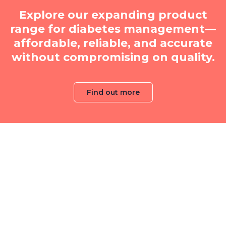
Explore our expanding product
range for diabetes management—
affordable, reliable, and accurate
without compromising on quality.
Find out more