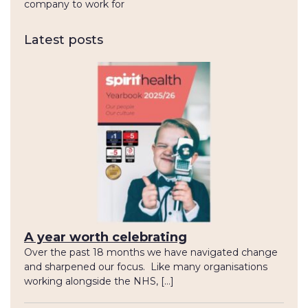
company to work for
Latest posts
A year worth celebrating
Over the past 18 months we have navigated change
and sharpened our focus. Like many organisations
working alongside the NHS, […]