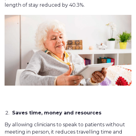
length of stay reduced by 40.3%.
Saves time, money and resources
By allowing clinicians to speak to patients without
meeting in person, it reduces travelling time and