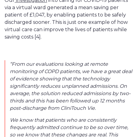
Our
investigation
into caring for COVID-19 patients
via a virtual ward generated a mean saving per
patient of £1,047, by enabling patients to be safely
discharged sooner. This is just one example of how
virtual care can improve the lives of patients while
saving costs [4].
“From our evaluations looking at remote
monitoring
of
COPD patients, we have a great deal
of evidence showing that the technology
significantly reduces unplanned admissions. On
average, the solution reduced admissions by two-
thirds and this has been followed up 12 months
post-discharge from CliniTouch Vie.
We know that patients who are consistently
frequently admitted continue to be so over time,
so we know that these changes are real. This