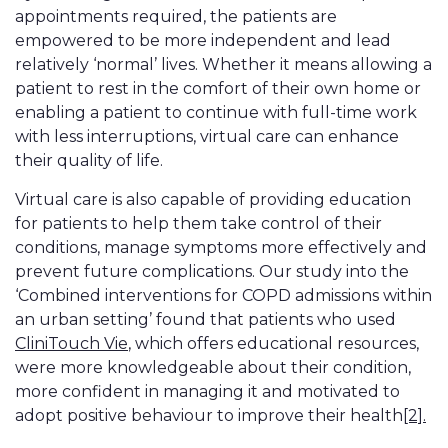
appointments required, the patients are
empowered to be more independent and lead
relatively ‘normal’ lives. Whether it means allowing a
patient to rest in the comfort of their own home or
enabling a patient to continue with full-time work
with less interruptions, virtual care can enhance
their quality of life.
Virtual care is also capable of providing education
for patients to help them take control of their
conditions, manage symptoms more effectively and
prevent future complications. Our study into the
‘Combined interventions for COPD admissions within
an urban setting’ found that patients who used
CliniTouch Vie
, which offers educational resources,
were more knowledgeable about their condition,
more confident in managing it and motivated to
adopt positive behaviour to improve their health
[2].