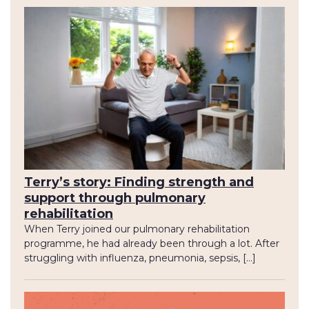
Terry’s story: Finding strength and
support through pulmonary
rehabilitation
When Terry joined our pulmonary rehabilitation
programme, he had already been through a lot. After
struggling with influenza, pneumonia, sepsis, […]