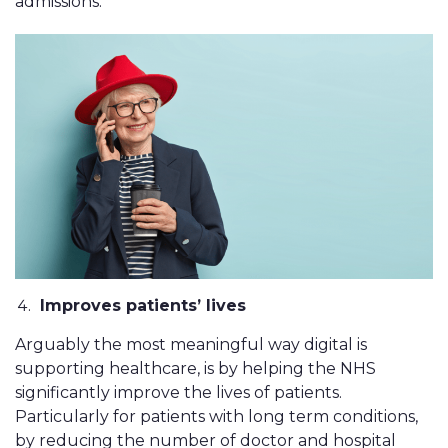
admissions.
Improves patients’ lives
Arguably the most meaningful way digital is
supporting healthcare, is by helping the NHS
significantly improve the lives of patients.
Particularly for patients with long term conditions,
by reducing the number of doctor and hospital