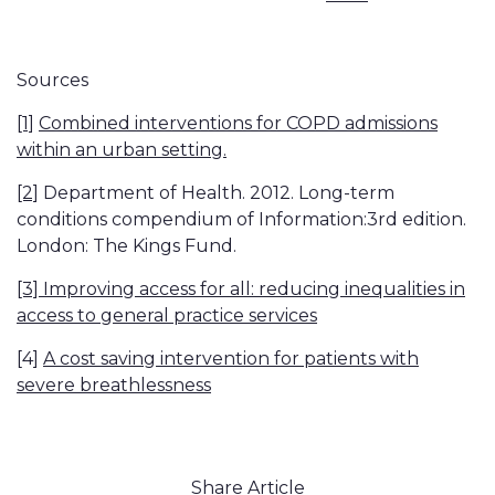
Sources
[1]
Combined interventions for COPD admissions
within an urban setting.
[2]
Department of Health. 2012. Long-term
conditions compendium of Information:3rd edition.
London: The Kings Fund.
[3]
Improving access for all: reducing inequalities in
access to general practice services
[4]
A cost saving intervention for patients with
severe breathlessness
Share Article