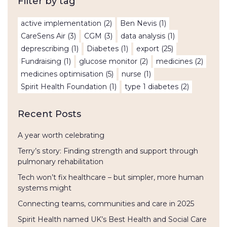
Filter by tag
active implementation
(2)
Ben Nevis
(1)
CareSens Air
(3)
CGM
(3)
data analysis
(1)
deprescribing
(1)
Diabetes
(1)
export
(25)
Fundraising
(1)
glucose monitor
(2)
medicines
(2)
medicines optimisation
(5)
nurse
(1)
Spirit Health Foundation
(1)
type 1 diabetes
(2)
Recent Posts
A year worth celebrating
Terry’s story: Finding strength and support through
pulmonary rehabilitation
Tech won’t fix healthcare – but simpler, more human
systems might
Connecting teams, communities and care in 2025
Spirit Health named UK’s Best Health and Social Care