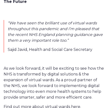
The Future
“We have seen the brilliant use of virtual wards
throughout this pandemic and I’m pleased that
the recent NHS England planning guidance gave
them a very important role too.”
Sajid Javid, Health and Social Care Secretary
As we look forward, it will be exciting to see how the
NHS is transformed by digital solutions & the
expansion of virtual wards. As a proud partner of
the NHS, we look forward to implementing digital
technology into even more health systems to help
provide smarter, safer and more efficient care.
Find out more about virtual wards
here
.