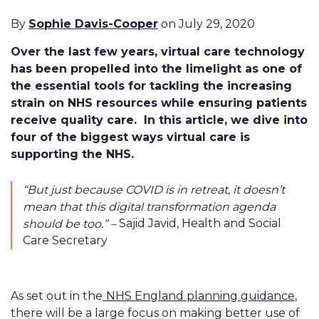
By
Sophie Davis-Cooper
on July 29, 2020
Over the last few years, virtual care technology
has been propelled into the limelight as one of
the essential tools for tackling the increasing
strain on NHS resources while ensuring patients
receive quality care. In this article, we dive into
four of the biggest ways virtual care is
supporting the NHS.
“But just because COVID is in retreat, it doesn’t
mean that this digital transformation agenda
Sajid Javid, Health and Social
should be too.” –
Care Secretary
As set out in the
NHS England planning guidance
,
there will be a large focus on making better use of