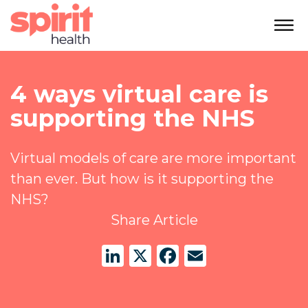
4 ways virtual care is
supporting the NHS
Virtual models of care are more important
than ever. But how is it supporting the
NHS?
Share Article
LinkedIn
X
Facebook
Email