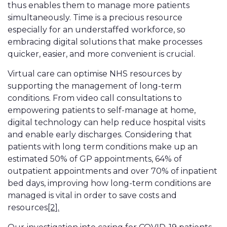
thus enables them to manage more patients
simultaneously. Time is a precious resource
especially for an understaffed workforce, so
embracing digital solutions that make processes
quicker, easier, and more convenient is crucial.
Virtual care can optimise NHS resources by
supporting the management of long-term
conditions. From video call consultations to
empowering patients to self-manage at home,
digital technology can help reduce hospital visits
and enable early discharges. Considering that
patients with long term conditions make up an
estimated 50% of GP appointments, 64% of
outpatient appointments and over 70% of inpatient
bed days, improving how long-term conditions are
managed is vital in order to save costs and
resources
[2].