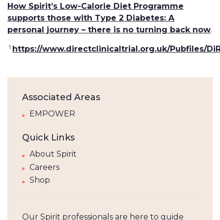
How Spirit’s Low-Calorie Diet Programme
supports those with Type 2 Diabetes: A
personal journey – there is no turning back now
.
1
https://www.directclinicaltrial.org.uk/Pubfiles
Associated Areas
EMPOWER
Quick Links
About Spirit
Careers
Shop
Our Spirit professionals are here to guide