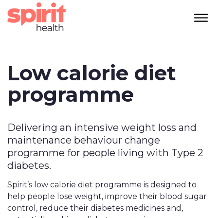
Low calorie diet
programme
Delivering an intensive weight loss and
maintenance behaviour change
programme for people living with Type 2
diabetes.
Spirit’s low calorie diet programme is designed to
help people lose weight, improve their blood sugar
control, reduce their diabetes medicines and,