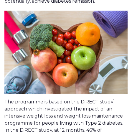
potentially, achieve diabetes remission.
1
The programme is based on the DiRECT study
approach which investigated the impact of an
intensive weight loss and weight loss maintenance
programme for people living with Type 2 diabetes.
In the DiRECT study, at 12 months, 46% of