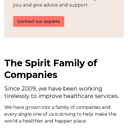
you and give advice and support
Contact our experts
The Spirit Family of
Companies
Since 2009, we have been working
tirelessly to improve healthcare services.
We have grown into a family of companies and
every single one of us is striving to help make the
world a healthier and happier place.