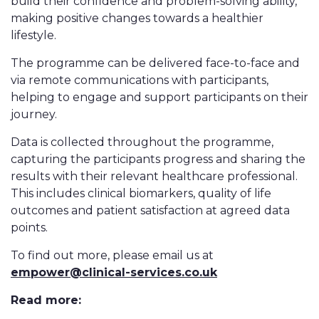
build their confidence and problem-solving ability,
making positive changes towards a healthier
lifestyle.
The programme can be delivered face-to-face and
via remote communications with participants,
helping to engage and support participants on their
journey.
Data is collected throughout the programme,
capturing the participants progress and sharing the
results with their relevant healthcare professional.
This includes clinical biomarkers, quality of life
outcomes and patient satisfaction at agreed data
points.
To find out more, please email us at
empower@clinical-services.co.uk
Read more: