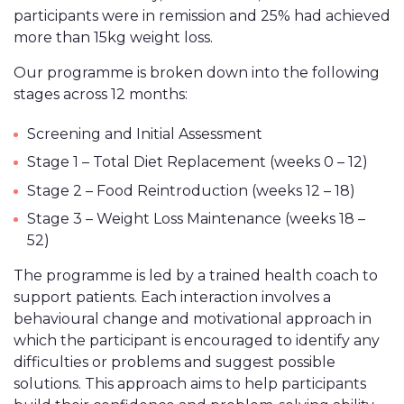
participants were in remission and 25% had achieved
more than 15kg weight loss.
Our programme is broken down into the following
stages across 12 months:
Screening and Initial Assessment
Stage 1 – Total Diet Replacement (weeks 0 – 12)
Stage 2 – Food Reintroduction (weeks 12 – 18)
Stage 3 – Weight Loss Maintenance (weeks 18 –
52)
The programme is led by a trained health coach to
support patients. Each interaction involves a
behavioural change and motivational approach in
which the participant is encouraged to identify any
difficulties or problems and suggest possible
solutions. This approach aims to help participants