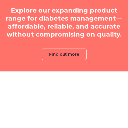
Explore our expanding product
range for diabetes management—
affordable, reliable, and accurate
without compromising on quality.
Find out more