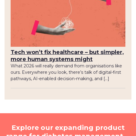
Tech won’t fix healthcare – but simpler,
more human systems might
What 2026 will really demand from organisations like
ours. Everywhere you look, there’s talk of digital-first
pathways, AI-enabled decision-making, and […]
Explore our expanding product