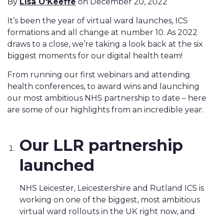
By
Lisa O'Keeffe
on December 20, 2022
It’s been the year of virtual ward launches, ICS
formations and all change at number 10. As 2022
draws to a close, we’re taking a look back at the six
biggest moments for our digital health team!
From running our first webinars and attending
health conferences, to award wins and launching
our most ambitious NHS partnership to date – here
are some of our highlights from an incredible year:
Our LLR partnership
launched
NHS Leicester, Leicestershire and Rutland ICS is
working on one of the biggest, most ambitious
virtual ward rollouts in the UK right now, and