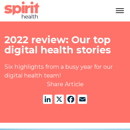
2022 review: Our top
digital health stories
Six highlights from a busy year for our
digital health team!
Share Article
LinkedIn
X
Facebook
Email