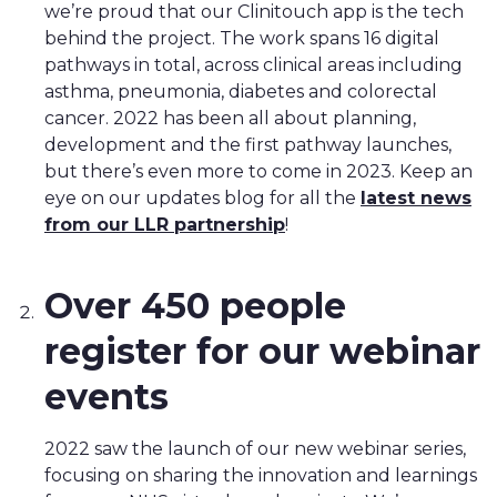
we’re proud that our Clinitouch app is the tech
behind the project. The work spans 16 digital
pathways in total, across clinical areas including
asthma, pneumonia, diabetes and colorectal
cancer. 2022 has been all about planning,
development and the first pathway launches,
but there’s even more to come in 2023. Keep an
eye on our updates blog for all the
latest news
from our LLR partnership
!
Over 450 people
register for our webinar
events
2022 saw the launch of our new webinar series,
focusing on sharing the innovation and learnings