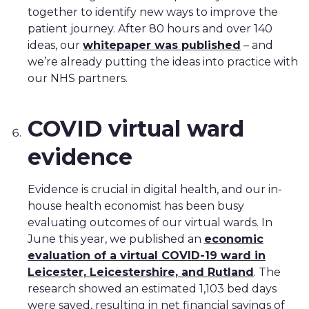
together to identify new ways to improve the
patient journey. After 80 hours and over 140
ideas, our
whitepaper was published
– and
we’re already putting the ideas into practice with
our NHS partners.
COVID virtual ward
evidence
Evidence is crucial in digital health, and our in-
house health economist has been busy
evaluating outcomes of our virtual wards. In
June this year, we published an
economic
evaluation of a virtual COVID-19 ward in
Leicester, Leicestershire, and Rutland
. The
research showed an estimated 1,103 bed days
were saved, resulting in net financial savings of