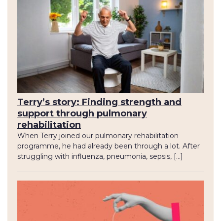
Terry’s story: Finding strength and
support through pulmonary
rehabilitation
When Terry joined our pulmonary rehabilitation
programme, he had already been through a lot. After
struggling with influenza, pneumonia, sepsis, […]