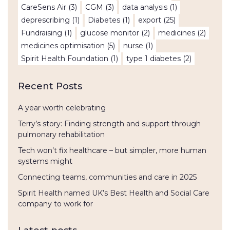
CareSens Air
(3)
CGM
(3)
data analysis
(1)
deprescribing
(1)
Diabetes
(1)
export
(25)
Fundraising
(1)
glucose monitor
(2)
medicines
(2)
medicines optimisation
(5)
nurse
(1)
Spirit Health Foundation
(1)
type 1 diabetes
(2)
Recent Posts
A year worth celebrating
Terry’s story: Finding strength and support through
pulmonary rehabilitation
Tech won’t fix healthcare – but simpler, more human
systems might
Connecting teams, communities and care in 2025
Spirit Health named UK’s Best Health and Social Care
company to work for