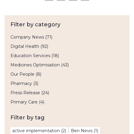
Filter by category
Company News
(71)
Digital Health
(92)
Education Services
(18)
Medicines Optimisation
(43)
Our People
(8)
Pharmacy
(3)
Press Release
(24)
Primary Care
(4)
Filter by tag
active implementation
(2)
Ben Nevis
(1)