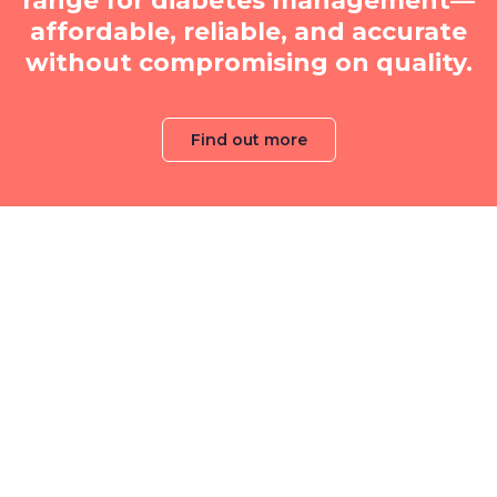
range for diabetes management—
affordable, reliable, and accurate
without compromising on quality.
Find out more