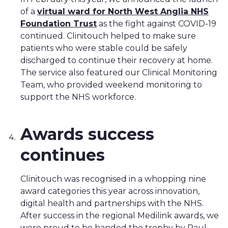
of a
virtual ward for North West Anglia NHS
Foundation Trust
as the fight against COVID-19
continued. Clinitouch helped to make sure
patients who were stable could be safely
discharged to continue their recovery at home.
The service also featured our Clinical Monitoring
Team, who provided weekend monitoring to
support the NHS workforce.
Awards success
continues
Clinitouch was recognised in a whopping nine
award categories this year across innovation,
digital health and partnerships with the NHS.
After success in the regional Medilink awards, we
were proud to be handed the trophy by Paul