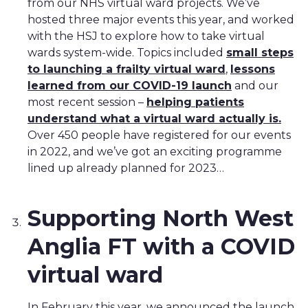
from our NHS virtual ward projects. We’ve
hosted three major events this year, and worked
with the HSJ to explore how to take virtual
wards system-wide. Topics included
small steps
to launching a frailty virtual ward
,
lessons
learned from our COVID-19 launch
and our
most recent session –
helping patients
understand what a virtual ward actually is.
Over 450 people have registered for our events
in 2022, and we’ve got an exciting programme
lined up already planned for 2023…
Supporting North West
Anglia FT with a COVID
virtual ward
In February this year, we announced the launch