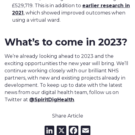
£529,719. This is in addition to
earlier research in
2021
, which showed improved outcomes when
using a virtual ward.
What’s to come in 2023?
We’re already looking ahead to 2023 and the
exciting opportunities the new year will bring. We’ll
continue working closely with our brilliant NHS
partners, with new and existing projects already in
development. To keep up to date with the latest
news from our digital health team, follow us on
Twitter at
@SpiritDigHealth
.
Share Article
LinkedIn
X
Facebook
Email