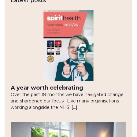
Latest posts
A year worth celebrating
Over the past 18 months we have navigated change
and sharpened our focus. Like many organisations
working alongside the NHS, […]