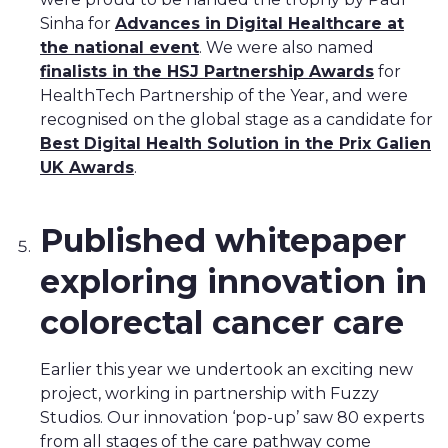
Sinha for
Advances in Digital Healthcare at
the national event
. We were also named
finalists in the HSJ Partnership Awards
for
HealthTech Partnership of the Year, and were
recognised on the global stage as a candidate for
Best Digital Health Solution in the Prix Galien
UK Awards
.
Published whitepaper
exploring innovation in
colorectal cancer care
Earlier this year we undertook an exciting new
project, working in partnership with Fuzzy
Studios. Our innovation ‘pop-up’ saw 80 experts
from all stages of the care pathway come