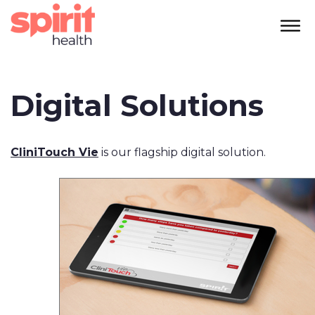
Digital Solutions
CliniTouch Vie
is our flagship digital solution.