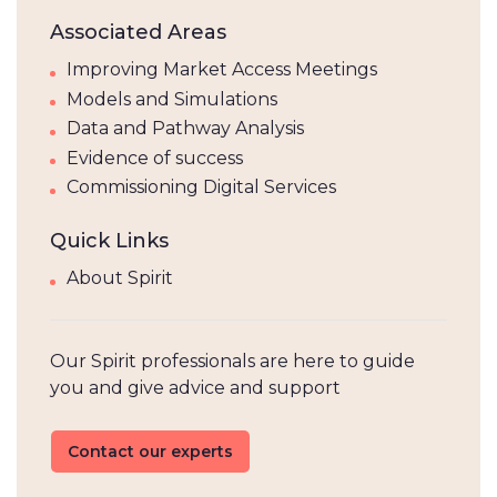
Associated Areas
Improving Market Access Meetings
Models and Simulations
Data and Pathway Analysis
Evidence of success
Commissioning Digital Services
Quick Links
About Spirit
Our Spirit professionals are here to guide
you and give advice and support
Contact our experts