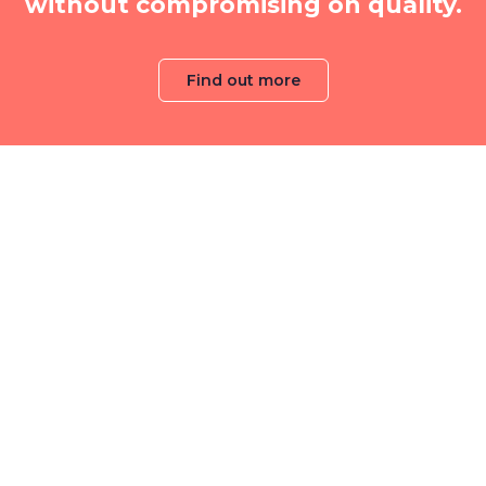
without compromising on quality.
Find out more