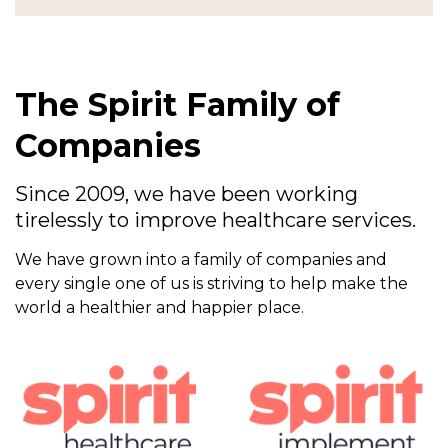
The Spirit Family of
Companies
Since 2009, we have been working
tirelessly to improve healthcare services.
We have grown into a family of companies and
every single one of us is striving to help make the
world a healthier and happier place.