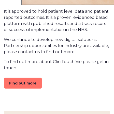
It is approved to hold patient level data and patient
reported outcomes. It is a proven, evidenced based
platform with published results and a track record
of successful implementation in the NHS.
We continue to develop new digital solutions.
Partnership opportunities for industry are available,
please contact us to find out more.
To find out more about CliniTouch Vie please get in
touch.
Find out more