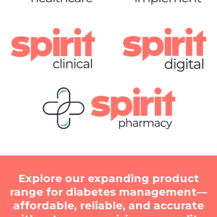
Explore our expanding product
range for diabetes management—
affordable, reliable, and accurate