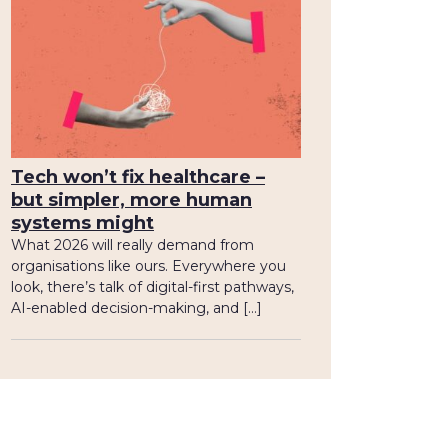
Tech won’t fix healthcare –
but simpler, more human
systems might
What 2026 will really demand from
organisations like ours. Everywhere you
look, there’s talk of digital-first pathways,
AI-enabled decision-making, and […]