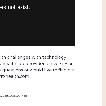
lth challenges with technology
healthcare provider, university or
y questions or would like to find out
rit-health.com.
%20lost%20to%20illness.