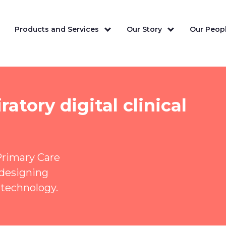
Products and Services
Our Story
Our Peopl
atory digital clinical
Primary Care
-designing
 technology.