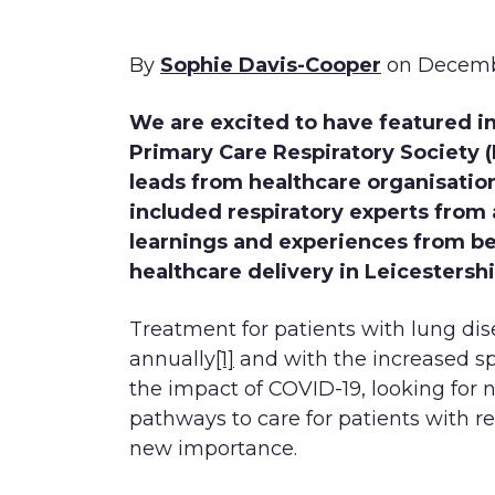
By
Sophie Davis-Cooper
on Decemb
We are excited to have featured i
Primary Care Respiratory Society (P
leads from healthcare organisatio
included respiratory experts from 
learnings and experiences from be
healthcare delivery in Leicestershi
Treatment for patients with lung dise
annually
[1]
and with the increased spo
the impact of COVID-19, looking for 
pathways to care for patients with r
new importance.