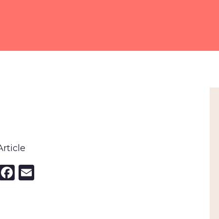
rticle
nkedIn
X
Facebook
Email