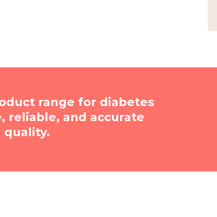
oduct range for diabetes
reliable, and accurate
quality.