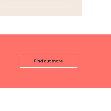
Find out more