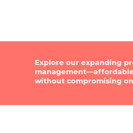
Explore our expanding pr
management—affordable, 
without compromising on 