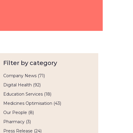
Filter by category
Company News
(71)
Digital Health
(92)
Education Services
(18)
Medicines Optimisation
(43)
Our People
(8)
Pharmacy
(3)
Press Release
(24)