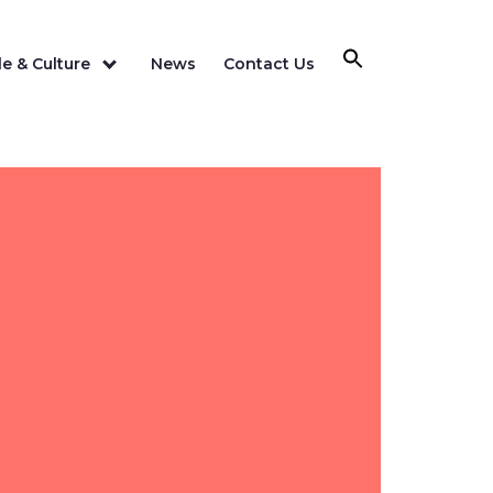
e & Culture
News
Contact Us