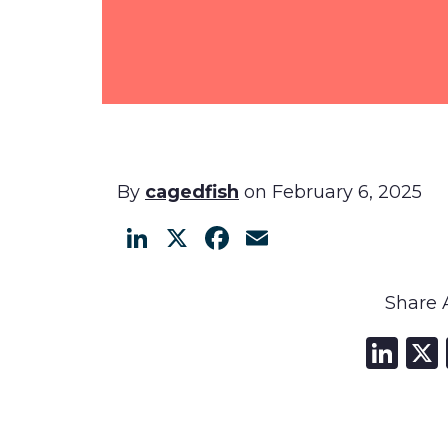
By
cagedfish
on February 6, 2025
LinkedIn
X
Facebook
Email
Share A
Li