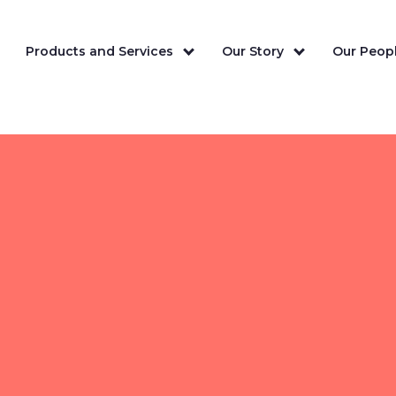
Products and Services
Our Story
Our Peopl