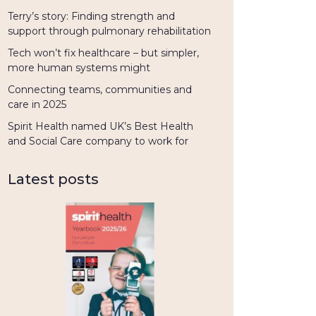
Terry’s story: Finding strength and
support through pulmonary rehabilitation
Tech won’t fix healthcare – but simpler,
more human systems might
Connecting teams, communities and
care in 2025
Spirit Health named UK’s Best Health
and Social Care company to work for
Latest posts