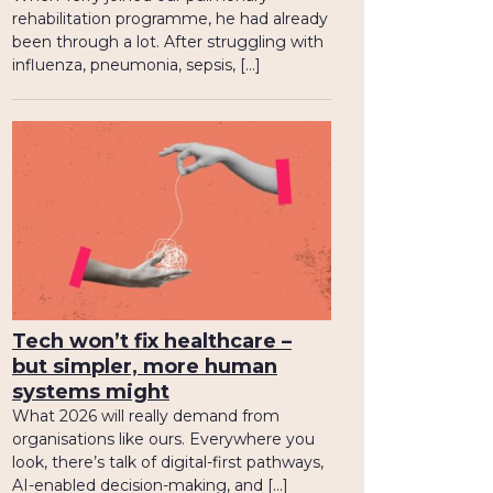
rehabilitation programme, he had already
been through a lot. After struggling with
influenza, pneumonia, sepsis, […]
Tech won’t fix healthcare –
but simpler, more human
systems might
What 2026 will really demand from
organisations like ours. Everywhere you
look, there’s talk of digital-first pathways,
AI-enabled decision-making, and […]