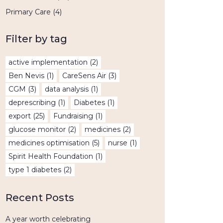
Primary Care
(4)
Filter by tag
active implementation
(2)
Ben Nevis
(1)
CareSens Air
(3)
CGM
(3)
data analysis
(1)
deprescribing
(1)
Diabetes
(1)
export
(25)
Fundraising
(1)
glucose monitor
(2)
medicines
(2)
medicines optimisation
(5)
nurse
(1)
Spirit Health Foundation
(1)
type 1 diabetes
(2)
Recent Posts
A year worth celebrating