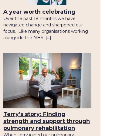
A year worth celebrating
Over the past 18 months we have
navigated change and sharpened our
focus. Like many organisations working
alongside the NHS, […]
Terry’s story: Finding
strength and support through
pulmonary rehabilitation
When Terry joined our pulmonary