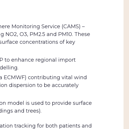
ere Monitoring Service (CAMS) –
ing NO2, O3, PM2.5 and PM10. These
 surface concentrations of key
5P to enhance regional import
delling.
a ECMWF) contributing vital wind
ion dispersion to be accurately
ion model is used to provide surface
dings and trees).
cation tracking for both patients and