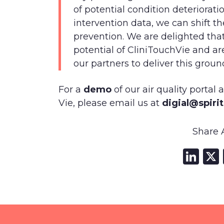
of potential condition deteriorat
intervention data, we can shift t
prevention. We are delighted tha
potential of CliniTouchVie and ar
our partners to deliver this groun
For a
demo
of our air quality portal
Vie, please email us at
digial@spiri
Share A
Li