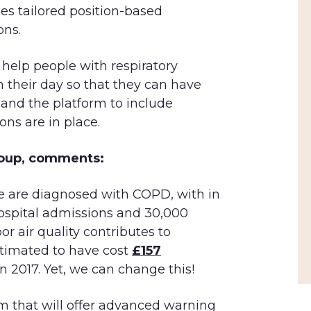
des tailored position-based
ons.
 help people with respiratory
an their day so that they can have
pand the platform to include
ons are in place.
Group, comments:
ple are diagnosed with COPD, with in
ospital admissions and 30,000
r air quality contributes to
stimated to have cost
£157
in 2017. Yet, we can change this!
m that will offer advanced warning