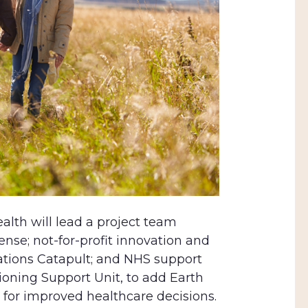
ealth will lead a project team
ense; not-for-profit innovation and
ations Catapult; and NHS support
ning Support Unit, to add Earth
 for improved healthcare decisions.