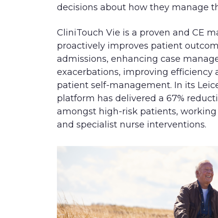
decisions about how they manage th
CliniTouch Vie is a proven and CE m
proactively improves patient outcom
admissions, enhancing case manage
exacerbations, improving efficiency
patient self-management. In its Leice
platform has delivered a 67% reduc
amongst high-risk patients, working 
and specialist nurse interventions.