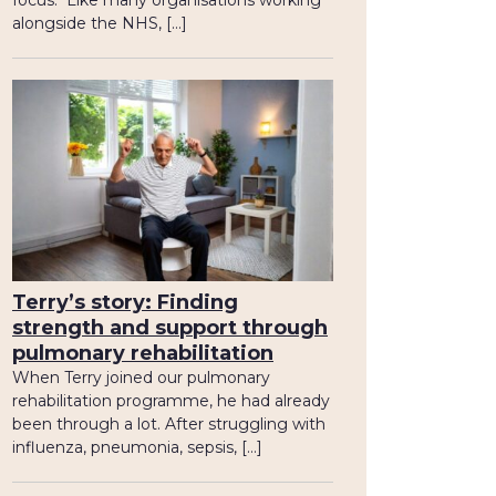
focus. Like many organisations working
alongside the NHS, […]
Terry’s story: Finding
strength and support through
pulmonary rehabilitation
When Terry joined our pulmonary
rehabilitation programme, he had already
been through a lot. After struggling with
influenza, pneumonia, sepsis, […]