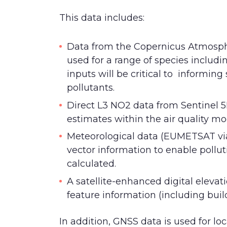
This data includes:
Data from the Copernicus Atmosph
used for a range of species includ
inputs will be critical to informing
pollutants.
Direct L3 NO2 data from Sentinel 
estimates within the air quality mo
Meteorological data (EUMETSAT vi
vector information to enable pollut
calculated.
A satellite-enhanced digital elevat
feature information (including buil
In addition, GNSS data is used for lo