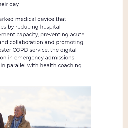
eir day.
arked medical device that
es by reducing hospital
ment capacity, preventing acute
 and collaboration and promoting
ster COPD service, the digital
tion in emergency admissions
in parallel with health coaching