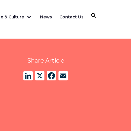
e & Culture
News
Contact Us
Share Article
LinkedIn
X
Facebook
Email