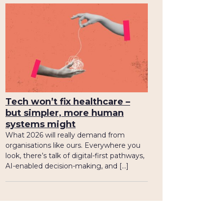
Tech won’t fix healthcare –
but simpler, more human
systems might
What 2026 will really demand from
organisations like ours. Everywhere you
look, there’s talk of digital-first pathways,
AI-enabled decision-making, and […]