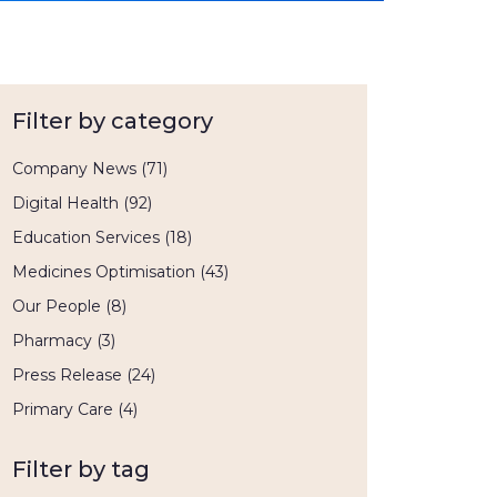
Filter by category
Company News
(71)
Digital Health
(92)
Education Services
(18)
Medicines Optimisation
(43)
Our People
(8)
Pharmacy
(3)
Press Release
(24)
Primary Care
(4)
Filter by tag