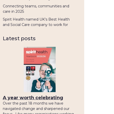
Connecting teams, communities and
care in 2025
Spirit Health named UK’s Best Health
and Social Care company to work for
Latest posts
A year worth celebrating
Over the past 18 months we have
navigated change and sharpened our