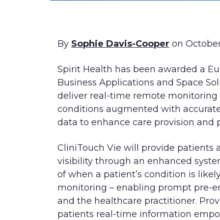
By
Sophie Davis-Cooper
on October
Spirit Health has been awarded a E
Business Applications and Space Sol
deliver real-time remote monitoring 
conditions augmented with accurate, 
data to enhance care provision and 
CliniTouch Vie will provide patients 
visibility through an enhanced syst
of when a patient’s condition is likely
monitoring – enabling prompt pre-em
and the healthcare practitioner. Provi
patients real-time information emp