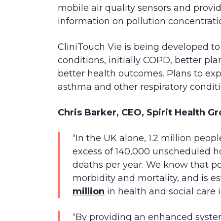
mobile air quality sensors and provi
information on pollution concentrati
CliniTouch Vie is being developed to
conditions, initially COPD, better pl
better health outcomes. Plans to ex
asthma and other respiratory conditi
Chris Barker, CEO, Spirit Health 
“In the UK alone, 1.2 million peo
excess of 140,000 unscheduled h
deaths per year. We know that poo
morbidity and mortality, and is e
million
in health and social care 
“By providing an enhanced syste