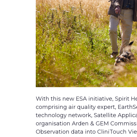
With this new ESA initiative, Spirit H
comprising air quality expert, EarthS
technology network, Satellite Applic
organisation Arden & GEM Commissio
Observation data into CliniTouch Vie