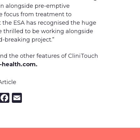
ion alongside pre-emptive
he focus from treatment to
t the ESA has recognised the huge
e thrilled to be working alongside
d-breaking project.”
 and the other features of CliniTouch
t-health.com.
rticle
nkedIn
X
Facebook
Email