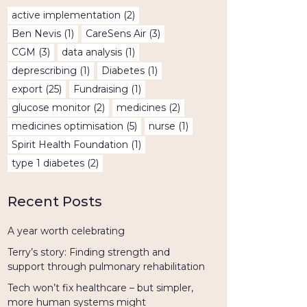
active implementation
(2)
Ben Nevis
(1)
CareSens Air
(3)
CGM
(3)
data analysis
(1)
deprescribing
(1)
Diabetes
(1)
export
(25)
Fundraising
(1)
glucose monitor
(2)
medicines
(2)
medicines optimisation
(5)
nurse
(1)
Spirit Health Foundation
(1)
type 1 diabetes
(2)
Recent Posts
A year worth celebrating
Terry’s story: Finding strength and
support through pulmonary rehabilitation
Tech won’t fix healthcare – but simpler,
more human systems might