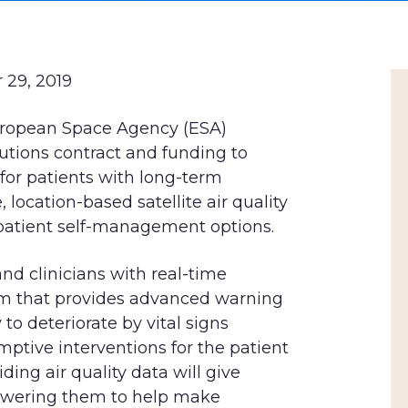
 29, 2019
uropean Space Agency (ESA)
utions contract and funding to
for patients with long-term
location-based satellite air quality
patient self-management options.
and clinicians with real-time
em that provides advanced warning
 to deteriorate by vital signs
ptive interventions for the patient
ding air quality data will give
owering them to help make