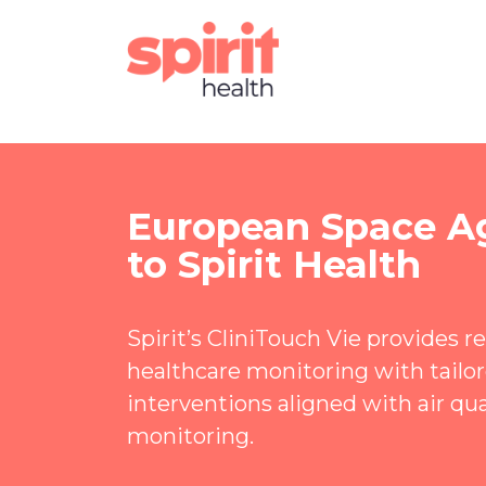
European Space A
to Spirit Health
Spirit’s CliniTouch Vie provides 
healthcare monitoring with tailore
interventions aligned with air qua
monitoring.