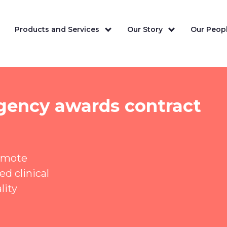
Products and Services
Our Story
Our Peopl
gency awards contract
remote
d clinical
lity