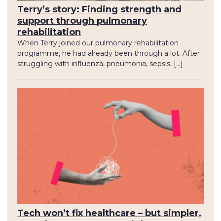
Terry’s story: Finding strength and
support through pulmonary
rehabilitation
When Terry joined our pulmonary rehabilitation
programme, he had already been through a lot. After
struggling with influenza, pneumonia, sepsis, […]
Tech won’t fix healthcare – but simpler,