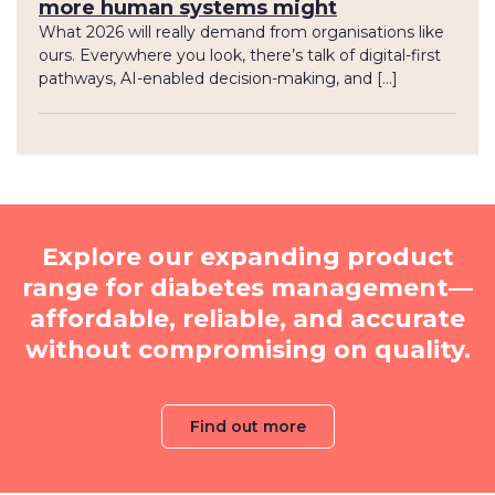
more human systems might
What 2026 will really demand from organisations like
ours. Everywhere you look, there’s talk of digital-first
pathways, AI-enabled decision-making, and […]
Explore our expanding product
range for diabetes management—
affordable, reliable, and accurate
without compromising on quality.
Find out more