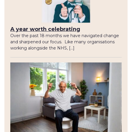
A year worth celebrating
Over the past 18 months we have navigated change
and sharpened our focus. Like many organisations
working alongside the NHS, […]