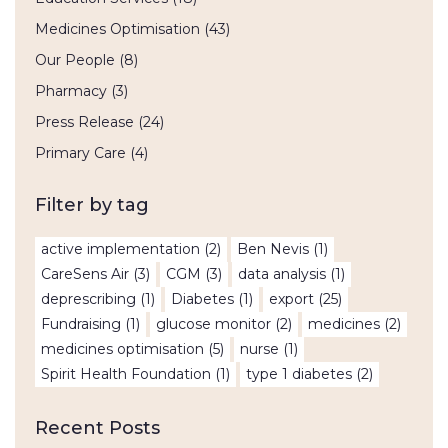
Medicines Optimisation
(43)
Our People
(8)
Pharmacy
(3)
Press Release
(24)
Primary Care
(4)
Filter by tag
active implementation
(2)
Ben Nevis
(1)
CareSens Air
(3)
CGM
(3)
data analysis
(1)
deprescribing
(1)
Diabetes
(1)
export
(25)
Fundraising
(1)
glucose monitor
(2)
medicines
(2)
medicines optimisation
(5)
nurse
(1)
Spirit Health Foundation
(1)
type 1 diabetes
(2)
Recent Posts