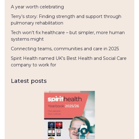
A year worth celebrating
Terry’s story: Finding strength and support through
pulmonary rehabilitation
Tech won’t fix healthcare – but simpler, more human
systems might
Connecting teams, communities and care in 2025
Spirit Health named UK’s Best Health and Social Care
company to work for
Latest posts