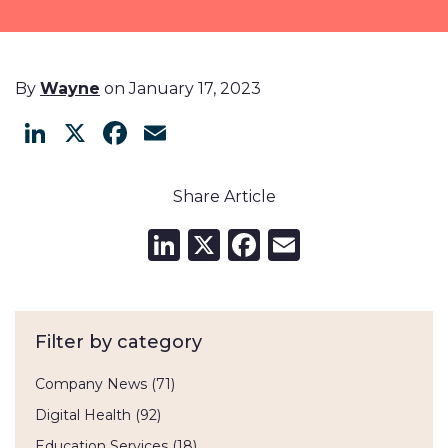
By
Wayne
on January 17, 2023
LinkedIn
X
Facebook
Email
Share Article
LinkedIn
X
Facebook
Email
Filter by category
Company News
(71)
Digital Health
(92)
Education Services
(18)