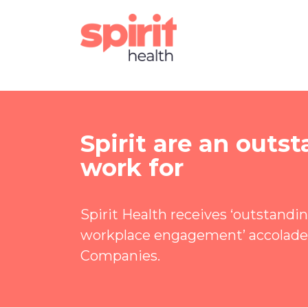
Spirit are an out
work for
Spirit Health receives ‘outstandi
workplace engagement’ accolade
Companies.