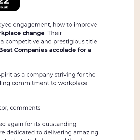
loyee engagement, how to improve
orkplace change
. Their
a competitive and prestigious title
Best Companies accolade for a
pirit as a company striving for the
nding commitment to workplace
ctor, comments:
sed again for its outstanding
re dedicated to delivering amazing