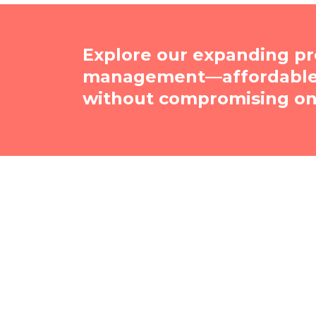
Explore our expanding pr
management—affordable, 
without compromising on 