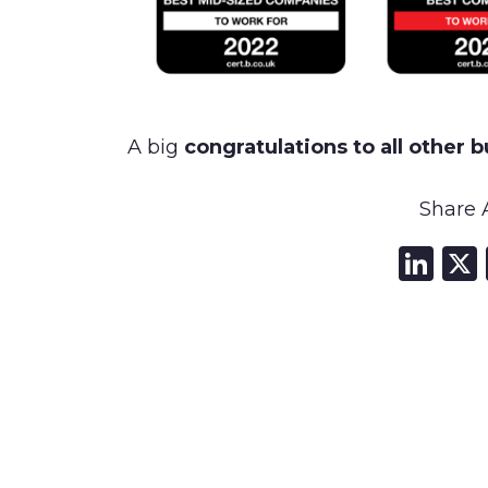
A big
congratulations to all other 
Share A
Li