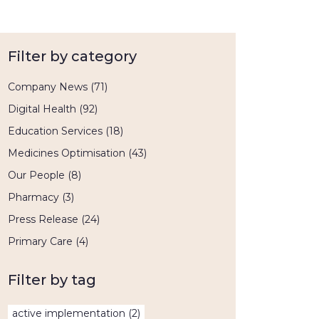
Filter by category
Company News
(71)
Digital Health
(92)
Education Services
(18)
Medicines Optimisation
(43)
Our People
(8)
Pharmacy
(3)
Press Release
(24)
Primary Care
(4)
Filter by tag
active implementation
(2)