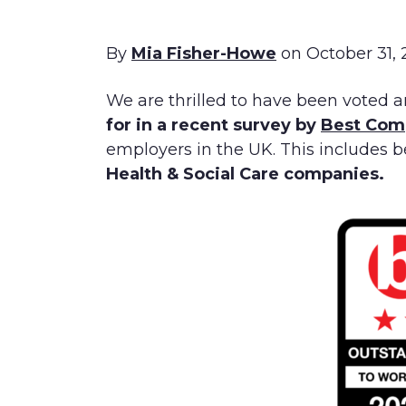
By
Mia Fisher-Howe
on October 31,
We are thrilled to have been voted a
for in a recent survey by
Best Com
employers in the UK. This includes 
Health & Social Care companies.