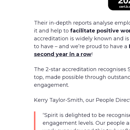
Their in-depth reports analyse emp
it and help to
facilitate positive w
accreditation is widely known and is 
to have – and we’re proud to have a
second year in a row
!
The 2-star accreditation recognises S
top, made possible through outsta
engagement.
Kerry Taylor-Smith, our People Dire
“Spirit is delighted to be recogni
engagement levels. Our people a