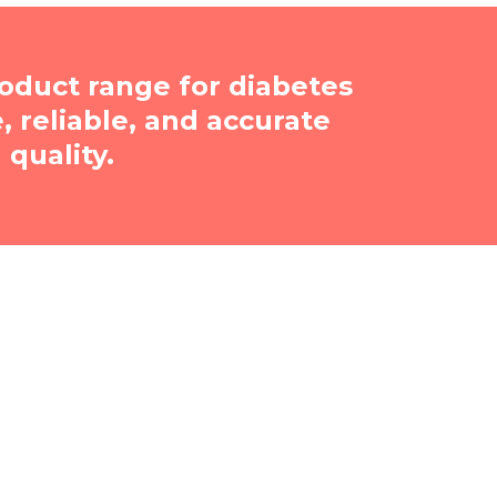
oduct range for diabetes
reliable, and accurate
quality.