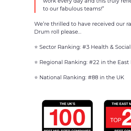
work every day and this truly ref
to our fabulous teams!”
We’re thrilled to have received our r
Drum roll please…
⭐ Sector Ranking: #3 Health & Social
⭐ Regional Ranking: #22 in the East
⭐ National Ranking: #88 in the UK