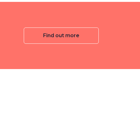
Find out more