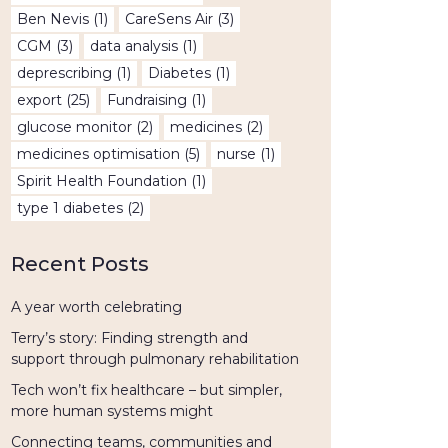
Ben Nevis
(1)
CareSens Air
(3)
CGM
(3)
data analysis
(1)
deprescribing
(1)
Diabetes
(1)
export
(25)
Fundraising
(1)
glucose monitor
(2)
medicines
(2)
medicines optimisation
(5)
nurse
(1)
Spirit Health Foundation
(1)
type 1 diabetes
(2)
Recent Posts
A year worth celebrating
Terry’s story: Finding strength and
support through pulmonary rehabilitation
Tech won’t fix healthcare – but simpler,
more human systems might
Connecting teams, communities and