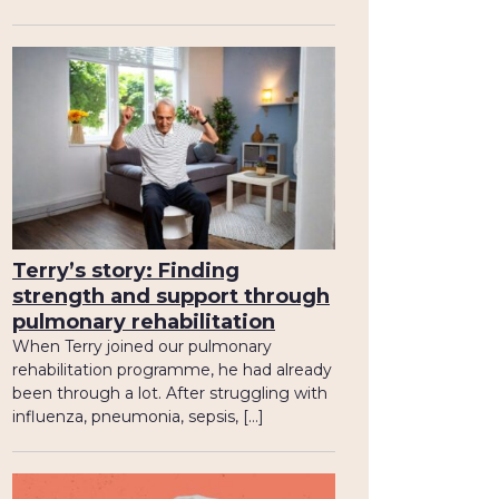
Terry’s story: Finding
strength and support through
pulmonary rehabilitation
When Terry joined our pulmonary
rehabilitation programme, he had already
been through a lot. After struggling with
influenza, pneumonia, sepsis, […]