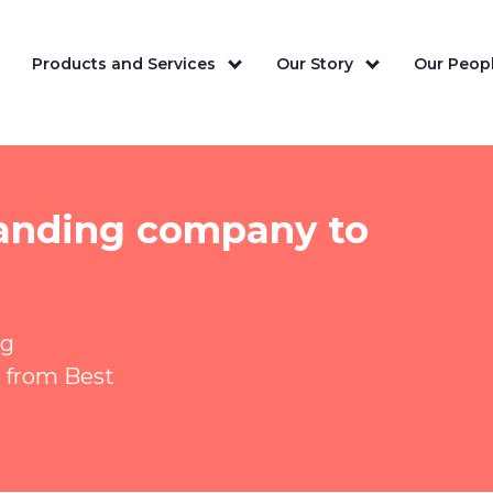
Products and Services
Our Story
Our Peopl
standing company to
ng
 from Best