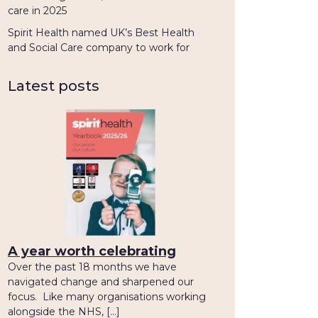
care in 2025
Spirit Health named UK’s Best Health
and Social Care company to work for
Latest posts
A year worth celebrating
Over the past 18 months we have
navigated change and sharpened our
focus. Like many organisations working
alongside the NHS, […]