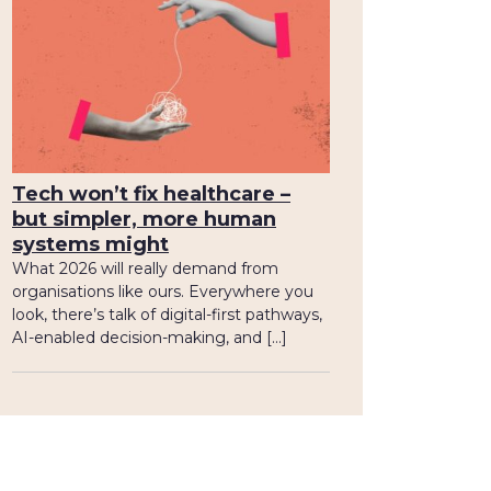
Tech won’t fix healthcare –
but simpler, more human
systems might
What 2026 will really demand from
organisations like ours. Everywhere you
look, there’s talk of digital-first pathways,
AI-enabled decision-making, and […]