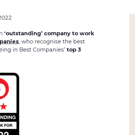
 2022
n
‘outstanding’ company to work
panies
, who recognise the best
being in Best Companies’
top 3