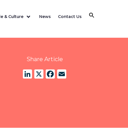
e & Culture
News
Contact Us
Share Article
LinkedIn
X
Facebook
Email