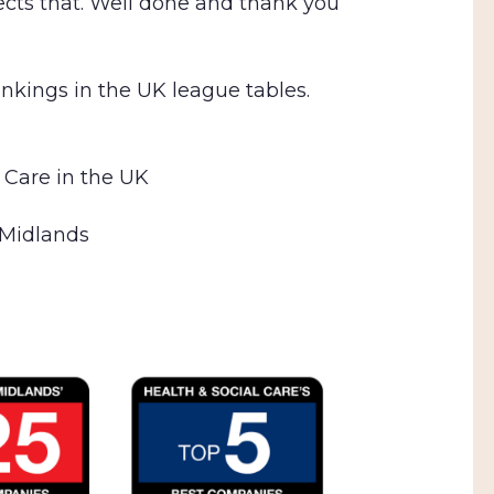
lects that. Well done and thank you
ankings in the UK league tables.
 Care in the UK
 Midlands