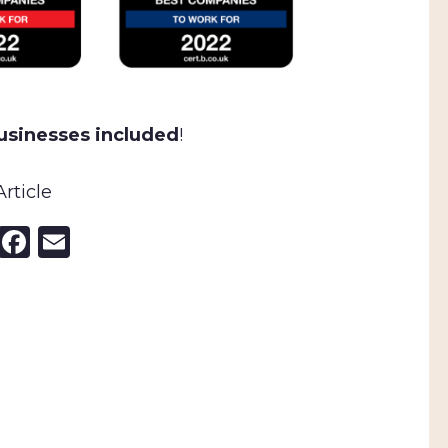
businesses included
!
rticle
nkedIn
X
Facebook
Email