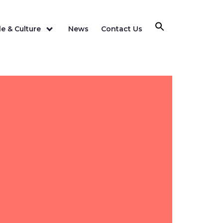
e & Culture
News
Contact Us