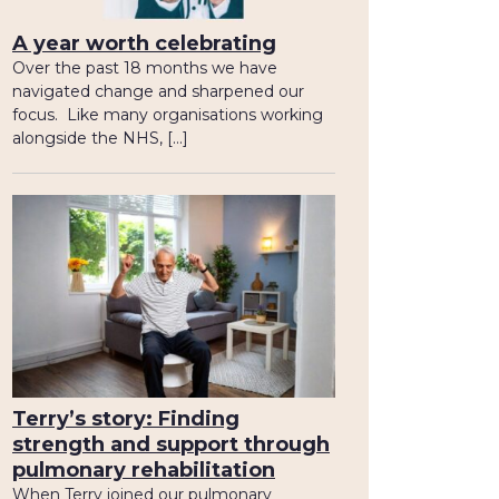
A year worth celebrating
Over the past 18 months we have
navigated change and sharpened our
focus. Like many organisations working
alongside the NHS, […]
Terry’s story: Finding
strength and support through
pulmonary rehabilitation
When Terry joined our pulmonary