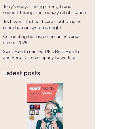
Terry’s story: Finding strength and
support through pulmonary rehabilitation
Tech won’t fix healthcare – but simpler,
more human systems might
Connecting teams, communities and
care in 2025
Spirit Health named UK’s Best Health
and Social Care company to work for
Latest posts