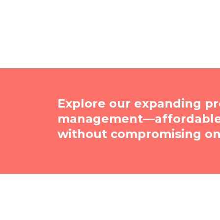
Explore our expanding pr
management—affordable, 
without compromising on 