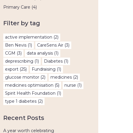
Primary Care
(4)
Filter by tag
active implementation
(2)
Ben Nevis
(1)
CareSens Air
(3)
CGM
(3)
data analysis
(1)
deprescribing
(1)
Diabetes
(1)
export
(25)
Fundraising
(1)
glucose monitor
(2)
medicines
(2)
medicines optimisation
(5)
nurse
(1)
Spirit Health Foundation
(1)
type 1 diabetes
(2)
Recent Posts
A year worth celebrating