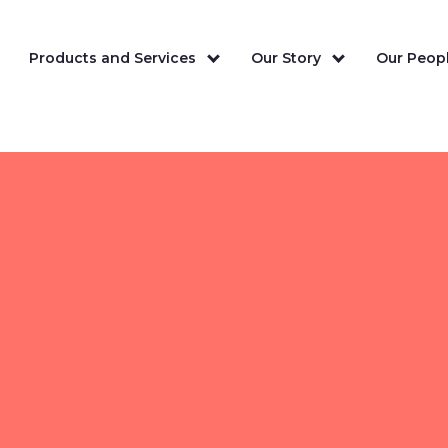
Products and Services
Our Story
Our Peopl