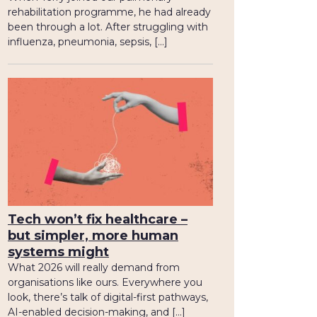
rehabilitation programme, he had already
been through a lot. After struggling with
influenza, pneumonia, sepsis, […]
Tech won’t fix healthcare –
but simpler, more human
systems might
What 2026 will really demand from
organisations like ours. Everywhere you
look, there’s talk of digital-first pathways,
AI-enabled decision-making, and […]