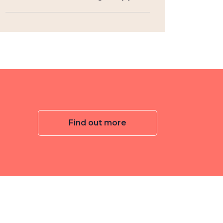
Find out more