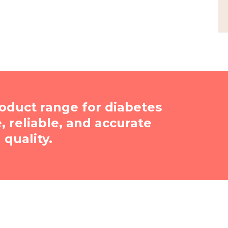
oduct range for diabetes
reliable, and accurate
quality.