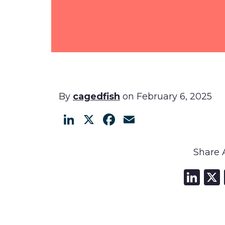
By
cagedfish
on February 6, 2025
LinkedIn
X
Facebook
Email
Share A
Li