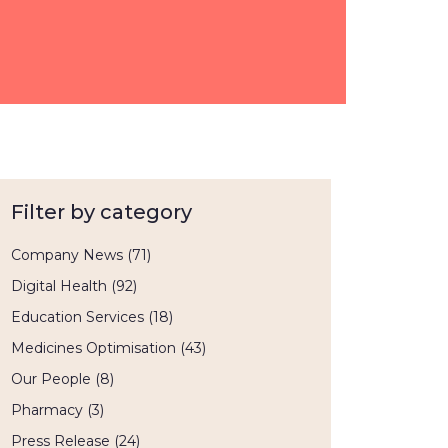
Filter by category
Company News
(71)
Digital Health
(92)
Education Services
(18)
Medicines Optimisation
(43)
Our People
(8)
Pharmacy
(3)
Press Release
(24)