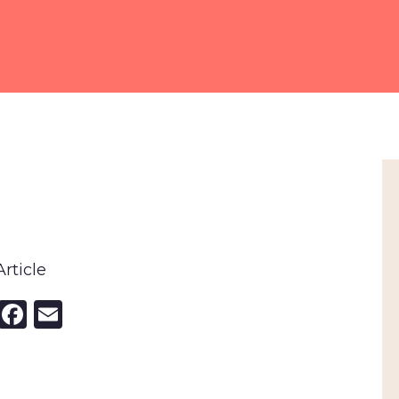
rticle
nkedIn
X
Facebook
Email