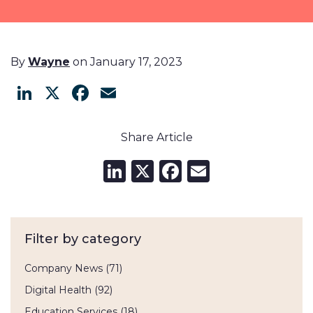
By
Wayne
on January 17, 2023
LinkedIn
X
Facebook
Email
Share Article
LinkedIn
X
Facebook
Email
Filter by category
Company News
(71)
Digital Health
(92)
Education Services
(18)