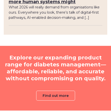
more human systems might
What 2026 will really demand from organisations like
ours. Everywhere you look, there’s talk of digital-first
pathways, AI-enabled decision-making, and […]
Explore our expanding product
range for diabetes management—
affordable, reliable, and accurate
without compromising on quality.
Find out more