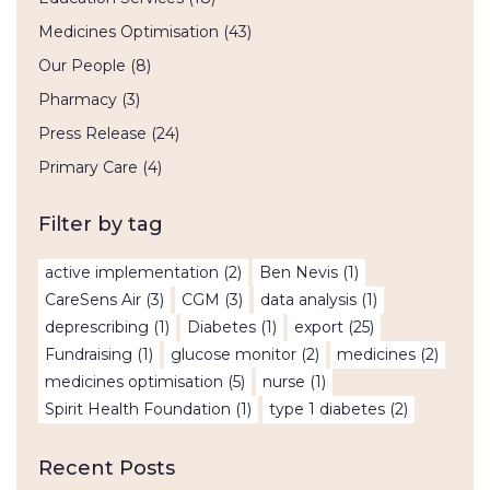
Medicines Optimisation
(43)
Our People
(8)
Pharmacy
(3)
Press Release
(24)
Primary Care
(4)
Filter by tag
active implementation
(2)
Ben Nevis
(1)
CareSens Air
(3)
CGM
(3)
data analysis
(1)
deprescribing
(1)
Diabetes
(1)
export
(25)
Fundraising
(1)
glucose monitor
(2)
medicines
(2)
medicines optimisation
(5)
nurse
(1)
Spirit Health Foundation
(1)
type 1 diabetes
(2)
Recent Posts