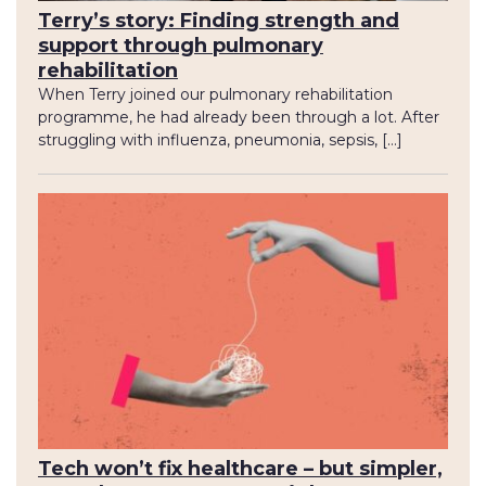
Terry’s story: Finding strength and
support through pulmonary
rehabilitation
When Terry joined our pulmonary rehabilitation
programme, he had already been through a lot. After
struggling with influenza, pneumonia, sepsis, […]
Tech won’t fix healthcare – but simpler,