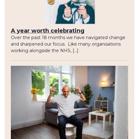
A year worth celebrating
Over the past 18 months we have navigated change
and sharpened our focus. Like many organisations
working alongside the NHS, […]