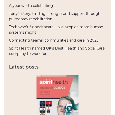
A year worth celebrating
Terry’s story: Finding strength and support through
pulmonary rehabilitation
Tech won’t fix healthcare – but simpler, more human
systems might
Connecting teams, communities and care in 2025
Spirit Health named UK’s Best Health and Social Care
company to work for
Latest posts