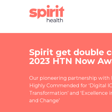
Spirit get double
2023 HTN Now Aw
Our pioneering partnership with
Highly Commended for ‘Digital I
Transformation’ and ‘Excellence i
and Change’