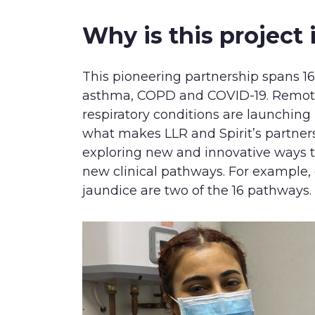
Why is this project
This pioneering partnership spans 16
asthma, COPD and COVID-19. Remot
respiratory conditions are launchin
what makes LLR and Spirit’s partner
exploring new and innovative ways 
new clinical pathways. For example,
jaundice are two of the 16 pathways.