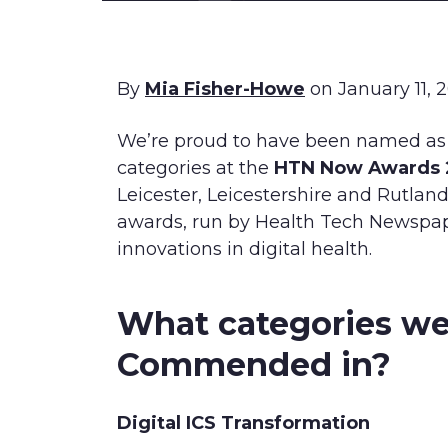
By
Mia Fisher-Howe
on January 11, 
We’re proud to have been named a
categories at the
HTN Now Awards
Leicester, Leicestershire and Rutlan
awards, run by Health Tech Newspap
innovations in digital health.
What categories we
Commended in?
Digital ICS Transformation