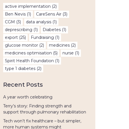
active implementation
(2)
Ben Nevis
(1)
CareSens Air
(3)
CGM
(3)
data analysis
(1)
deprescribing
(1)
Diabetes
(1)
export
(25)
Fundraising
(1)
glucose monitor
(2)
medicines
(2)
medicines optimisation
(5)
nurse
(1)
Spirit Health Foundation
(1)
type 1 diabetes
(2)
Recent Posts
A year worth celebrating
Terry’s story: Finding strength and
support through pulmonary rehabilitation
Tech won’t fix healthcare – but simpler,
more human systems might