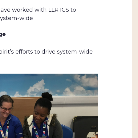
have worked with LLR ICS to
 system-wide
nge
irit’s efforts to drive system-wide