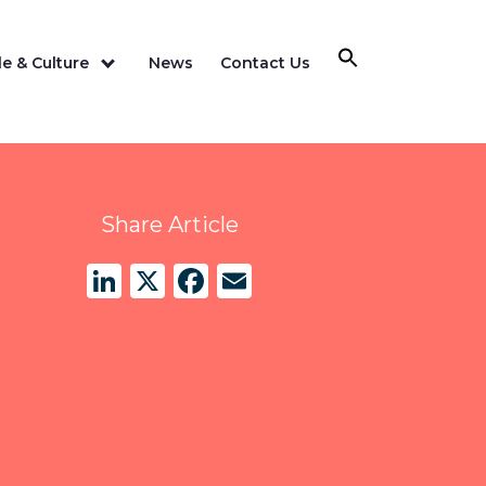
e & Culture
News
Contact Us
Share Article
LinkedIn
X
Facebook
Email