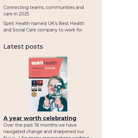
Connecting teams, communities and
care in 2025
Spirit Health named UK’s Best Health
and Social Care company to work for
Latest posts
A year worth celebrating
Over the past 18 months we have
navigated change and sharpened our