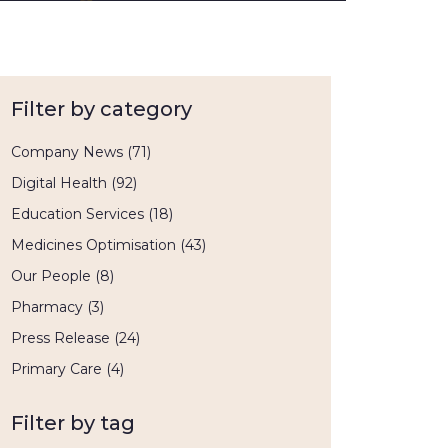
Filter by category
Company News
(71)
Digital Health
(92)
Education Services
(18)
Medicines Optimisation
(43)
Our People
(8)
Pharmacy
(3)
Press Release
(24)
Primary Care
(4)
Filter by tag