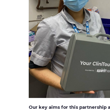
Our key aims for this partnership a