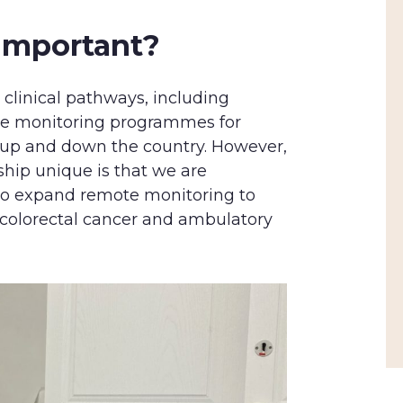
 important?
 clinical pathways, including
e monitoring programmes for
g up and down the country. However,
ship unique is that we are
to expand remote monitoring to
 colorectal cancer and ambulatory