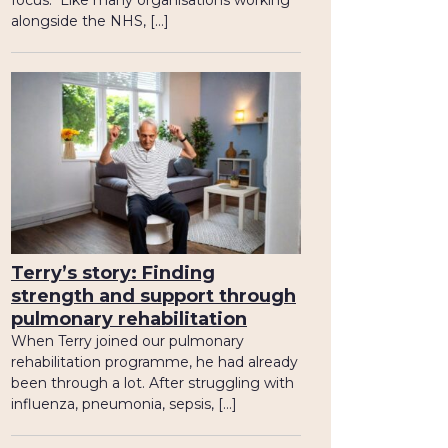
focus. Like many organisations working
alongside the NHS, […]
Terry’s story: Finding
strength and support through
pulmonary rehabilitation
When Terry joined our pulmonary
rehabilitation programme, he had already
been through a lot. After struggling with
influenza, pneumonia, sepsis, […]