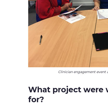
Clinician engagement event a
What project wer
for?