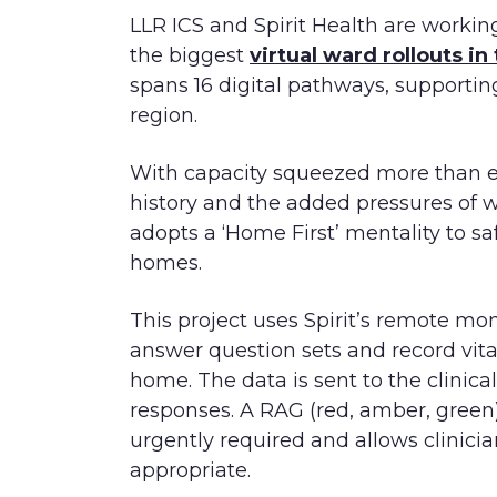
LLR ICS and Spirit Health are working
the biggest
virtual ward rollouts in
spans 16 digital pathways, supportin
region.
With capacity squeezed more than eve
history and the added pressures of w
adopts a ‘Home First’ mentality to saf
homes.
This project uses Spirit’s remote mo
answer question sets and record vital
home. The data is sent to the clinic
responses. A RAG (red, amber, green)
urgently required and allows clinicia
appropriate.