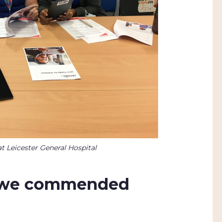
t Leicester General Hospital
e we commended