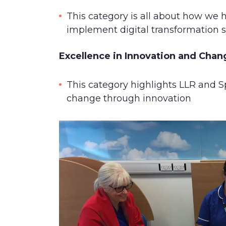
This category is all about how we 
implement digital transformation
Excellence in Innovation and Cha
This category highlights LLR and Sp
change through innovation