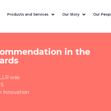
Products and Services
Our Story
Our Peopl
 commendation in the
ards
 LLR was
CS
n Innovation