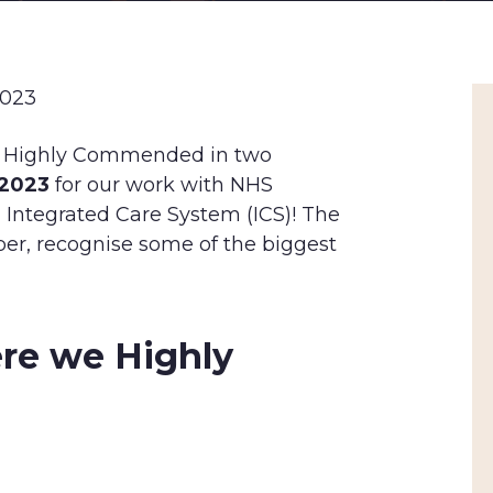
2023
s Highly Commended in two
 2023
for our work with NHS
d Integrated Care System (ICS)! The
er, recognise some of the biggest
re we Highly