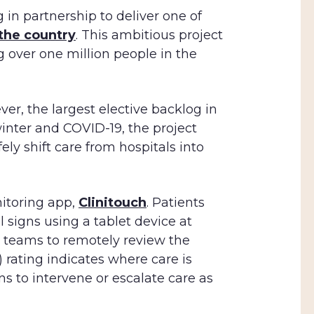
 in partnership to deliver one of
 the country
. This ambitious project
g over one million people in the
r, the largest elective backlog in
inter and COVID-19, the project
ely shift care from hospitals into
nitoring app,
Clinitouch
. Patients
 signs using a tablet device at
al teams to remotely review the
 rating indicates where care is
ns to intervene or escalate care as