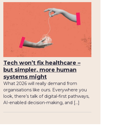
Tech won’t fix healthcare –
but simpler, more human
systems might
What 2026 will really demand from
organisations like ours. Everywhere you
look, there’s talk of digital-first pathways,
AI-enabled decision-making, and […]