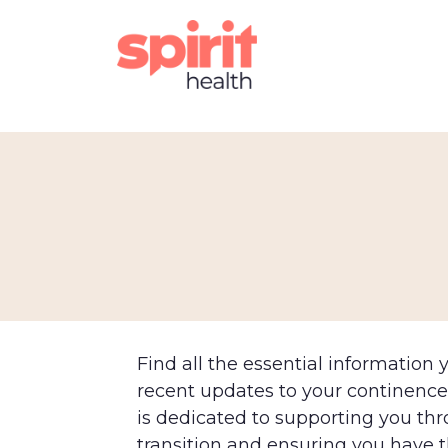
Find all the essential information
recent updates to your continenc
is dedicated to supporting you th
transition and ensuring you have 