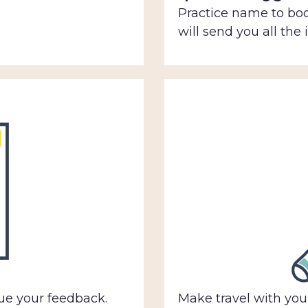
Practice name to bo
will send you all the
e your feedback.
Make travel with your