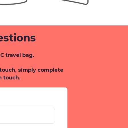
estions
C travel bag.
n touch, simply complete
n touch.