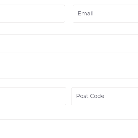
Email
*
City