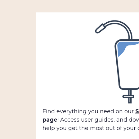
Find everything you need on our
S
page
! Access user guides, and do
help you get the most out of your 