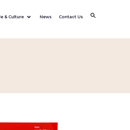
e & Culture
News
Contact Us