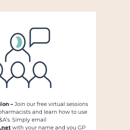
ion –
Join our free virtual sessions
 pharmacists and learn how to use
A’s. Simply email
.net
with your name and you GP