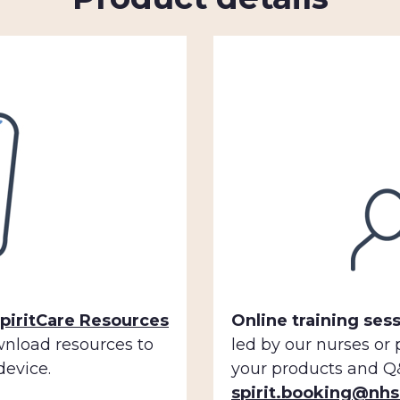
piritCare Resources
Online training sess
wnload resources to
led by our nurses or
device.
your products and Q&
spirit.booking@nhs