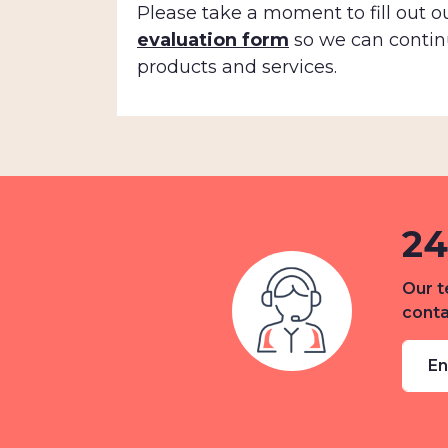
Please take a moment to fill out o
evaluation form
so we can contin
products and services.
24
Our t
conta
En