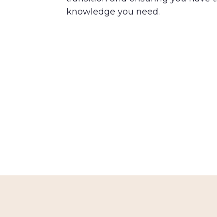
knowledge you need.