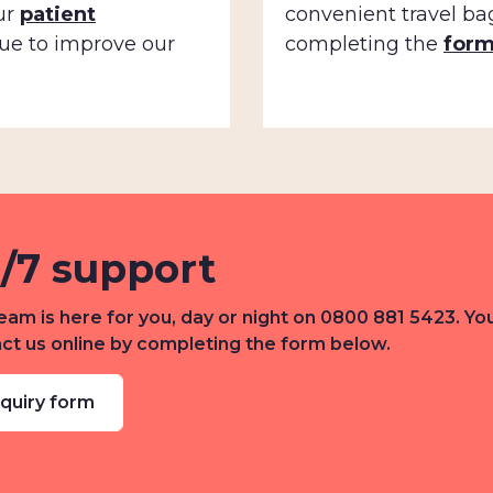
ur
patient
convenient travel ba
ue to improve our
completing the
for
/7 support
eam is here for you, day or night on 0800 881 5423. Yo
ct us online by completing the form below.
quiry form