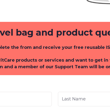
avel bag and product qu
ete the from and receive your free reusable IS
iritCare products or services and want to get i
m and a member of our Support Team will be o
Last
Name
*