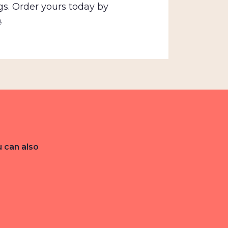
gs. Order yours today by
m
.
u can also