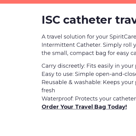
ISC catheter tra
A travel solution for your SpiritCar
Intermittent Catheter. Simply roll 
the small, compact bag for easy ca
Carry discreetly: Fits easily in you
Easy to use: Simple open-and-clos
Reusable & washable: Keeps your
fresh
Waterproof: Protects your cathete
Order Your Travel Bag Today!