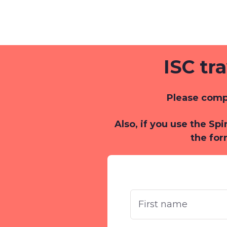
ISC tr
Please compl
Also, if you use the Sp
the for
First
Name
*