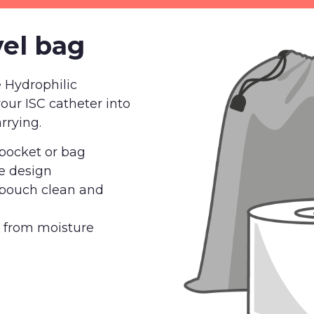
vel bag
e Hydrophilic
your ISC catheter into
rrying.
r pocket or bag
e design
 pouch clean and
r from moisture