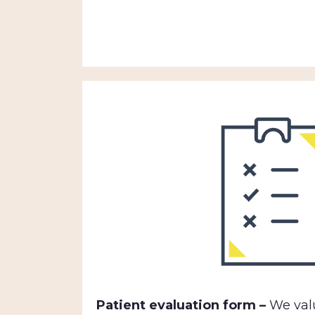
Patient evaluation form –
We valu