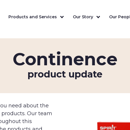
Products and Services
Our Story
Our Peopl
Continence
product update
 you need about the
e products. Our team
roughout this
the products and