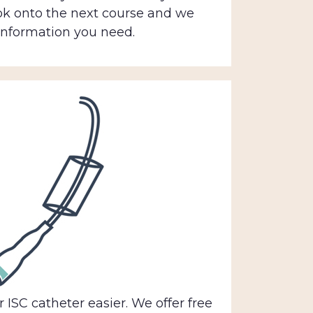
ok onto the next course and we
 information you need.
 ISC catheter easier. We offer free