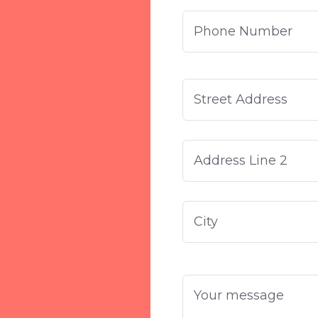
Phone
Number
Address
Street
Address
Address
Line
2
Your
message
*