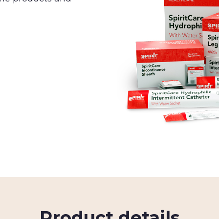
Product details