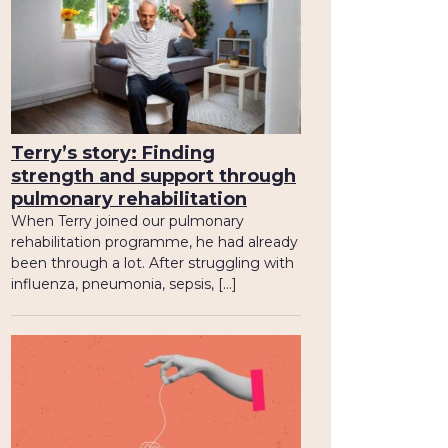
Terry’s story: Finding
strength and support through
pulmonary rehabilitation
When Terry joined our pulmonary
rehabilitation programme, he had already
been through a lot. After struggling with
influenza, pneumonia, sepsis, […]