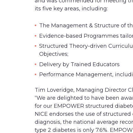
a
nd was commended for meeting the
its five key areas, including:
The Management & Structure of th
Evidence-based Programmes tailore
Structured Theory-driven Curricu
Objectives;
Delivery by Trained Educators
Performance Management, includi
Tim
Loveridge
, Managing Director Cl
“We are delighted to have been awa
for ou
r EMPOWER structured diabet
NICE endorses the use of structured e
diagnosis, the national average reco
type 2 diabetes is only 7.6%. EMPO