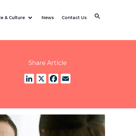
e & Culture
News
Contact Us
Share Article
LinkedIn
X
Facebook
Email