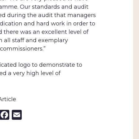
ramme. Our standards and audit
ted during the audit that managers
dication and hard work in order to
there was an excellent level of
all staff and exemplary
commissioners.”
icated logo to demonstrate to
d a very high level of
rticle
nkedIn
X
Facebook
Email