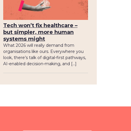
Tech won’t fix healthcare –
but simpler, more human
systems might
What 2026 will really demand from
organisations like ours. Everywhere you
look, there’s talk of digital-first pathways,
AI-enabled decision-making, and […]