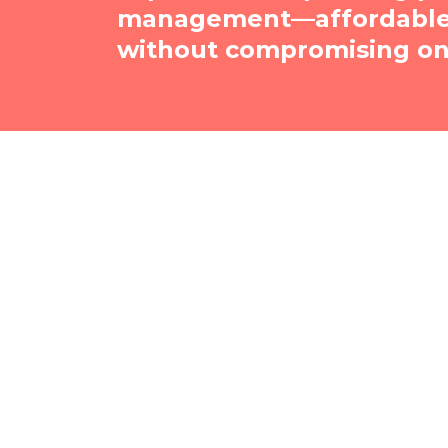
management—affordable, 
without compromising on 