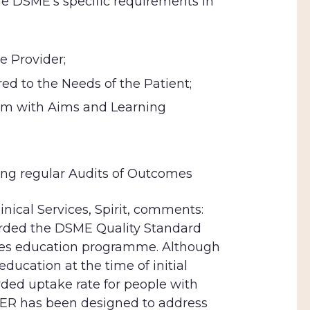
 DSME’s specific requirements in
e Provider;
d to the Needs of the Patient;
lum with Aims and
Learning
ng regular Audits of Outcomes
inical Services, Spirit, comments:
rded the DSME Quality Standard
es education programme. Although
ducation at the time of initial
rded uptake rate for people with
WER has been designed to
address