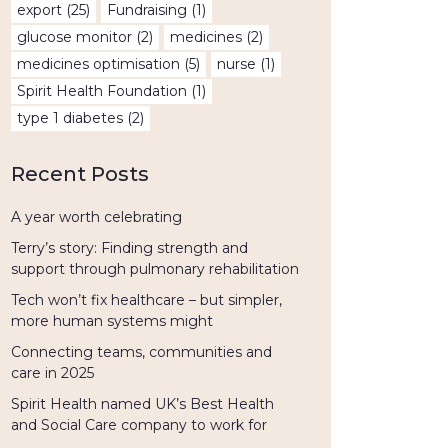
export
(25)
Fundraising
(1)
glucose monitor
(2)
medicines
(2)
medicines optimisation
(5)
nurse
(1)
Spirit Health Foundation
(1)
type 1 diabetes
(2)
Recent Posts
A year worth celebrating
Terry’s story: Finding strength and
support through pulmonary rehabilitation
Tech won’t fix healthcare – but simpler,
more human systems might
Connecting teams, communities and
care in 2025
Spirit Health named UK’s Best Health
and Social Care company to work for