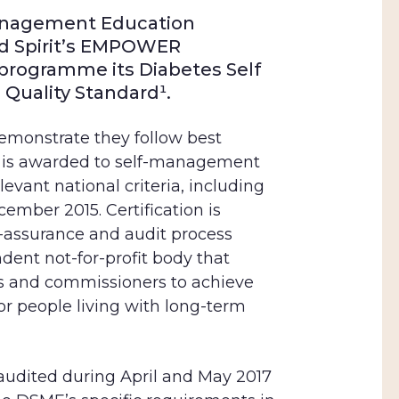
anagement
Education
d Spirit’s EMPOWER
 programme its Diabetes
Self
Quality Standard¹
.
demonstrate they follow best
is
awarded to self-management
vant national criteria, including
ember 2015. Certification is
y-assurance and audit process
dent not-for-profit body that
s and commissioners to achieve
for people living with long-term
dited during April and May 2017