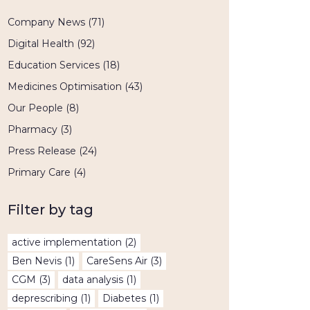
Company News
(71)
Digital Health
(92)
Education Services
(18)
Medicines Optimisation
(43)
Our People
(8)
Pharmacy
(3)
Press Release
(24)
Primary Care
(4)
Filter by tag
active implementation
(2)
Ben Nevis
(1)
CareSens Air
(3)
CGM
(3)
data analysis
(1)
deprescribing
(1)
Diabetes
(1)