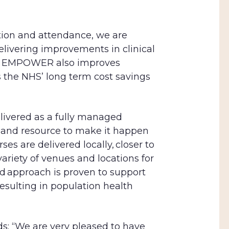
tion and attendance, we are
livering improvements in clinical
ve, EMPOWER also improves
s the NHS’
long term cost savings
ivered as a fully managed
e and resource to make it happen
ses are delivered locally, closer to
variety of venues and locations for
d approach is proven to support
esulting in population health
s: “We are very pleased to have