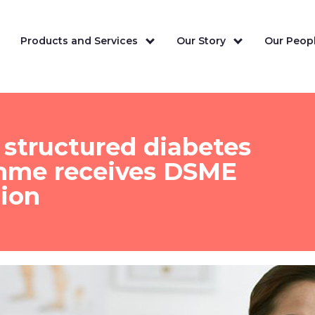
Products and Services
Our Story
Our Peopl
structured diabetes
mme receives DSME
tion