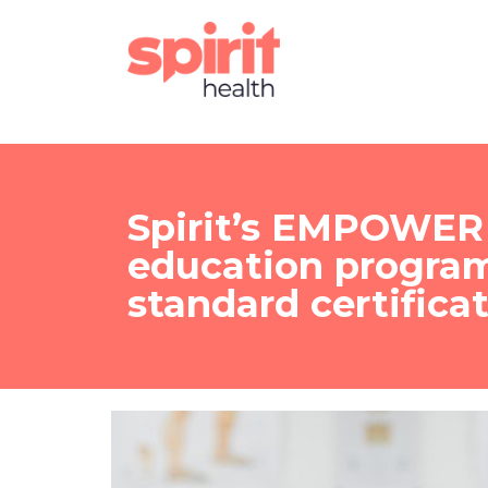
Spirit’s EMPOWER 
education progra
standard certifica