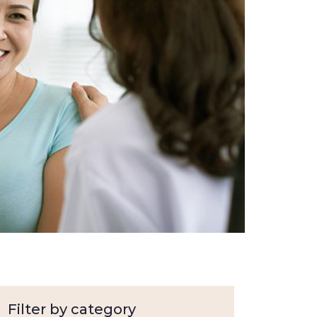
Filter by category