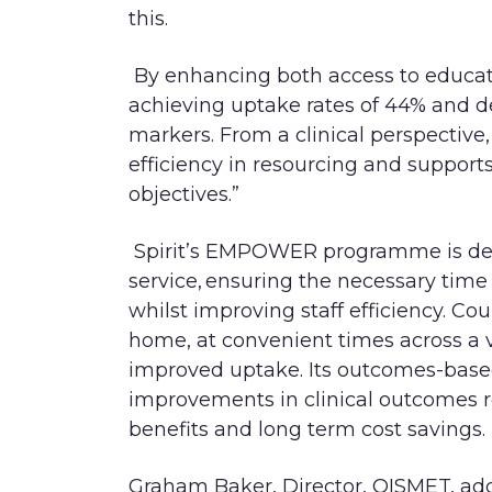
this.
B
y enhancing both access to educa
achieving uptake rates of 44% and de
markers. From a clinical perspecti
efficiency in resourcing and support
objectives.”
Spirit’s EMPOWER programme is del
service, ensuring the necessary tim
whilst improving staff efficiency. Cour
home, at conveni
ent times across a 
improved uptake. Its outcomes-base
improvements in clinical outcomes r
benefits and long term cost savings.
Graham Baker, Director, QISMET,
add