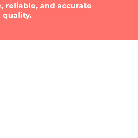
reliable, and accurate
quality.