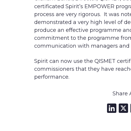
certificated Spirit’s EMPOWER prog
process are very rigorous. It was no
demonstrated a very high level of de
produce an ef
fective programme and 
commitment to the programme from 
communication with managers and 
Spirit can now use the QISMET certif
commissioners that they have r
eache
performance.
Share A
Li