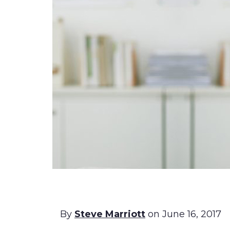
By
Steve Marriott
on June 16, 2017