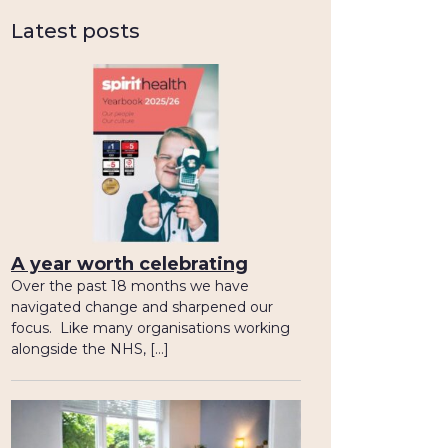
Latest posts
A year worth celebrating
Over the past 18 months we have
navigated change and sharpened our
focus. Like many organisations working
alongside the NHS, […]