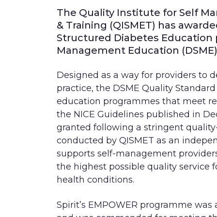
The Quality Institute for
Self M
&
Training (QISMET) has awarde
Structured Diabetes Education
Management
Education (DSME) 
Designed as a way for providers to 
practice, the DSME Quality Standard 
education programmes that meet rele
the NICE Guidelines published in Dec
granted following a stringent qualit
conducted by QISMET as an in
depen
supports self-management provider
the highest possible quality service 
health conditions.
Spirit’s EMPOWER programme was au