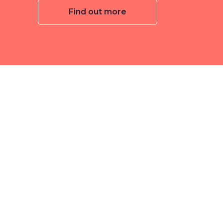
Find out more