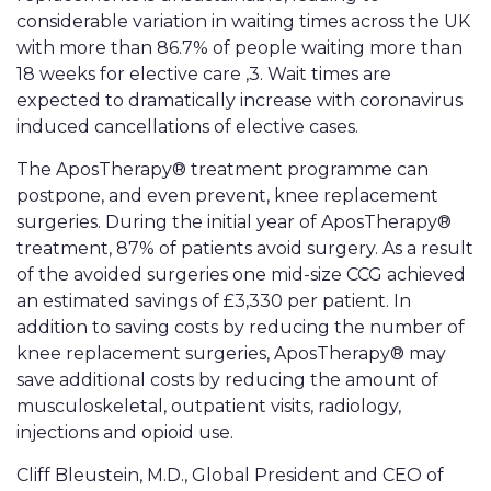
considerable variation in waiting times across the UK
with more than 86.7% of people waiting more than
18 weeks for elective care ,3. Wait times are
expected to dramatically increase with coronavirus
induced cancellations of elective cases.
The AposTherapy® treatment programme can
postpone, and even prevent, knee replacement
surgeries. During the initial year of AposTherapy®
treatment, 87% of patients avoid surgery. As a result
of the avoided surgeries one mid-size CCG achieved
an estimated savings of £3,330 per patient. In
addition to saving costs by reducing the number of
knee replacement surgeries, AposTherapy® may
save additional costs by reducing the amount of
musculoskeletal, outpatient visits, radiology,
injections and opioid use.
Cliff Bleustein, M.D., Global President and CEO of