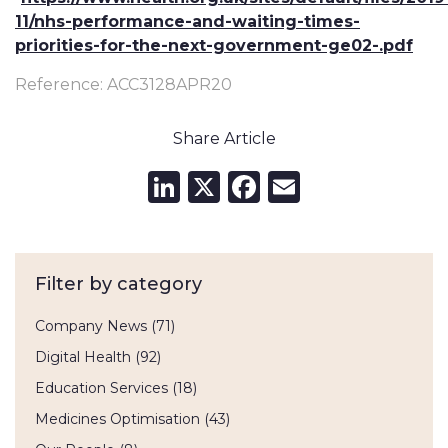
11/nhs-performance-and-waiting-times-
priorities-for-the-next-government-ge02-.pdf
Reference: ACC3128APR20
Share Article
LinkedIn
X
Facebook
Email
Filter by category
Company News
(71)
Digital Health
(92)
Education Services
(18)
Medicines Optimisation
(43)