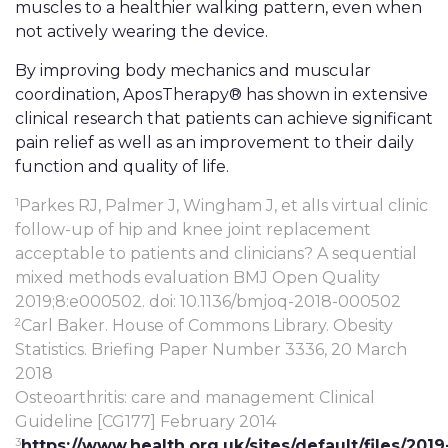
muscles to a healthier walking pattern, even when
not actively wearing the device.
By improving body mechanics and muscular
coordination, AposTherapy® has shown in extensive
clinical research that patients can achieve significant
pain relief as well as an improvement to their daily
function and quality of life.
1
Parkes RJ, Palmer J, Wingham J, et alIs virtual clinic
follow-up of hip and knee joint replacement
acceptable to patients and clinicians? A sequential
mixed methods evaluation BMJ Open Quality
2019;8:e000502. doi: 10.1136/bmjoq-2018-000502
2
Carl Baker. House of Commons Library. Obesity
Statistics. Briefing Paper Number 3336, 20 March
2018
Osteoarthritis: care and management Clinical
Guideline [CG177] February 2014
3
https://www.health.org.uk/sites/default/files/2019