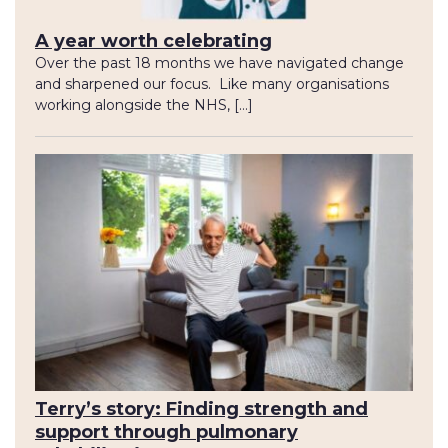
A year worth celebrating
Over the past 18 months we have navigated change
and sharpened our focus. Like many organisations
working alongside the NHS, […]
Terry’s story: Finding strength and
support through pulmonary