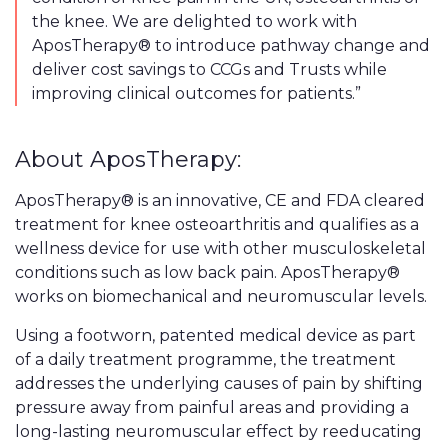
the knee. We are delighted to work with
AposTherapy® to introduce pathway change and
deliver cost savings to CCGs and Trusts while
improving clinical outcomes for patients.”
About AposTherapy:
AposTherapy® is an innovative, CE and FDA cleared
treatment for knee osteoarthritis and qualifies as a
wellness device for use with other musculoskeletal
conditions such as low back pain. AposTherapy®
works on biomechanical and neuromuscular levels.
Using a footworn, patented medical device as part
of a daily treatment programme, the treatment
addresses the underlying causes of pain by shifting
pressure away from painful areas and providing a
long-lasting neuromuscular effect by reeducating