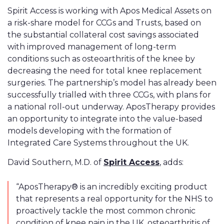
Spirit Access is working with Apos Medical Assets on
a risk-share model for CCGs and Trusts, based on
the substantial collateral cost savings associated
with improved management of long-term
conditions such as osteoarthritis of the knee by
decreasing the need for total knee replacement
surgeries. The partnership’s model has already been
successfully trialled with three CCGs, with plans for
a national roll-out underway. AposTherapy provides
an opportunity to integrate into the value-based
models developing with the formation of
Integrated Care Systems throughout the UK.
David Southern, M.D. of
Spirit Access
, adds:
“AposTherapy® is an incredibly exciting product
that represents a real opportunity for the NHS to
proactively tackle the most common chronic
condition of knee pain in the UK, osteoarthritis of