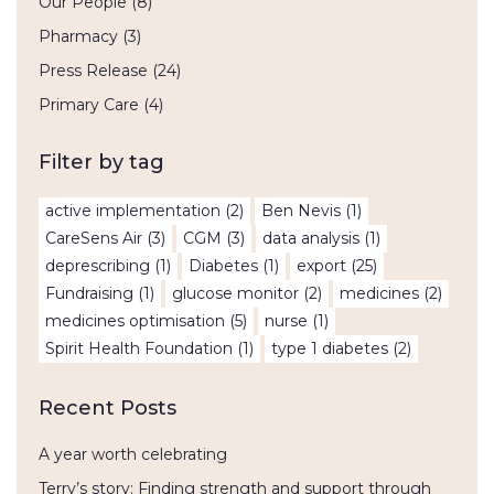
Our People
(8)
Pharmacy
(3)
Press Release
(24)
Primary Care
(4)
Filter by tag
active implementation
(2)
Ben Nevis
(1)
CareSens Air
(3)
CGM
(3)
data analysis
(1)
deprescribing
(1)
Diabetes
(1)
export
(25)
Fundraising
(1)
glucose monitor
(2)
medicines
(2)
medicines optimisation
(5)
nurse
(1)
Spirit Health Foundation
(1)
type 1 diabetes
(2)
Recent Posts
A year worth celebrating
Terry’s story: Finding strength and support through