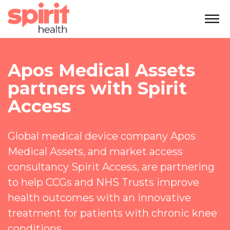
Apos Medical Assets
partners with Spirit
Access
Global medical device company Apos
Medical Assets, and market access
consultancy Spirit Access, are partnering
to help CCGs and NHS Trusts improve
health outcomes with an innovative
treatment for patients with chronic knee
conditions.