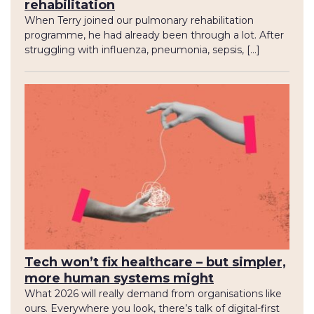
rehabilitation
When Terry joined our pulmonary rehabilitation
programme, he had already been through a lot. After
struggling with influenza, pneumonia, sepsis, […]
Tech won’t fix healthcare – but simpler,
more human systems might
What 2026 will really demand from organisations like
ours. Everywhere you look, there’s talk of digital-first