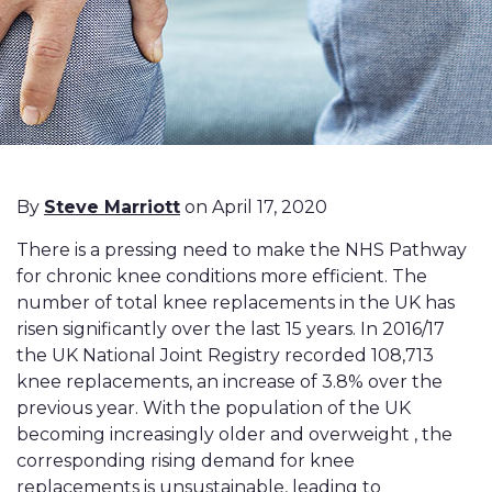
By
Steve Marriott
on April 17, 2020
There is a pressing need to make the NHS Pathway
for chronic knee conditions more efficient. The
number of total knee replacements in the UK has
risen significantly over the last 15 years. In 2016/17
the UK National Joint Registry recorded 108,713
knee replacements, an increase of 3.8% over the
previous year. With the population of the UK
becoming increasingly older and overweight , the
corresponding rising demand for knee
replacements is unsustainable, leading to