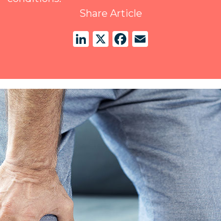
Share Article
LinkedIn
X
Facebook
Email