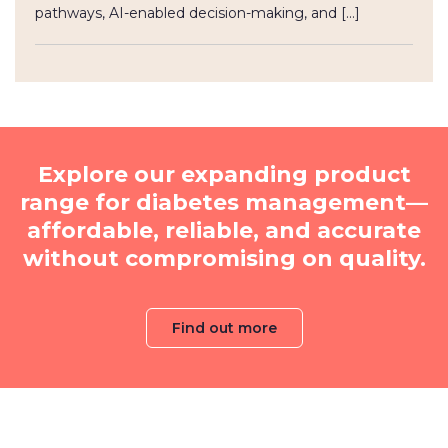
pathways, AI-enabled decision-making, and […]
Explore our expanding product
range for diabetes management—
affordable, reliable, and accurate
without compromising on quality.
Find out more