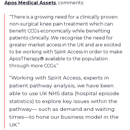
Apos Medical Assets
, comments:
“There is a growing need for a clinically proven
non-surgical knee pain treatment which can
benefit CCGs economically while benefiting
patients clinically. We recognise the need for
greater market access in the UK and are excited
to be working with Spirit Access in order to make
AposTherapy® available to the population
through more CCGs.”
“Working with Spirit Access, experts in
patient pathway analysis, we have been
able to use UK NHS data (hospital episode
statistics) to explore key issues within the
pathway— such as demand and waiting
times—to hone our business model in the
UK.”