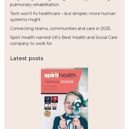
pulmonary rehabilitation
Tech won’t fix healthcare – but simpler, more human
systems might
Connecting teams, communities and care in 2025
Spirit Health named UK’s Best Health and Social Care
company to work for
Latest posts