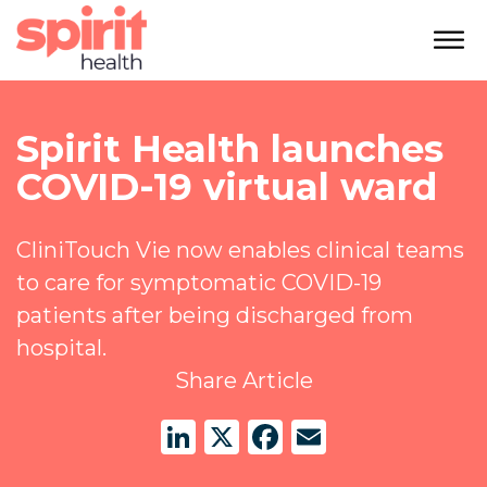
Spirit Health launches
COVID-19 virtual ward
CliniTouch Vie now enables clinical teams
to care for symptomatic COVID-19
patients after being discharged from
hospital.
Share Article
LinkedIn
X
Facebook
Email