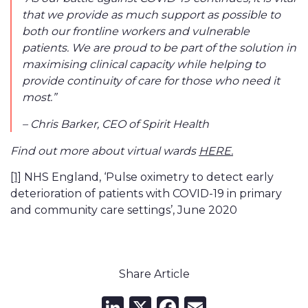
that we provide as much support as possible to
both our frontline workers and vulnerable
patients. We are proud to be part of the solution in
maximising clinical capacity while helping to
provide continuity of care for those who need it
most.”
– Chris Barker, CEO of Spirit Health
HERE.
Find out more about virtual wards
[1]
NHS England, ‘Pulse oximetry to detect early
deterioration of patients with COVID-19 in primary
and community care settings’, June 2020
Share Article
LinkedIn
X
Facebook
Email