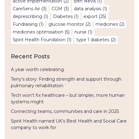
active implementation
(2)
Ben Nevis
(1)
CareSens Air
(3)
CGM
(3)
data analysis
(1)
deprescribing
(1)
Diabetes
(1)
export
(25)
Fundraising
(1)
glucose monitor
(2)
medicines
(2)
medicines optimisation
(5)
nurse
(1)
Spirit Health Foundation
(1)
type 1 diabetes
(2)
Recent Posts
A year worth celebrating
Terry’s story: Finding strength and support through
pulmonary rehabilitation
Tech won’t fix healthcare – but simpler, more human
systems might
Connecting teams, communities and care in 2025
Spirit Health named UK’s Best Health and Social Care
company to work for