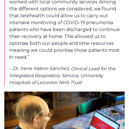
worked with local community services. Among
the different options we considered, we found
that telehealth could allow us to carry out
intensive monitoring of COVID-19 pneumonia
patients who have been discharged to continue
their recovery at home. This allowed us to
optimise both our people and time resources
meaning we could prioritise those patients most
in need.”
Dr. Irene Valero-Sánchez
,
–
Clinical Lead for the
Integrated Respiratory Service, University
Hospitals of Leicester NHS Trust