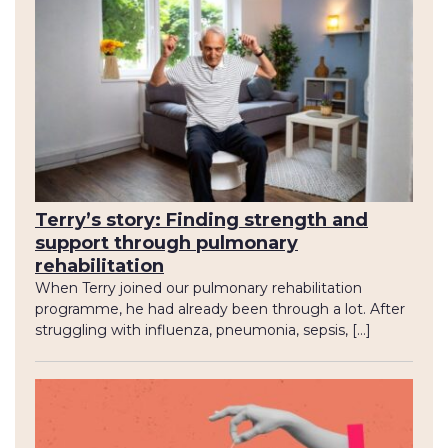
Terry’s story: Finding strength and
support through pulmonary
rehabilitation
When Terry joined our pulmonary rehabilitation
programme, he had already been through a lot. After
struggling with influenza, pneumonia, sepsis, […]