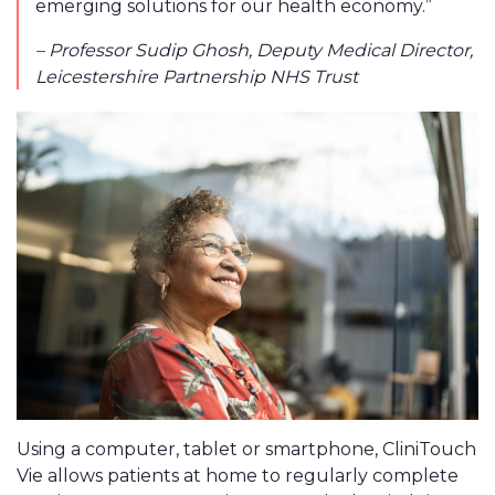
emerging solutions for our health economy.”
– Professor Sudip Ghosh, Deputy Medical Director,
Leicestershire Partnership NHS Trust
Using a computer, tablet or smartphone, CliniTouch
Vie allows patients at home to regularly complete