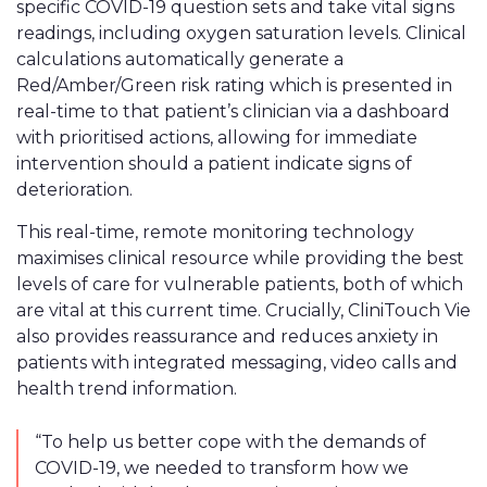
specific COVID-19 question sets and take vital signs
readings, including oxygen saturation levels. Clinical
calculations automatically generate a
Red/Amber/Green risk rating which is presented in
real-time to that patient’s clinician via a dashboard
with prioritised actions, allowing for immediate
intervention should a patient indicate signs of
deterioration.
This real-time, remote monitoring technology
maximises clinical resource while providing the best
levels of care for vulnerable patients, both of which
are vital at this current time. Crucially, CliniTouch Vie
also provides reassurance and reduces anxiety in
patients with integrated messaging, video calls and
health trend information.
“To help us better cope with the demands of
COVID-19, we needed to transform how we