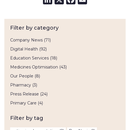
Filter by category
Company News
(71)
Digital Health
(92)
Education Services
(18)
Medicines Optimisation
(43)
Our People
(8)
Pharmacy
(3)
Press Release
(24)
Primary Care
(4)
Filter by tag