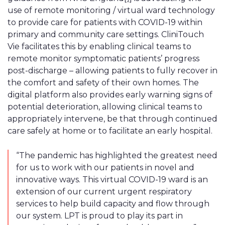
use of remote monitoring / virtual ward technology
to provide care for patients with COVID-19 within
primary and community care settings. CliniTouch
Vie facilitates this by enabling clinical teams to
remote monitor symptomatic patients’ progress
post-discharge – allowing patients to fully recover in
the comfort and safety of their own homes. The
digital platform also provides early warning signs of
potential deterioration, allowing clinical teams to
appropriately intervene, be that through continued
care safely at home or to facilitate an early hospital.
“The pandemic has highlighted the greatest need
for us to work with our patients in novel and
innovative ways. This virtual COVID-19 ward is an
extension of our current urgent respiratory
services to help build capacity and flow through
our system. LPT is proud to play its part in