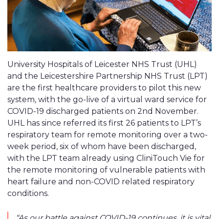
University Hospitals of Leicester NHS Trust (UHL)
and the Leicestershire Partnership NHS Trust (LPT)
are the first healthcare providers to pilot this new
system, with the go-live of a virtual ward service for
COVID-19 discharged patients on 2nd November.
UHL has since referred its first 26 patients to LPT’s
respiratory team for remote monitoring over a two-
week period, six of whom have been discharged,
with the LPT team already using CliniTouch Vie for
the remote monitoring of vulnerable patients with
heart failure and non-COVID related respiratory
conditions.
“As our battle against COVID-19 continues, it is vital