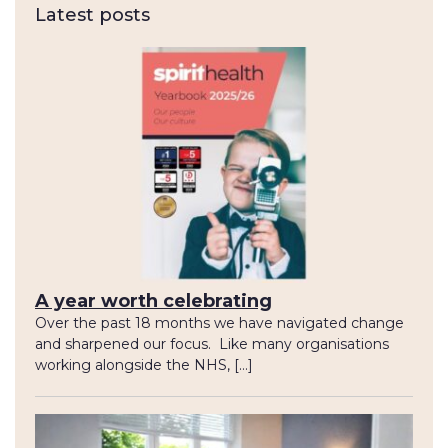
Latest posts
A year worth celebrating
Over the past 18 months we have navigated change
and sharpened our focus. Like many organisations
working alongside the NHS, […]