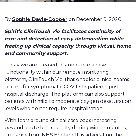
By
Sophie Davis-Cooper
on December 9, 2020
Spirit’s CliniTouch Vie facilitates continuity of
care and detection of early deterioration while
freeing up clinical capacity through virtual, home
and community support.
Today we are pleased to announce a new
functionality within our remote monitoring
platform, CliniTouch Vie, that enables clinical teams
to care for symptomatic COVID-19 patients post-
hospital discharge. The platform can also support
patients with mild to moderate oxygen desaturation
levels who do not require hospitalisation.
With fears around clinical caseloads increasing
beyond acute bed capacity during winter months,
guidance from NHS England
[1]
is advocating the