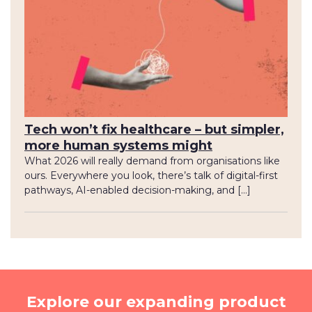
Tech won’t fix healthcare – but simpler,
more human systems might
What 2026 will really demand from organisations like
ours. Everywhere you look, there’s talk of digital-first
pathways, AI-enabled decision-making, and […]
Explore our expanding product