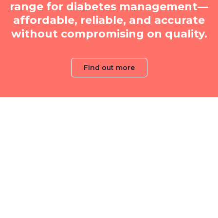
range for diabetes management—
affordable, reliable, and accurate
without compromising on quality.
Find out more