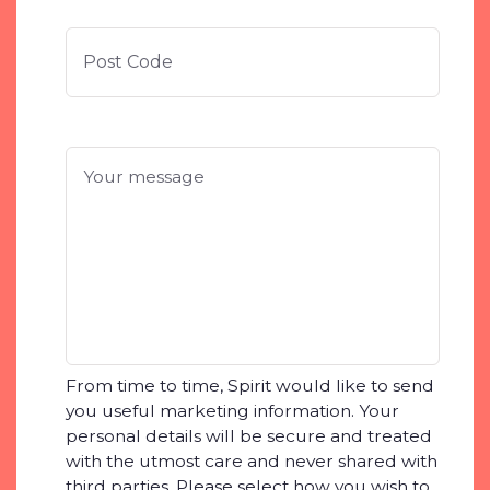
ZIP
/
Posta
Code
Your
message
*
From time to time, Spirit would like to send
you useful marketing information. Your
personal details will be secure and treated
with the utmost care and never shared with
third parties. Please select how you wish to