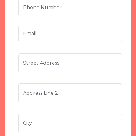
Phone
Number
Email
*
Stree
Address
Addre
Addre
Line
2
City