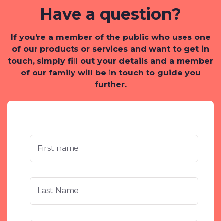
Have a question?
If you’re a member of the public who uses one
of our products or services and want to get in
touch, simply fill out your details and a member
of our family will be in touch to guide you
further.
First
Name
*
Last
Name
*