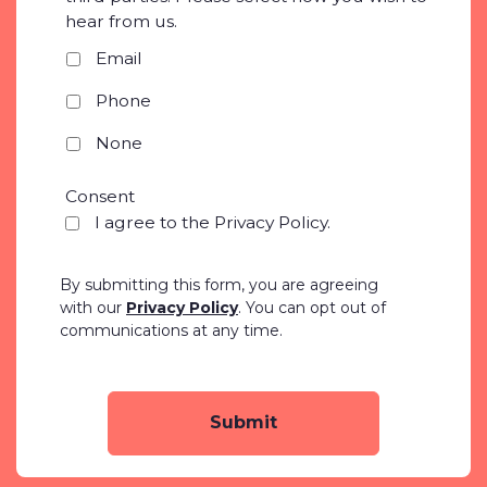
hear from us.
*
Email
Phone
None
Consent
*
I agree to the Privacy Policy.
By submitting this form, you are agreeing
with our
Privacy Policy
. You can opt out of
communications at any time.