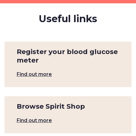
Useful links
Register your blood glucose
meter
Find out more
Browse Spirit Shop
Find out more