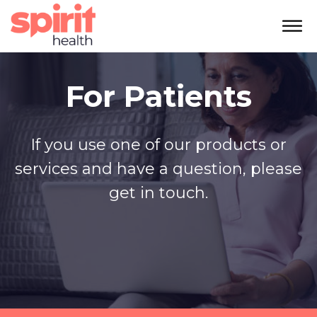
For Patients
If you use one of our products or
services and have a question, please
get in touch.