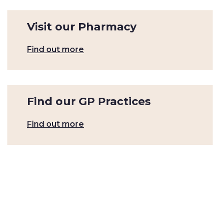
Visit our Pharmacy
Find out more
Find our GP Practices
Find out more