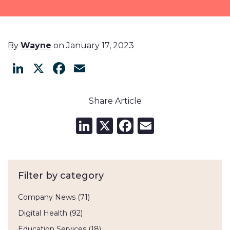
By
Wayne
on January 17, 2023
LinkedIn
X
Facebook
Email
Share Article
LinkedIn
X
Facebook
Email
Filter by category
Company News
(71)
Digital Health
(92)
Education Services
(18)