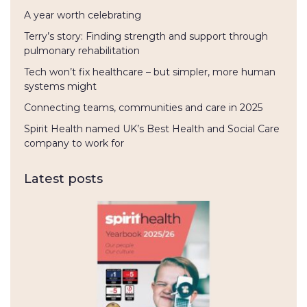
A year worth celebrating
Terry’s story: Finding strength and support through
pulmonary rehabilitation
Tech won’t fix healthcare – but simpler, more human
systems might
Connecting teams, communities and care in 2025
Spirit Health named UK’s Best Health and Social Care
company to work for
Latest posts