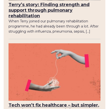
Terry’s story: Finding strength and
support through pulmonary
rehabilitation
When Terry joined our pulmonary rehabilitation
programme, he had already been through a lot. After
struggling with influenza, pneumonia, sepsis, […]
Tech won’t fix healthcare – but simpler,