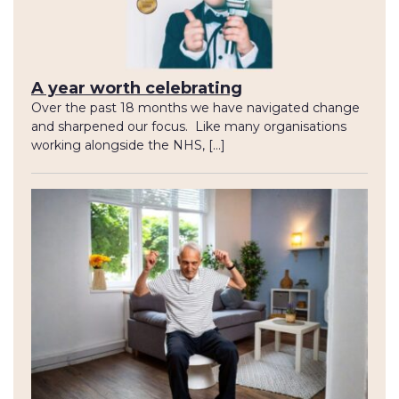
A year worth celebrating
Over the past 18 months we have navigated change
and sharpened our focus. Like many organisations
working alongside the NHS, […]