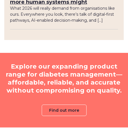
more human systems might
What 2026 will really demand from organisations like
ours. Everywhere you look, there’s talk of digital-first
pathways, AI-enabled decision-making, and […]
Explore our expanding product
range for diabetes management—
affordable, reliable, and accurate
without compromising on quality.
Find out more