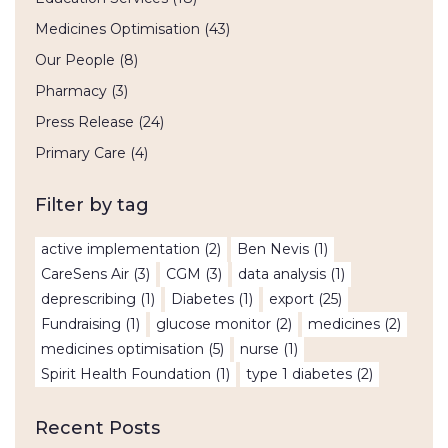
Medicines Optimisation
(43)
Our People
(8)
Pharmacy
(3)
Press Release
(24)
Primary Care
(4)
Filter by tag
active implementation
(2)
Ben Nevis
(1)
CareSens Air
(3)
CGM
(3)
data analysis
(1)
deprescribing
(1)
Diabetes
(1)
export
(25)
Fundraising
(1)
glucose monitor
(2)
medicines
(2)
medicines optimisation
(5)
nurse
(1)
Spirit Health Foundation
(1)
type 1 diabetes
(2)
Recent Posts