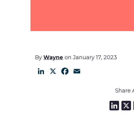
By
Wayne
on January 17, 2023
LinkedIn
X
Facebook
Email
Share A
Li