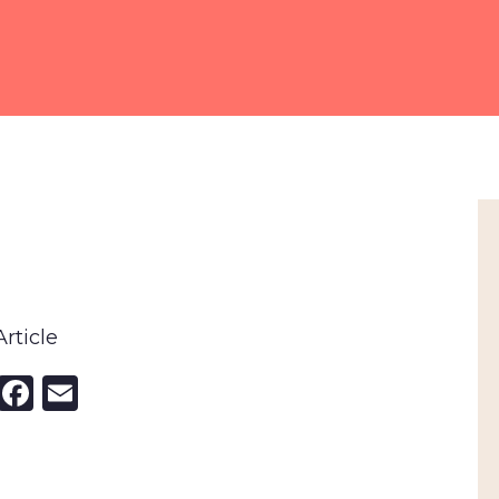
rticle
nkedIn
X
Facebook
Email