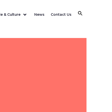
e & Culture
News
Contact Us