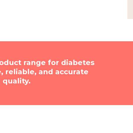
oduct range for diabetes
reliable, and accurate
quality.