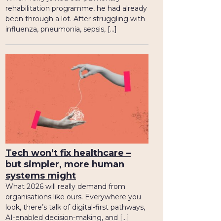
rehabilitation programme, he had already
been through a lot. After struggling with
influenza, pneumonia, sepsis, […]
Tech won’t fix healthcare –
but simpler, more human
systems might
What 2026 will really demand from
organisations like ours. Everywhere you
look, there’s talk of digital-first pathways,
AI-enabled decision-making, and […]