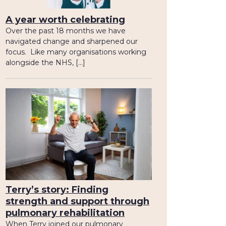
A year worth celebrating
Over the past 18 months we have
navigated change and sharpened our
focus. Like many organisations working
alongside the NHS, […]
Terry’s story: Finding
strength and support through
pulmonary rehabilitation
When Terry joined our pulmonary