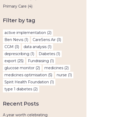
Primary Care
(4)
Filter by tag
active implementation
(2)
Ben Nevis
(1)
CareSens Air
(3)
CGM
(3)
data analysis
(1)
deprescribing
(1)
Diabetes
(1)
export
(25)
Fundraising
(1)
glucose monitor
(2)
medicines
(2)
medicines optimisation
(5)
nurse
(1)
Spirit Health Foundation
(1)
type 1 diabetes
(2)
Recent Posts
A year worth celebrating