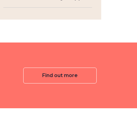
Find out more