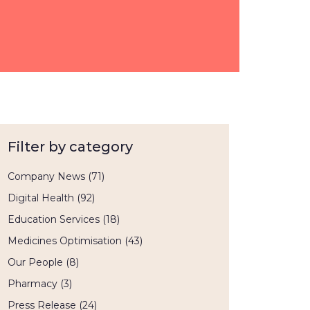
Filter by category
Company News
(71)
Digital Health
(92)
Education Services
(18)
Medicines Optimisation
(43)
Our People
(8)
Pharmacy
(3)
Press Release
(24)