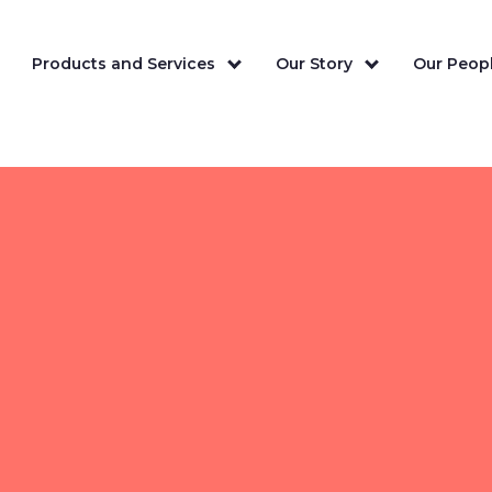
Products and Services
Our Story
Our Peopl