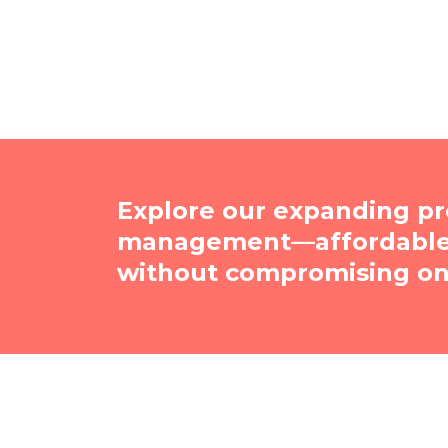
Explore our expanding pr
management—affordable, 
without compromising on 