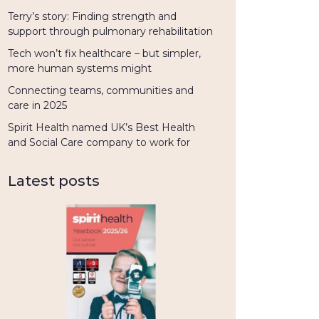
Terry’s story: Finding strength and
support through pulmonary rehabilitation
Tech won’t fix healthcare – but simpler,
more human systems might
Connecting teams, communities and
care in 2025
Spirit Health named UK’s Best Health
and Social Care company to work for
Latest posts