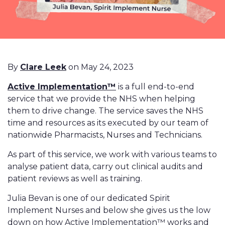
By
Clare Leek
on May 24, 2023
Active Implementation™
is a full end-to-end
service that we provide the NHS when helping
them to drive change. The service saves the NHS
time and resources as its executed by our team of
nationwide Pharmacists, Nurses and Technicians.
As part of this service, we work with various teams to
analyse patient data, carry out clinical audits and
patient reviews as well as training.
Julia Bevan is one of our dedicated Spirit
Implement Nurses and below she gives us the low
down on how Active Implementation™ works and