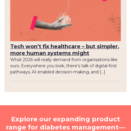
Tech won’t fix healthcare – but simpler,
more human systems might
What 2026 will really demand from organisations like
ours. Everywhere you look, there’s talk of digital-first
pathways, AI-enabled decision-making, and […]
Explore our expanding product
range for diabetes management—