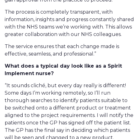
The process is completely transparent, with
information, insights and progress constantly shared
with the NHS teams we’re working with. This allows
greater collaboration with our NHS colleagues.
The service ensures that each change made is
effective, seamless, and professional.”
What does a typical day look like as a Spirit
Implement nurse?
“It sounds cliché, but every day really is different!
Some days I’m working remotely, so I’ll run
thorough searches to identify patients suitable to
be switched onto a different product or treatment
aligned to the project requirements. I will notify the
patients once the GP has signed off the patient list.
The GP has the final say in deciding which patients
will be seen and changed to a new product.