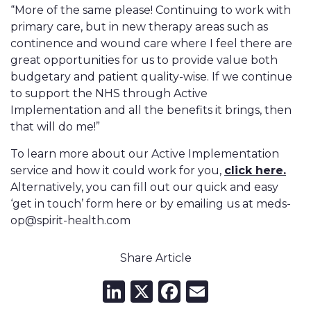
“More of the same please! Continuing to work with
primary care, but in new therapy areas such as
continence and wound care where I feel there are
great opportunities for us to provide value both
budgetary and patient quality-wise. If we continue
to support the NHS through Active
Implementation and all the benefits it brings, then
that will do me!”
To learn more about our Active Implementation
service and how it could work for you,
click here.
Alternatively, you can fill out our quick and easy
‘get in touch’ form here or by emailing us at meds-
op@spirit-health.com
Share Article
LinkedIn
X
Facebook
Email