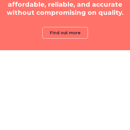
affordable, reliable, and accurate
without compromising on quality.
Find out more