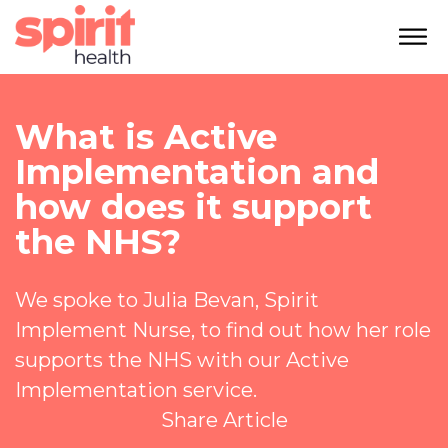
What is Active
Implementation and
how does it support
the NHS?
We spoke to Julia Bevan, Spirit
Implement Nurse, to find out how her role
supports the NHS with our Active
Implementation service.
Share Article