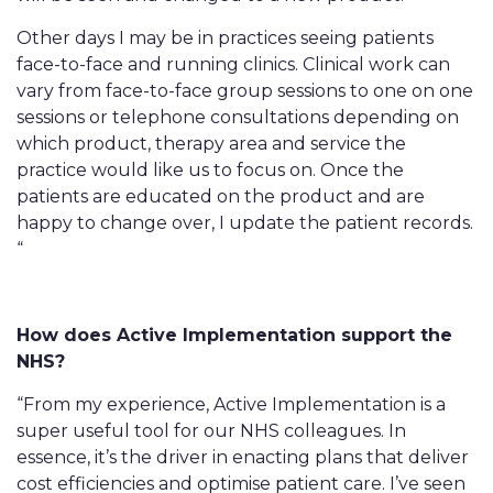
Other days I may be in practices seeing patients
face-to-face and running clinics. Clinical work can
vary from face-to-face group sessions to one on one
sessions or telephone consultations depending on
which product, therapy area and service the
practice would like us to focus on. Once the
patients are educated on the product and are
happy to change over, I update the patient records.
“
How does Active Implementation support the
NHS?
“From my experience, Active Implementation is a
super useful tool for our NHS colleagues. In
essence, it’s the driver in enacting plans that deliver
cost efficiencies and optimise patient care. I’ve seen