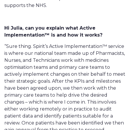
supports the NHS.
Hi Julia, can you explain what Active
Implementation™ is and how it works?
“Sure thing. Spirit’s Active Implementation™ service
is where our national team made up of Pharmacists,
Nurses, and Technicians work with medicines
optimisation teams and primary care teams to
actively implement changes on their behalf to meet
their strategic goals. After the KPIs and milestones
have been agreed upon, we then work with the
primary care teams to help drive the desired
changes – which is where I come in. This involves
either working remotely or in practice to audit
patient data and identify patients suitable for a
review. Once patients have been identified we then
gain approval from the practice to proceed.