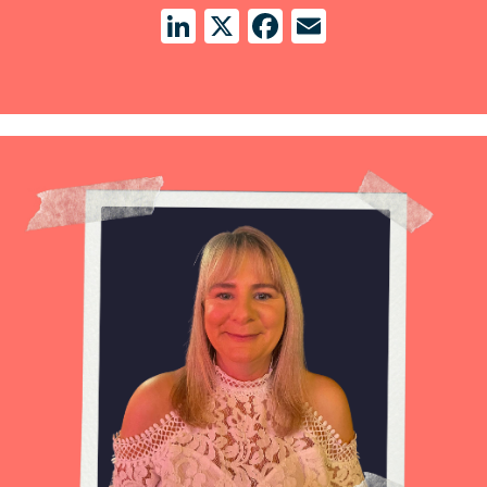
LinkedIn
X
Facebook
Email