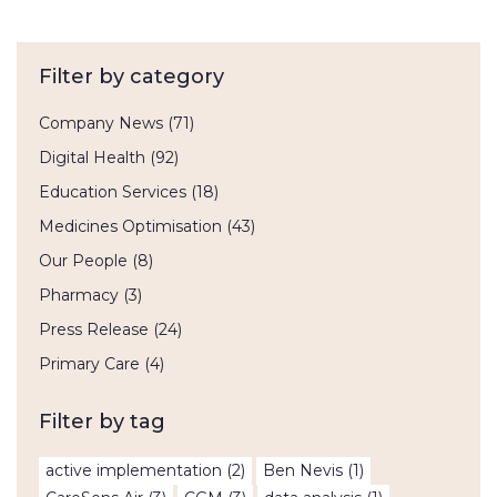
Filter by category
Company News
(71)
Digital Health
(92)
Education Services
(18)
Medicines Optimisation
(43)
Our People
(8)
Pharmacy
(3)
Press Release
(24)
Primary Care
(4)
Filter by tag
active implementation
(2)
Ben Nevis
(1)