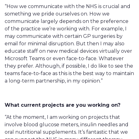
“How we communicate with the NHS is crucial and
something we pride ourselves on. How we
communicate largely depends on the preference
of the practice we’re working with. For example, I
may communicate with certain GP surgeries by
email for minimal disruption. But then I may also
educate staff on new medical devices virtually over
Microsoft Teams or even face-to-face. Whatever
they prefer. Although, if possible, I do like to see the
teams face-to-face as this is the best way to maintain
a long-term partnership, in my opinion.”
What current projects are you working on?
“At the moment, I am working on projects that
involve blood glucose meters, insulin needles and
oral nutritional supplements. It’s fantastic that we