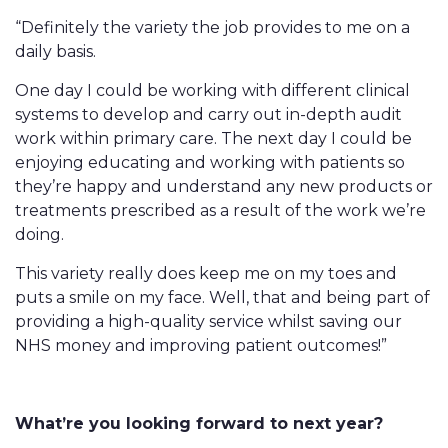
“Definitely the variety the job provides to me on a
daily basis.
One day I could be working with different clinical
systems to develop and carry out in-depth audit
work within primary care. The next day I could be
enjoying educating and working with patients so
they’re happy and understand any new products or
treatments prescribed as a result of the work we’re
doing.
This variety really does keep me on my toes and
puts a smile on my face. Well, that and being part of
providing a high-quality service whilst saving our
NHS money and improving patient outcomes!”
What’re you looking forward to next year?