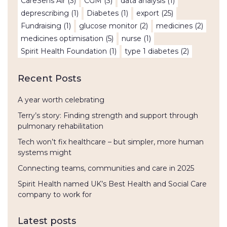
CareSens Air
(3)
CGM
(3)
data analysis
(1)
deprescribing
(1)
Diabetes
(1)
export
(25)
Fundraising
(1)
glucose monitor
(2)
medicines
(2)
medicines optimisation
(5)
nurse
(1)
Spirit Health Foundation
(1)
type 1 diabetes
(2)
Recent Posts
A year worth celebrating
Terry’s story: Finding strength and support through
pulmonary rehabilitation
Tech won’t fix healthcare – but simpler, more human
systems might
Connecting teams, communities and care in 2025
Spirit Health named UK’s Best Health and Social Care
company to work for
Latest posts