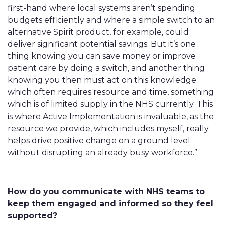
first-hand where local systems aren’t spending
budgets efficiently and where a simple switch to an
alternative Spirit product, for example, could
deliver significant potential savings. But it’s one
thing knowing you can save money or improve
patient care by doing a switch, and another thing
knowing you then must act on this knowledge
which often requires resource and time, something
which is of limited supply in the NHS currently. This
is where Active Implementation is invaluable, as the
resource we provide, which includes myself, really
helps drive positive change on a ground level
without disrupting an already busy workforce.”
How do you communicate with NHS teams to
keep them engaged and informed so they feel
supported?