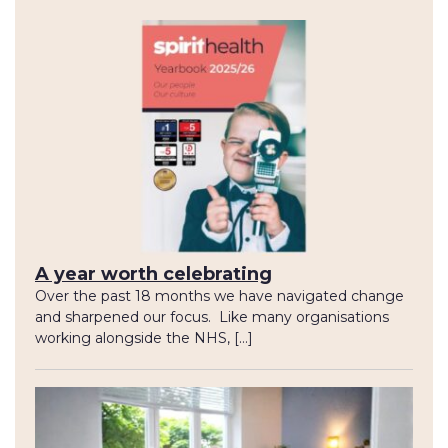
A year worth celebrating
Over the past 18 months we have navigated change
and sharpened our focus. Like many organisations
working alongside the NHS, […]