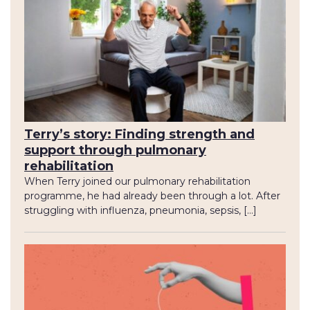
Terry’s story: Finding strength and
support through pulmonary
rehabilitation
When Terry joined our pulmonary rehabilitation
programme, he had already been through a lot. After
struggling with influenza, pneumonia, sepsis, […]