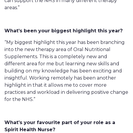
can support the NHS in many different therapy
areas.”
What’s been your biggest highlight this year?
“My biggest highlight this year has been branching
into the new therapy area of Oral Nutritional
Supplements. This is a completely new and
different area for me but learning new skills and
building on my knowledge has been exciting and
insightful. Working remotely has been another
highlight in that it allows me to cover more
practices and workload in delivering positive change
for the NHS.”
What’s your favourite part of your role as a
Spirit Health Nurse?