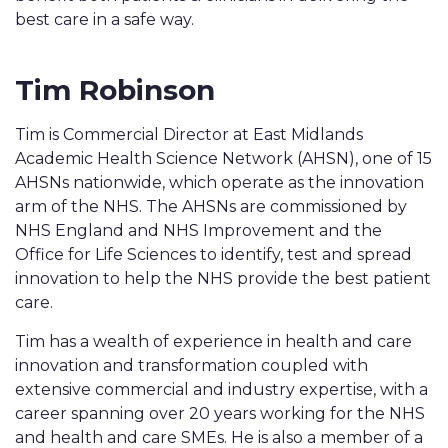
best care in a safe way.
Tim Robinson
Tim is Commercial Director at East Midlands
Academic Health Science Network (AHSN), one of 15
AHSNs nationwide, which operate as the innovation
arm of the NHS. The AHSNs are commissioned by
NHS England and NHS Improvement and the
Office for Life Sciences to identify, test and spread
innovation to help the NHS provide the best patient
care.
Tim has a wealth of experience in health and care
innovation and transformation coupled with
extensive commercial and industry expertise, with a
career spanning over 20 years working for the NHS
and health and care SMEs. He is also a member of a