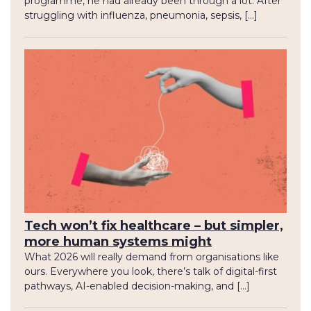
programme, he had already been through a lot. After
struggling with influenza, pneumonia, sepsis, […]
Tech won’t fix healthcare – but simpler,
more human systems might
What 2026 will really demand from organisations like
ours. Everywhere you look, there’s talk of digital-first
pathways, AI-enabled decision-making, and […]