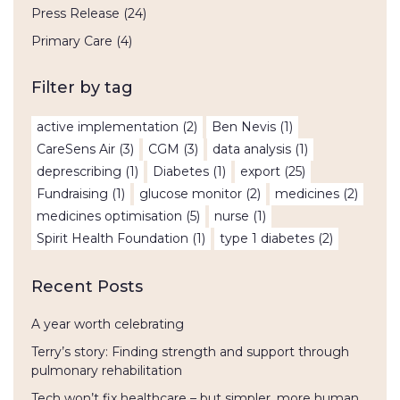
Press Release
(24)
Primary Care
(4)
Filter by tag
active implementation
(2)
Ben Nevis
(1)
CareSens Air
(3)
CGM
(3)
data analysis
(1)
deprescribing
(1)
Diabetes
(1)
export
(25)
Fundraising
(1)
glucose monitor
(2)
medicines
(2)
medicines optimisation
(5)
nurse
(1)
Spirit Health Foundation
(1)
type 1 diabetes
(2)
Recent Posts
A year worth celebrating
Terry’s story: Finding strength and support through
pulmonary rehabilitation
Tech won’t fix healthcare – but simpler, more human