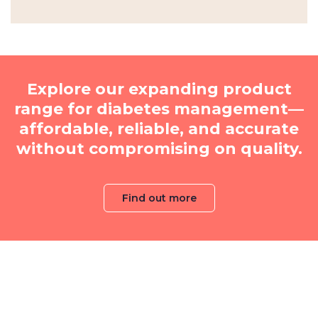
Explore our expanding product
range for diabetes management—
affordable, reliable, and accurate
without compromising on quality.
Find out more