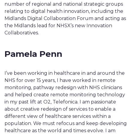
number of regional and national strategic groups
relating to digital health innovation, including the
Midlands Digital Collaboration Forum and acting as
the Midlands lead for NHSX’s new Innovation
Collaboratives.
Pamela Penn
I’ve been working in healthcare in and around the
NHS for over 15 years, I have worked in remote
monitoring, pathway redesign with NHS clinicians
and helped create remote monitoring technology
in my past lift at O2, Telefonica. I am passionate
about creative redesign of services to enable a
different view of healthcare services within a
population. We must refocus and keep developing
healthcare as the world and times evolve. I am