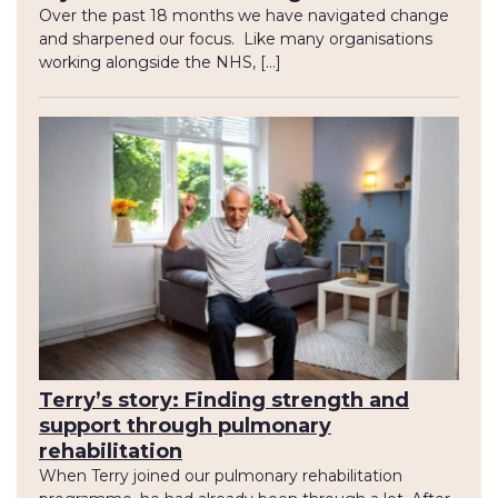
Over the past 18 months we have navigated change
and sharpened our focus. Like many organisations
working alongside the NHS, […]
Terry’s story: Finding strength and
support through pulmonary
rehabilitation
When Terry joined our pulmonary rehabilitation