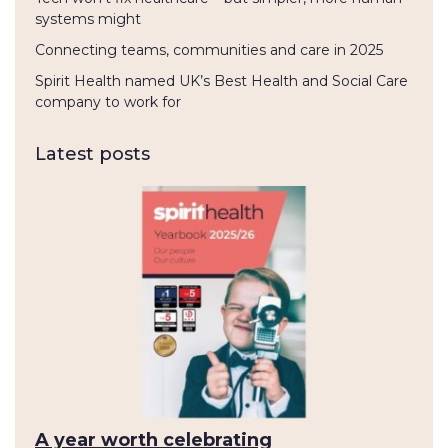
systems might
Connecting teams, communities and care in 2025
Spirit Health named UK’s Best Health and Social Care
company to work for
Latest posts
A year worth celebrating