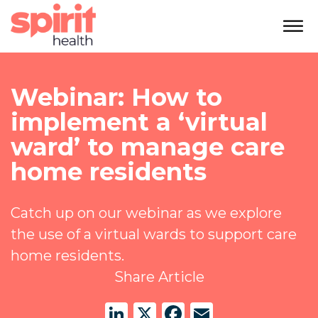
Webinar: How to
implement a ‘virtual
ward’ to manage care
home residents
Catch up on our webinar as we explore
the use of a virtual wards to support care
home residents.
Share Article
LinkedIn
X
Facebook
Email