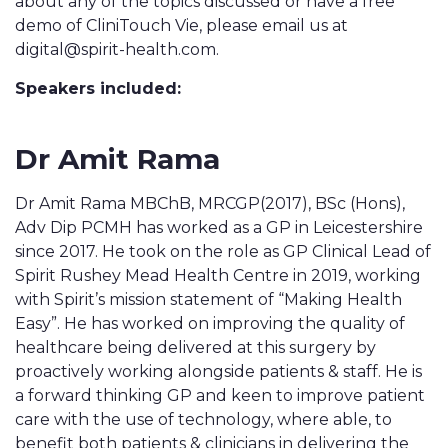
about any of the topics discussed or have a free
demo of CliniTouch Vie, please email us at
digital@spirit-health.com.
Speakers included:
Dr Amit Rama
Dr Amit Rama MBChB, MRCGP(2017), BSc (Hons),
Adv Dip PCMH has worked as a GP in Leicestershire
since 2017. He took on the role as GP Clinical Lead of
Spirit Rushey Mead Health Centre in 2019, working
with Spirit’s mission statement of “Making Health
Easy”. He has worked on improving the quality of
healthcare being delivered at this surgery by
proactively working alongside patients & staff. He is
a forward thinking GP and keen to improve patient
care with the use of technology, where able, to
benefit both patients & clinicians in delivering the