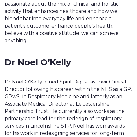
passionate about the mix of clinical and holistic
activity that enhances healthcare and how we
blend that into everyday life and enhance a
patient’s outcome, enhance people’s health. I
believe with a positive attitude, we can achieve
anything!
Dr Noel O’Kelly
Dr Noel O’Kelly joined Spirit Digital as their Clinical
Director following his career within the NHS as a GP,
GPwSI in Respiratory Medicine and latterly as an
Associate Medical Director at Leicestershire
Partnership Trust. He currently also works as the
primary care lead for the redesign of respiratory
services in Lincolnshire STP. Noel has won awards
for his work in redesigning services for long-term