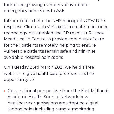
tackle the growing numbers of avoidable
emergency admissions to A&E.
Introduced to help the NHS manage its COVID-19
response, CliniTouch Vie’s digital remote monitoring
technology has enabled the GP teams at Rushey
Mead Health Centre to provide continuity of care
for their patients remotely, helping to ensure
vulnerable patients remain safe and minimise
avoidable hospital admissions.
On Tuesday 23rd March 2021 we held a free
webinar to give healthcare professionals the
opportunity to:
Get a national perspective from the East Midlands
Academic Health Science Network how
healthcare organisations are adopting digital
technologies including remote monitoring