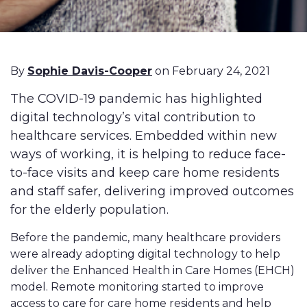
By
Sophie Davis-Cooper
on February 24, 2021
The COVID-19 pandemic has highlighted
digital technology’s vital contribution to
healthcare services. Embedded within new
ways of working, it is helping to reduce face-
to-face visits and keep care home residents
and staff safer, delivering improved outcomes
for the elderly population.
Before the pandemic, many healthcare providers
were already adopting digital technology to help
deliver the Enhanced Health in Care Homes (EHCH)
model. Remote monitoring started to improve
access to care for care home residents and help