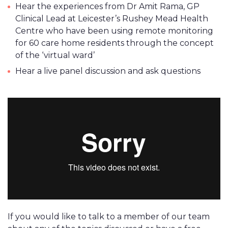
Hear the experiences from Dr Amit Rama, GP
Clinical Lead at Leicester’s Rushey Mead Health
Centre who have been using remote monitoring
for 60 care home residents through the concept
of the ‘virtual ward’
Hear a live panel discussion and ask questions
If you would like to talk to a member of our team