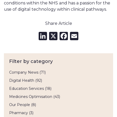
conditions within the NHS and has a passion for the
use of digital technology within clinical pathways.
Share Article
LinkedIn
X
Facebook
Email
Filter by category
Company News
(71)
Digital Health
(92)
Education Services
(18)
Medicines Optimisation
(43)
Our People
(8)
Pharmacy
(3)