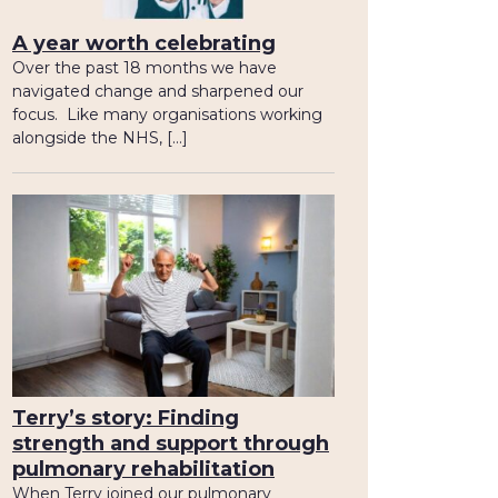
A year worth celebrating
Over the past 18 months we have
navigated change and sharpened our
focus. Like many organisations working
alongside the NHS, […]
Terry’s story: Finding
strength and support through
pulmonary rehabilitation
When Terry joined our pulmonary