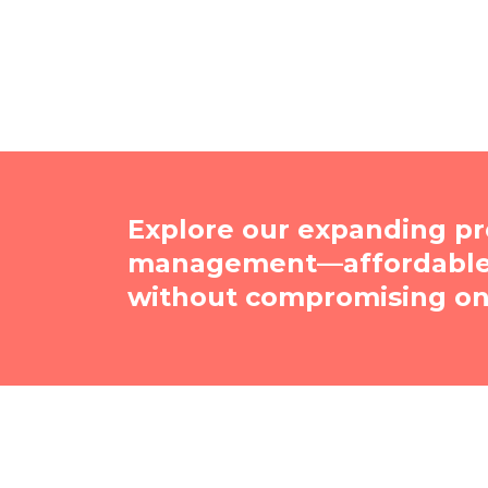
Explore our expanding pr
management—affordable, 
without compromising on 