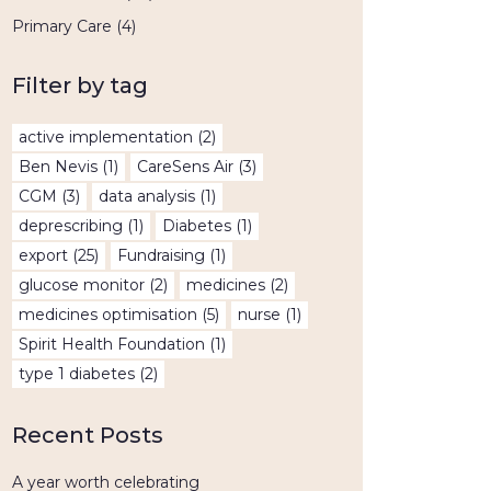
Primary Care
(4)
Filter by tag
active implementation
(2)
Ben Nevis
(1)
CareSens Air
(3)
CGM
(3)
data analysis
(1)
deprescribing
(1)
Diabetes
(1)
export
(25)
Fundraising
(1)
glucose monitor
(2)
medicines
(2)
medicines optimisation
(5)
nurse
(1)
Spirit Health Foundation
(1)
type 1 diabetes
(2)
Recent Posts
A year worth celebrating