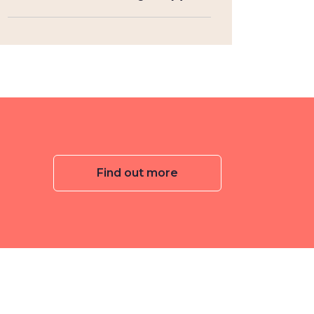
Find out more