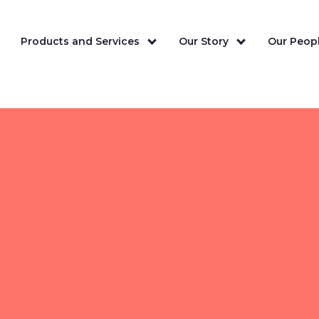
Products and Services
Our Story
Our Peopl