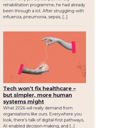
rehabilitation programme, he had already
been through a lot. After struggling with
influenza, pneumonia, sepsis, […]
Tech won’t fix healthcare –
but simpler, more human
systems might
What 2026 will really demand from
organisations like ours. Everywhere you
look, there’s talk of digital-first pathways,
AI-enabled decision-making, and […]