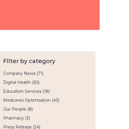
Filter by category
Company News
(71)
Digital Health
(92)
Education Services
(18)
Medicines Optimisation
(43)
Our People
(8)
Pharmacy
(3)
Press Release
(24)