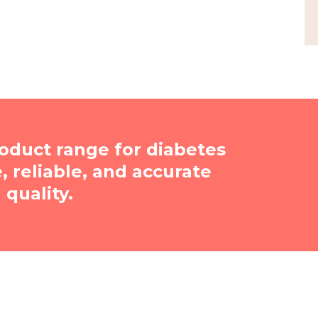
oduct range for diabetes
reliable, and accurate
quality.