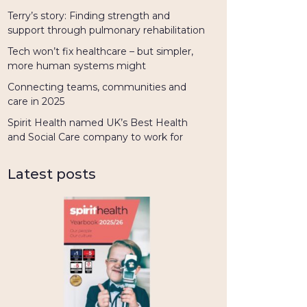
Terry’s story: Finding strength and
support through pulmonary rehabilitation
Tech won’t fix healthcare – but simpler,
more human systems might
Connecting teams, communities and
care in 2025
Spirit Health named UK’s Best Health
and Social Care company to work for
Latest posts