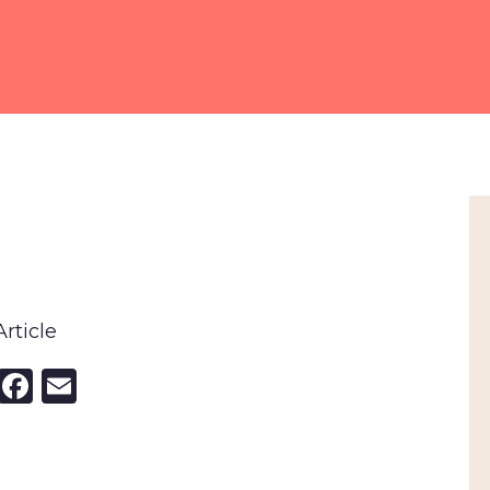
rticle
nkedIn
X
Facebook
Email