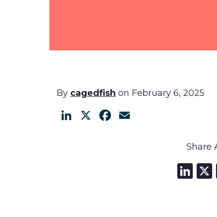
By
cagedfish
on February 6, 2025
LinkedIn
X
Facebook
Email
Share A
Li