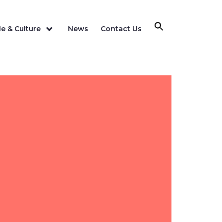
e & Culture
News
Contact Us